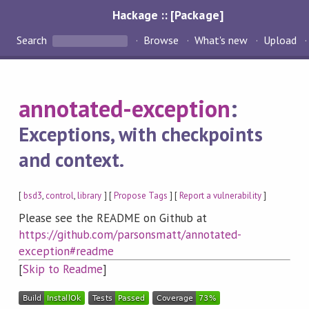
Hackage :: [Package]
Search
Browse
What's new
Upload
annotated-exception
:
Exceptions, with checkpoints
and context.
[
bsd3
,
control
,
library
] [
Propose Tags
] [
Report a vulnerability
]
Please see the README on Github at
https://github.com/parsonsmatt/annotated-
exception#readme
[
Skip to Readme
]