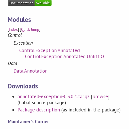
Modules
[
Index
] [
Quick Jump
]
Control
Exception
Control.Exception.Annotated
Control.Exception.Annotated.UnliftIO
Data
Data.Annotation
Downloads
annotated-exception-0.3.0.4.tar.gz
[
browse
]
(Cabal source package)
Package description
(as included in the package)
Maintainer's Corner