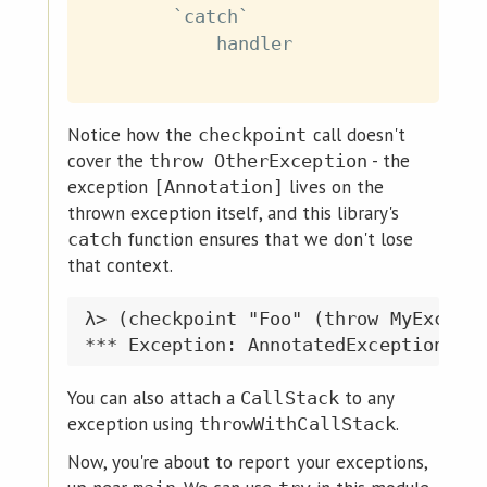
`catch`
handler
Notice how the
call doesn't
checkpoint
cover the
- the
throw OtherException
exception
lives on the
[Annotation]
thrown exception itself, and this library's
function ensures that we don't lose
catch
that context.
λ> (checkpoint "Foo" (throw MyExcepti
You can also attach a
to any
CallStack
exception using
.
throwWithCallStack
Now, you're about to report your exceptions,