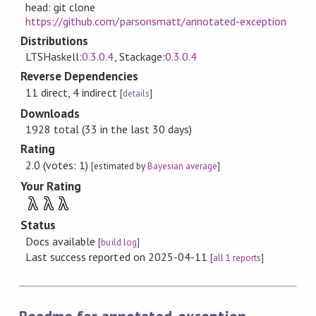
head: git clone
https://github.com/parsonsmatt/annotated-exception
Distributions
LTSHaskell:
0.3.0.4
, Stackage:
0.3.0.4
Reverse Dependencies
11 direct, 4 indirect
[
details
]
Downloads
1928 total (33 in the last 30 days)
Rating
2.0 (votes: 1)
[estimated by
Bayesian average
]
Your Rating
λ
λ
λ
Status
Docs available
[
build log
]
Last success reported on 2025-04-11
[
all 1 reports
]