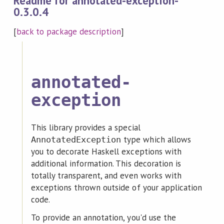
Readme for annotated-exception-
0.3.0.4
[
back to package description
]
annotated-
exception
This library provides a special
type which allows
AnnotatedException
you to decorate Haskell exceptions with
additional information. This decoration is
totally transparent, and even works with
exceptions thrown outside of your application
code.
To provide an annotation, you'd use the