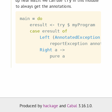
up near
. We can use
in this module
main
try
to always get the annotations.
main
=
do
eresult
<-
try
$
myProgram
case
eresult
of
Left
(
AnnotatedException
ann
reportException
annotati
Right
a
->
pure
a
Produced by
hackage
and
Cabal
3.16.1.0.