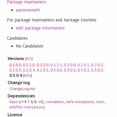
Package maintainers
parsonsmatt
For package maintainers and hackage trustees
edit package information
Candidates
No Candidates
Versions
[
RSS
]
0.1.0.0
,
0.1.1.0
,
0.1.2.0
,
0.1.2.1
,
0.2.0.0
,
0.2.0.1
,
0.2.0.2
,
0.2.0.3
,
0.2.0.4
,
0.2.0.5
,
0.3.0.0
,
0.3.0.1
,
0.3.0.2
,
0.3.0.3
,
0.3.0.4
(
info
)
Change log
ChangeLog.md
Dependencies
base
(>=4.7 && <5)
,
containers
,
safe-exceptions
,
text
,
unliftio-core
[
details
]
License