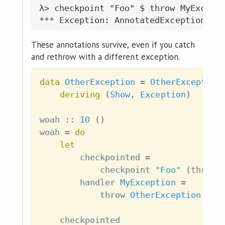
λ> checkpoint "Foo" $ throw MyExcepti
These annotations survive, even if you catch
and rethrow with a different exception.
data
OtherException
=
OtherException
deriving
(
Show
,
Exception
)
woah
::
IO
(
)
woah
=
do
let
checkpointed
=
checkpoint
"Foo"
(
throw
handler
MyException
=
throw
OtherException
checkpointed