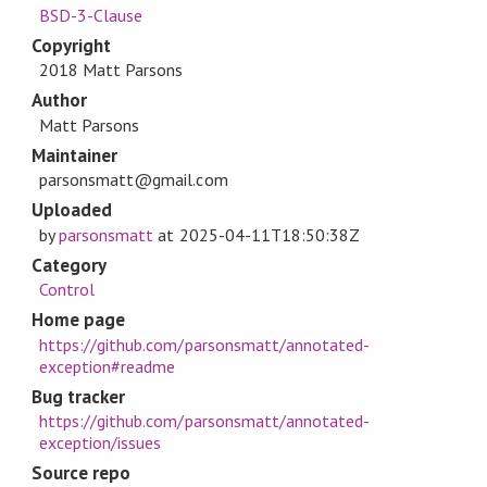
BSD-3-Clause
Copyright
2018 Matt Parsons
Author
Matt Parsons
Maintainer
parsonsmatt@gmail.com
Uploaded
by
parsonsmatt
at
2025-04-11T18:50:38Z
Category
Control
Home page
https://github.com/parsonsmatt/annotated-
exception#readme
Bug tracker
https://github.com/parsonsmatt/annotated-
exception/issues
Source repo