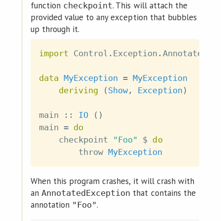
function
. This will attach the
checkpoint
provided value to any exception that bubbles
up through it.
import
 Control
.
Exception
.
Annotated
data
MyException
=
MyException
deriving
(
Show
,
Exception
)
main
::
IO
(
)
main
=
do
checkpoint
"Foo"
$
do
throw
MyException
When this program crashes, it will crash with
an
that contains the
AnnotatedException
annotation
.
"Foo"