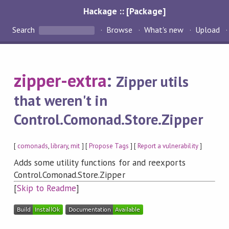
Hackage :: [Package]
Search
Browse
What's new
Upload
zipper-extra
:
Zipper utils
that weren't in
Control.Comonad.Store.Zipper
[
comonads
,
library
,
mit
] [
Propose Tags
] [
Report a vulnerability
]
Adds some utility functions for and reexports
Control.Comonad.Store.Zipper
[
Skip to Readme
]