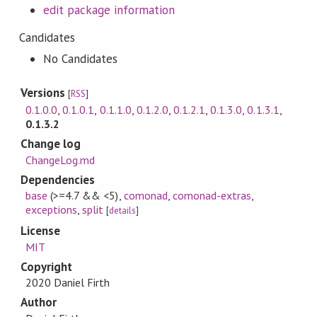
edit package information
Candidates
No Candidates
Versions
[
RSS
]
0.1.0.0
,
0.1.0.1
,
0.1.1.0
,
0.1.2.0
,
0.1.2.1
,
0.1.3.0
,
0.1.3.1
,
0.1.3.2
Change log
ChangeLog.md
Dependencies
base
(>=4.7 && <5)
,
comonad
,
comonad-extras
,
exceptions
,
split
[
details
]
License
MIT
Copyright
2020 Daniel Firth
Author