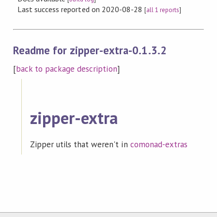
Last success reported on 2020-08-28
[
all 1 reports
]
Readme for zipper-extra-0.1.3.2
[
back to package description
]
zipper-extra
Zipper utils that weren't in
comonad-extras