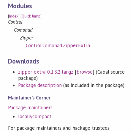
Modules
[
Index
] [
Quick Jump
]
Control
Comonad
Zipper
Control.Comonad.Zipper.Extra
Downloads
zipper-extra-0.1.3.2.tar.gz
[
browse
] (Cabal source
package)
Package description
(as included in the package)
Maintainer's Corner
Package maintainers
locallycompact
For package maintainers and hackage trustees