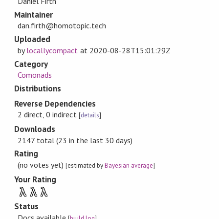
Daniel Firth
Maintainer
dan.firth@homotopic.tech
Uploaded
by
locallycompact
at
2020-08-28T15:01:29Z
Category
Comonads
Distributions
Reverse Dependencies
2 direct, 0 indirect
[
details
]
Downloads
2147 total (23 in the last 30 days)
Rating
(no votes yet)
[estimated by
Bayesian average
]
Your Rating
λ
λ
λ
Status
Docs available
[
build log
]