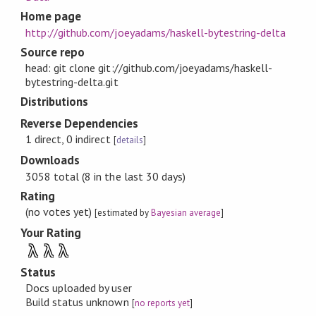
Home page
http://github.com/joeyadams/haskell-bytestring-delta
Source repo
head: git clone git://github.com/joeyadams/haskell-
bytestring-delta.git
Distributions
Reverse Dependencies
1 direct, 0 indirect
[
details
]
Downloads
3058 total (8 in the last 30 days)
Rating
(no votes yet)
[estimated by
Bayesian average
]
Your Rating
λ
λ
λ
Status
Docs uploaded by user
Build status unknown
[
no reports yet
]