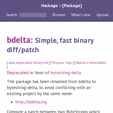
Hackage :: [Package]
Search
Browse
What's new
Upload
bdelta
:
Simple, fast binary
diff/patch
[
data
,
deprecated
,
library
,
mit
] [
Propose Tags
] [
Report a vulnerability
]
Deprecated
in favor of
bytestring-delta
This package has been renamed from bdelta to
bytestring-delta, to avoid conflicting with an
existing project by the same name:
http://bdelta.org
Compute a patch between two ByteStrings which