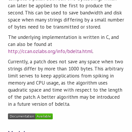
can later be applied to the first to produce the
second. This can be used to save bandwidth and disk
space when many strings differing by a small number
of bytes need to be transmitted or stored.
The underlying implementation is written in C, and
can also be found at
http://ccan.ozlabs.org/info/bdelta.html
.
Currently, a patch does not save any space when two
strings differ by more than 1000 bytes. This arbitrary
limit serves to keep applications from spiking in
memory and CPU usage, as the algorithm uses
quadratic space and time with respect to the length
of the patch. A better algorithm may be introduced
in a future version of bdelta.