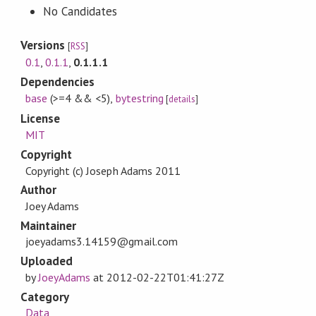
No Candidates
Versions
[
RSS
]
0.1
,
0.1.1
,
0.1.1.1
Dependencies
base
(>=4 && <5)
,
bytestring
[
details
]
License
MIT
Copyright
Copyright (c) Joseph Adams 2011
Author
Joey Adams
Maintainer
joeyadams3.14159@gmail.com
Uploaded
by
JoeyAdams
at
2012-02-22T01:41:27Z
Category
Data