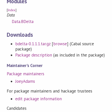
Modules
[
Index
]
Data
Data.BDelta
Downloads
bdelta-0.1.1.1.tar.gz
[
browse
] (Cabal source
package)
Package description
(as included in the package)
Maintainer's Corner
Package maintainers
JoeyAdams
For package maintainers and hackage trustees
edit package information
Candidates