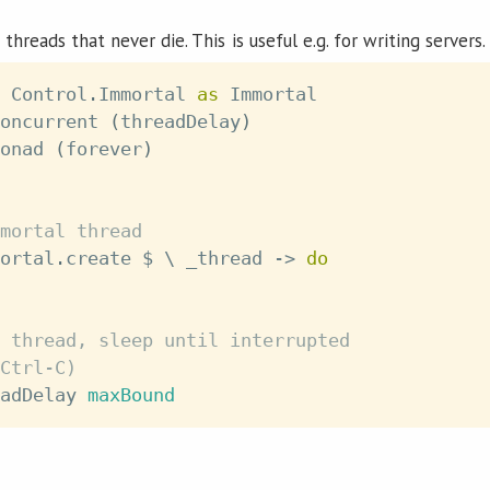
 threads that never die. This is useful e.g. for writing servers.
 Control
.
Immortal 
as
 Immortal
oncurrent
(
threadDelay
)
onad
(
forever
)
mortal thread
ortal
.
create
$
\
_thread
->
do
 thread, sleep until interrupted
Ctrl-C)
adDelay
maxBound