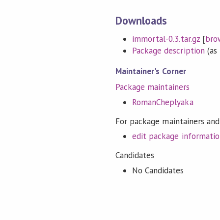
Downloads
immortal-0.3.tar.gz
[
bro
Package description
(as 
Maintainer's Corner
Package maintainers
RomanCheplyaka
For package maintainers and
edit package informati
Candidates
No Candidates