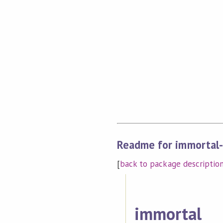
Readme for immortal-
[
back to package descriptio
immortal