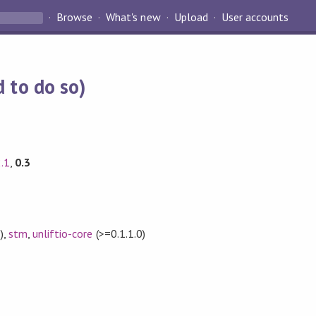
Browse
What's new
Upload
User accounts
 to do so)
2.1
,
0.3
)
,
stm
,
unliftio-core
(>=0.1.1.0)