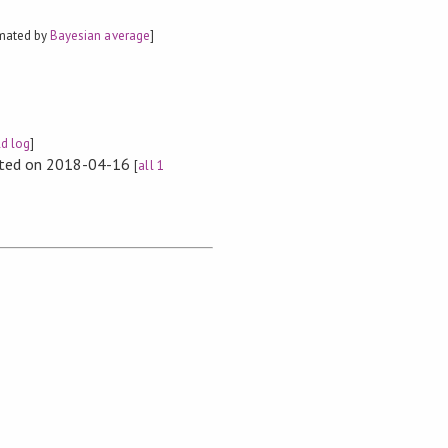
imated by
Bayesian average
]
ld log
]
rted on 2018-04-16
[
all 1