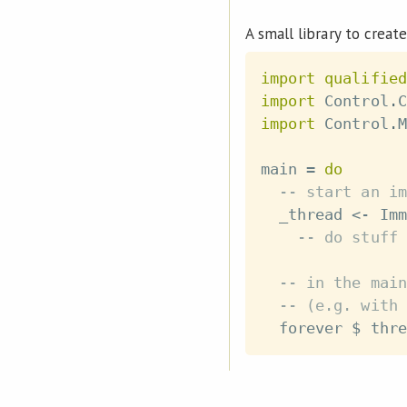
A small library to create
import
qualified
import
 Control
.
C
import
 Control
.
M
main
=
do
-- start an im
_thread
<-
Imm
-- do stuff
-- in the main
-- (e.g. with 
forever
$
thre