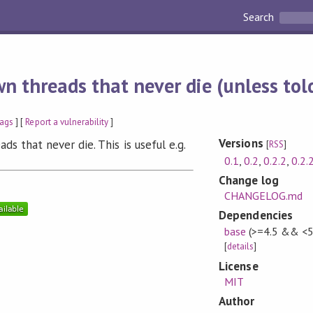
Search
n threads that never die (unless told
ags
] [
Report a vulnerability
]
Versions
ads that never die. This is useful e.g.
[
RSS
]
0.1
,
0.2
,
0.2.2
,
0.2.
Change log
CHANGELOG.md
Dependencies
base
(>=4.5 && <5
[
details
]
License
MIT
Author