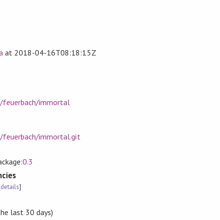
a
at
2018-04-16T08:18:15Z
m/feuerbach/immortal
m/feuerbach/immortal.git
tackage:
0.3
cies
[
details
]
the last 30 days)