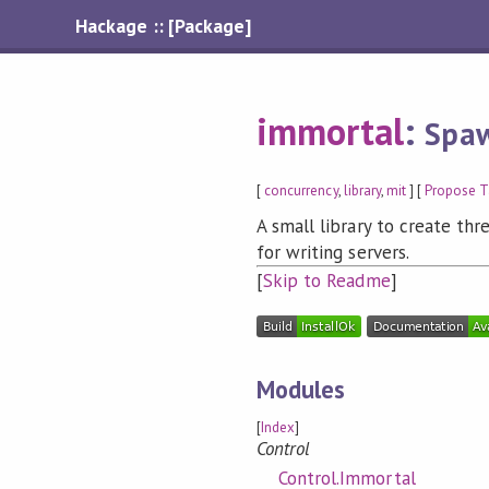
Hackage :: [Package]
immortal
:
Spaw
[
concurrency
,
library
,
mit
] [
Propose T
A small library to create thre
for writing servers.
[
Skip to Readme
]
Modules
[
Index
]
Control
Control.Immortal