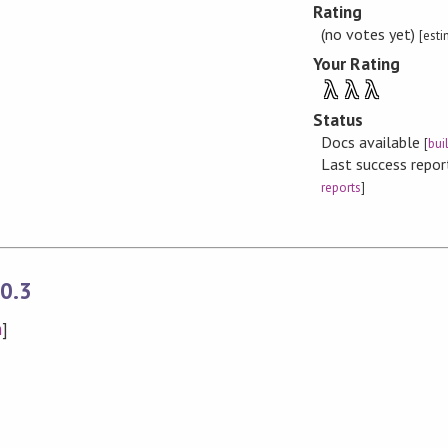
Rating
(no votes yet)
[est
Your Rating
λ
λ
λ
Status
Docs available
[
bui
Last success repo
reports
]
0.3
n
]