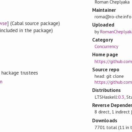
Roman Cheplyaka
Maintainer
roma@ro-che.info
wse
] (Cabal source package)
Uploaded
included in the package)
by
RomanCheplyak
Category
Concurrency
Home page
https://github.co
Source repo
 hackage trustees
head: git clone
on
https://github.co
Distributions
LTSHaskell:
0.3
, S
Reverse Dependen
8 direct, 1 indirect
Downloads
7701 total (11 in 