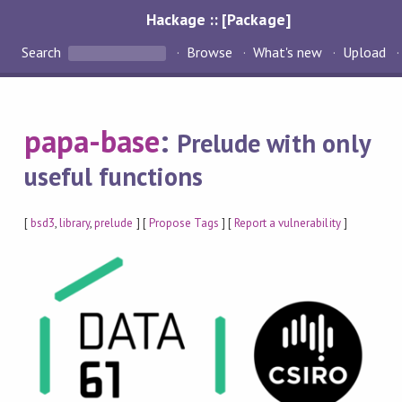
Hackage :: [Package]
Search
Browse
What's new
Upload
papa-base
:
Prelude with only
useful functions
[
bsd3
,
library
,
prelude
] [
Propose Tags
] [
Report a vulnerability
]