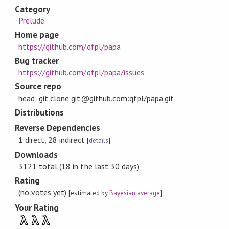
Category
Prelude
Home page
https://github.com/qfpl/papa
Bug tracker
https://github.com/qfpl/papa/issues
Source repo
head: git clone git@github.com:qfpl/papa.git
Distributions
Reverse Dependencies
1 direct, 28 indirect
[
details
]
Downloads
3121 total (18 in the last 30 days)
Rating
(no votes yet)
[estimated by
Bayesian average
]
Your Rating
λ
λ
λ