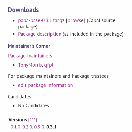
Downloads
papa-base-0.3.1.tar.gz
[
browse
] (Cabal source
package)
Package description
(as included in the package)
Maintainer's Corner
Package maintainers
TonyMorris
,
qfpl
For package maintainers and hackage trustees
edit package information
Candidates
No Candidates
Versions
[
RSS
]
0.1.0
,
0.2.0
,
0.3.0
,
0.3.1