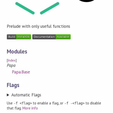
Prelude with only useful functions
Modules
[
Index
]
Papa
Papa.Base
Flags
Automatic Flags
Use
to enable a flag, or
to disable
-f <flag>
-f -<flag>
that flag.
More info