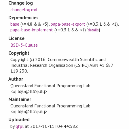
Change log
changelog.md
Dependencies
base
(>=4.8 && <5)
,
papa-base-export
(>=0.3.1 && <1)
,
papa-base-implement
(>=0.3.1 && <1)
[
details
]
License
BSD-3-Clause
Copyright
Copyright (c) 2016, Commonwealth Scientific and
Industrial Research Organisation (CSIRO) ABN 41 687
119 230.
Author
Queensland Functional Programming Lab
<oᴉ˙ldɟb@llǝʞsɐɥ>
Maintainer
Queensland Functional Programming Lab
<oᴉ˙ldɟb@llǝʞsɐɥ>
Uploaded
by
qfpl
at
2017-10-11T04:44:58Z