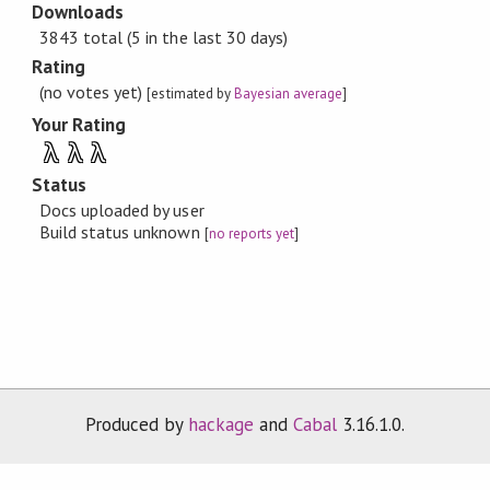
Downloads
3843 total (5 in the last 30 days)
Rating
(no votes yet)
[estimated by
Bayesian average
]
Your Rating
λ
λ
λ
Status
Docs uploaded by user
Build status unknown
[
no reports yet
]
Produced by
hackage
and
Cabal
3.16.1.0.