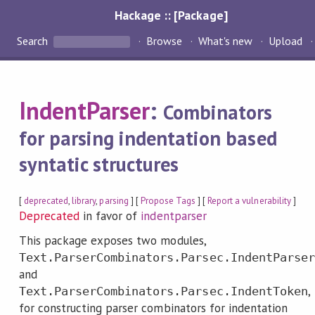
Hackage :: [Package]
Search
Browse
What's new
Upload
IndentParser
:
Combinators
for parsing indentation based
syntatic structures
[
deprecated
,
library
,
parsing
] [
Propose Tags
] [
Report a vulnerability
]
Deprecated
in favor of
indentparser
This package exposes two modules,
Text.ParserCombinators.Parsec.IndentParser
and
,
Text.ParserCombinators.Parsec.IndentToken
for constructing parser combinators for indentation