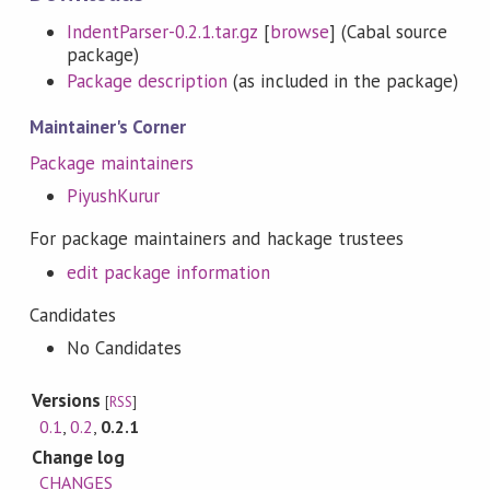
IndentParser-0.2.1.tar.gz
[
browse
] (Cabal source
package)
Package description
(as included in the package)
Maintainer's Corner
Package maintainers
PiyushKurur
For package maintainers and hackage trustees
edit package information
Candidates
No Candidates
Versions
[
RSS
]
0.1
,
0.2
,
0.2.1
Change log
CHANGES