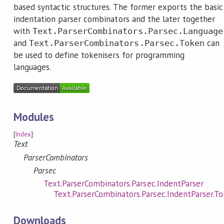
based syntactic structures. The former exports the basic
indentation parser combinators and the later together
with
Text.ParserCombinators.Parsec.Language
and
can
Text.ParserCombinators.Parsec.Token
be used to define tokenisers for programming
languages.
Modules
[
Index
]
Text
ParserCombinators
Parsec
Text.ParserCombinators.Parsec.IndentParser
Text.ParserCombinators.Parsec.IndentParser.T
Downloads