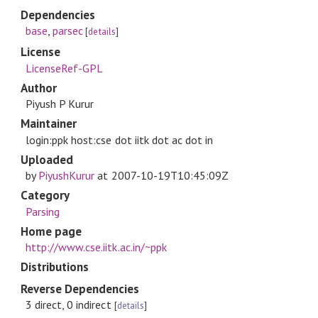
Dependencies
base
,
parsec
[
details
]
License
LicenseRef-GPL
Author
Piyush P Kurur
Maintainer
login:ppk host:cse dot iitk dot ac dot in
Uploaded
by
PiyushKurur
at
2007-10-19T10:45:09Z
Category
Parsing
Home page
http://www.cse.iitk.ac.in/~ppk
Distributions
Reverse Dependencies
3 direct, 0 indirect
[
details
]