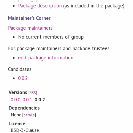
Package description
(as included in the package)
Maintainer's Corner
Package maintainers
No current members of group
For package maintainers and hackage trustees
edit package information
Candidates
0.0.2
Versions
[
RSS
]
0.0.0
,
0.0.1
,
0.0.2
Dependencies
None
[
details
]
License
BSD-3-Clause