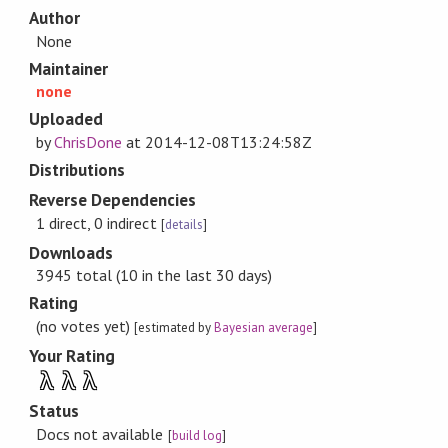
Author
None
Maintainer
none
Uploaded
by
ChrisDone
at
2014-12-08T13:24:58Z
Distributions
Reverse Dependencies
1 direct, 0 indirect
[
details
]
Downloads
3945 total (10 in the last 30 days)
Rating
(no votes yet)
[estimated by
Bayesian average
]
Your Rating
λ
λ
λ
Status
Docs not available
[
build log
]