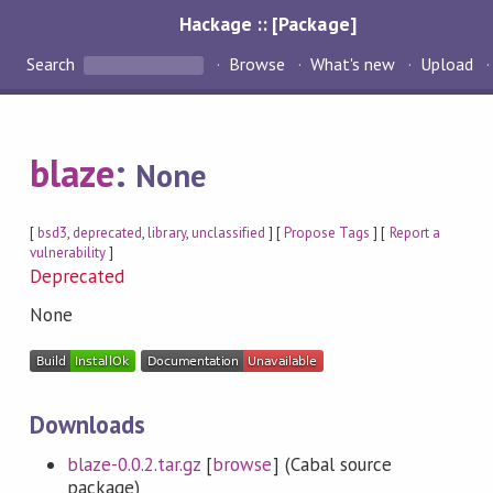
Hackage :: [Package]
Search
Browse
What's new
Upload
blaze
:
None
[
bsd3
,
deprecated
,
library
,
unclassified
] [
Propose Tags
] [
Report a
vulnerability
]
Deprecated
None
Downloads
blaze-0.0.2.tar.gz
[
browse
] (Cabal source
package)