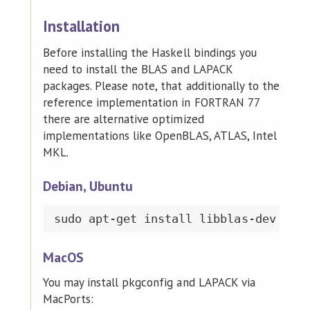
Installation
Before installing the Haskell bindings you
need to install the BLAS and LAPACK
packages. Please note, that additionally to the
reference implementation in FORTRAN 77
there are alternative optimized
implementations like OpenBLAS, ATLAS, Intel
MKL.
Debian, Ubuntu
MacOS
You may install pkgconfig and LAPACK via
MacPorts: