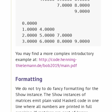
               7.0000 8.0000

                      9.0000

 0.0000

 1.0000 4.0000

 2.0000 5.0000 7.0000

You may find a more complex introductory
example at:
http://code.henning-
thielemann.de/bob2019/main.pdf
Formatting
We do not try to do fancy formatting for the
instance. The
instances of
Show
Show
matrices emit plain valid Haskell code in one
line where all numbers are printed in full