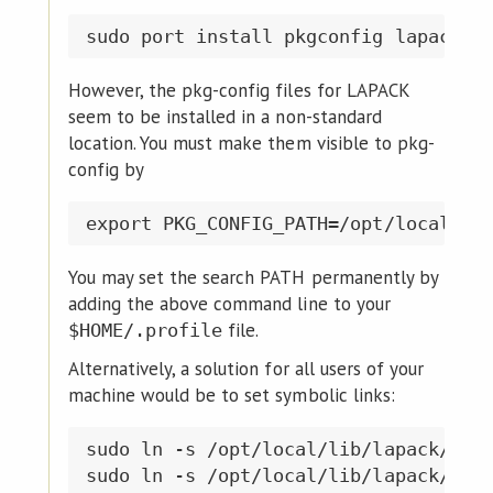
However, the pkg-config files for LAPACK
seem to be installed in a non-standard
location. You must make them visible to pkg-
config by
You may set the search PATH permanently by
adding the above command line to your
file.
$HOME/.profile
Alternatively, a solution for all users of your
machine would be to set symbolic links:
sudo ln -s /opt/local/lib/lapack/pkgc