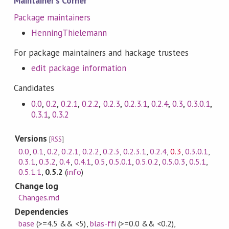
Maintainer's Corner
Package maintainers
HenningThielemann
For package maintainers and hackage trustees
edit package information
Candidates
0.0
,
0.2
,
0.2.1
,
0.2.2
,
0.2.3
,
0.2.3.1
,
0.2.4
,
0.3
,
0.3.0.1
,
0.3.1
,
0.3.2
Versions
[
RSS
]
0.0
,
0.1
,
0.2
,
0.2.1
,
0.2.2
,
0.2.3
,
0.2.3.1
,
0.2.4
,
0.3
,
0.3.0.1
,
0.3.1
,
0.3.2
,
0.4
,
0.4.1
,
0.5
,
0.5.0.1
,
0.5.0.2
,
0.5.0.3
,
0.5.1
,
0.5.1.1
,
0.5.2
(
info
)
Change log
Changes.md
Dependencies
base
(>=4.5 && <5)
,
blas-ffi
(>=0.0 && <0.2)
,