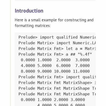
Introduction
Here is a small example for constructing and
formatting matrices:
Prelude> import qualified Numeric.LAP
Prelude Matrix> import Numeric.LAPACK
Prelude Matrix Fmt> let a = Matrix.fr
Prelude Matrix Fmt> a ## "%.4f"

 0.0000 1.0000  2.0000  3.0000

 4.0000 5.0000  6.0000  7.0000

 8.0000 9.0000 10.0000 11.0000

Prelude Matrix Fmt> import qualified 
Prelude Matrix Fmt MatrixShape> impor
Prelude Matrix Fmt MatrixShape Triang
Prelude Matrix Fmt MatrixShape Triang
 0.0000 1.0000 2.0000 3.0000

        4.0000 5.0000 6.0000
