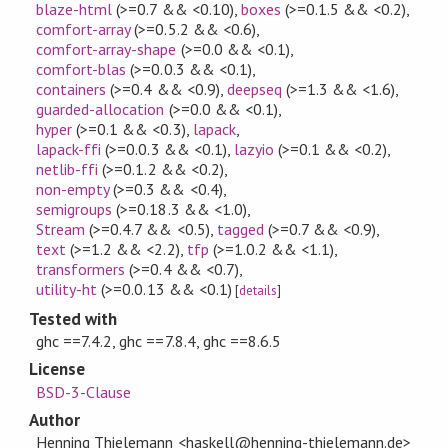
blaze-html
(>=0.7 && <0.10)
,
boxes
(>=0.1.5 && <0.2)
,
comfort-array
(>=0.5.2 && <0.6)
,
comfort-array-shape
(>=0.0 && <0.1)
,
comfort-blas
(>=0.0.3 && <0.1)
,
containers
(>=0.4 && <0.9)
,
deepseq
(>=1.3 && <1.6)
,
guarded-allocation
(>=0.0 && <0.1)
,
hyper
(>=0.1 && <0.3)
,
lapack
,
lapack-ffi
(>=0.0.3 && <0.1)
,
lazyio
(>=0.1 && <0.2)
,
netlib-ffi
(>=0.1.2 && <0.2)
,
non-empty
(>=0.3 && <0.4)
,
semigroups
(>=0.18.3 && <1.0)
,
Stream
(>=0.4.7 && <0.5)
,
tagged
(>=0.7 && <0.9)
,
text
(>=1.2 && <2.2)
,
tfp
(>=1.0.2 && <1.1)
,
transformers
(>=0.4 && <0.7)
,
utility-ht
(>=0.0.13 && <0.1)
[
details
]
Tested with
ghc ==7.4.2, ghc ==7.8.4, ghc ==8.6.5
License
BSD-3-Clause
Author
Henning Thielemann <haskell@henning-thielemann.de>