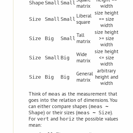
Shape
Small
Small
matrix
width
size height
Liberal
== size
Size
Small
Small
square
width
size height
Tall
>= size
Size
Big
Small
matrix
width
size height
Wide
<= size
Size
Small
Big
matrix
width
arbitrary
General
height and
Size
Big
Big
matrix
width
Think of
as the measurement that
meas
goes into the relation of dimensions. You
can either compare shapes (
meas ~
) or their sizes (
).
Shape
meas ~ Size
For
and
the possible values
vert
horiz
mean: