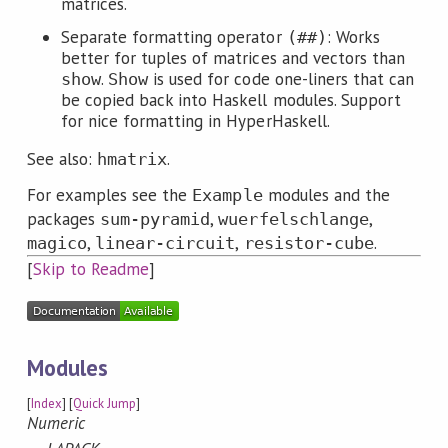
matrices.
Separate formatting operator
: Works
(##)
better for tuples of matrices and vectors than
.
is used for code one-liners that can
show
Show
be copied back into Haskell modules. Support
for nice formatting in HyperHaskell.
See also:
.
hmatrix
For examples see the
modules and the
Example
packages
,
,
sum-pyramid
wuerfelschlange
,
,
.
magico
linear-circuit
resistor-cube
[
Skip to Readme
]
Modules
[
Index
] [
Quick Jump
]
Numeric