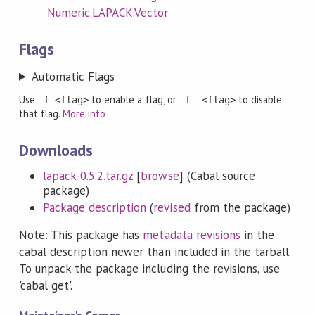
Numeric.LAPACK.Vector
Flags
Automatic Flags
Use
to enable a flag, or
to disable
-f <flag>
-f -<flag>
that flag.
More info
Downloads
lapack-0.5.2.tar.gz
[
browse
] (Cabal source
package)
Package description
(
revised
from the package)
Note: This package has
metadata revisions
in the
cabal description newer than included in the tarball.
To unpack the package including the revisions, use
'cabal get'.