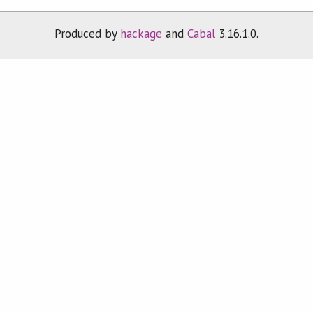
Produced by
hackage
and
Cabal
3.16.1.0.