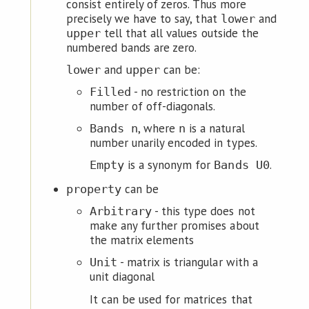
consist entirely of zeros. Thus more
precisely we have to say, that
and
lower
tell that all values outside the
upper
numbered bands are zero.
and
can be:
lower
upper
- no restriction on the
Filled
number of off-diagonals.
, where
is a natural
Bands n
n
number unarily encoded in types.
is a synonym for
.
Empty
Bands U0
can be
property
- this type does not
Arbitrary
make any further promises about
the matrix elements
- matrix is triangular with a
Unit
unit diagonal
It can be used for matrices that