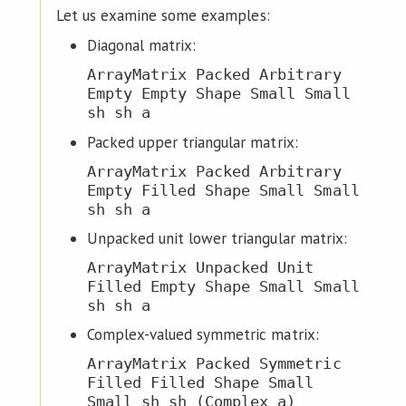
Let us examine some examples:
Diagonal matrix:
ArrayMatrix Packed Arbitrary
Empty Empty Shape Small Small
sh sh a
Packed upper triangular matrix:
ArrayMatrix Packed Arbitrary
Empty Filled Shape Small Small
sh sh a
Unpacked unit lower triangular matrix:
ArrayMatrix Unpacked Unit
Filled Empty Shape Small Small
sh sh a
Complex-valued symmetric matrix:
ArrayMatrix Packed Symmetric
Filled Filled Shape Small
Small sh sh (Complex a)