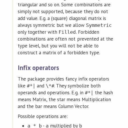
triangular and so on. Some combinations are
simply not supported, because they do not
add value. E.g. a (square) diagonal matrix is
always symmetric but we allow
Symmetric
only together with
. Forbidden
Filled
combinations are often not prevented at the
type level, but you will not be able to
construct a matrix of a forbidden type.
Infix operators
The package provides fancy infix operators
like
and
. They symbolize both
#*|
\*#
operands and operations. E.g. in
the hash
#*|
means Matrix, the star means Multiplication
and the bar means Column Vector.
Possible operations are:
-
multiplied by
a_*_b
a
b