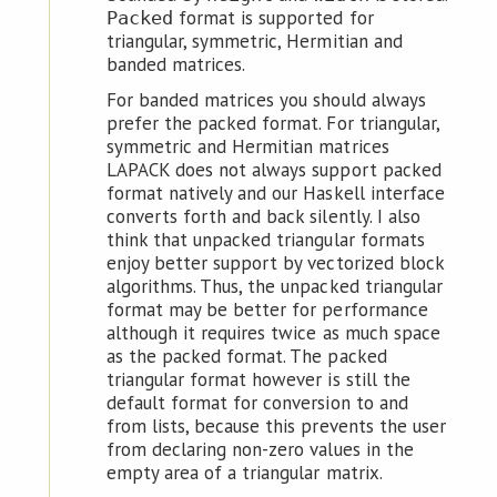
format is supported for
Packed
triangular, symmetric, Hermitian and
banded matrices.
For banded matrices you should always
prefer the packed format. For triangular,
symmetric and Hermitian matrices
LAPACK does not always support packed
format natively and our Haskell interface
converts forth and back silently. I also
think that unpacked triangular formats
enjoy better support by vectorized block
algorithms. Thus, the unpacked triangular
format may be better for performance
although it requires twice as much space
as the packed format. The packed
triangular format however is still the
default format for conversion to and
from lists, because this prevents the user
from declaring non-zero values in the
empty area of a triangular matrix.