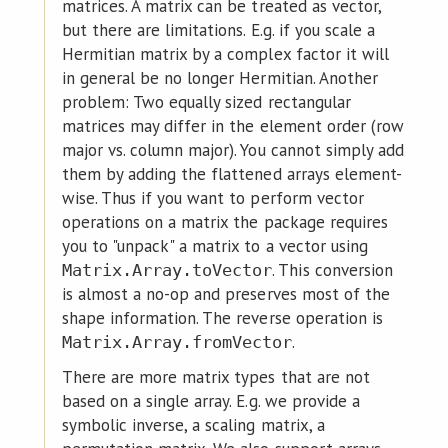
matrices. A matrix can be treated as vector,
but there are limitations. E.g. if you scale a
Hermitian matrix by a complex factor it will
in general be no longer Hermitian. Another
problem: Two equally sized rectangular
matrices may differ in the element order (row
major vs. column major). You cannot simply add
them by adding the flattened arrays element-
wise. Thus if you want to perform vector
operations on a matrix the package requires
you to "unpack" a matrix to a vector using
. This conversion
Matrix.Array.toVector
is almost a no-op and preserves most of the
shape information. The reverse operation is
.
Matrix.Array.fromVector
There are more matrix types that are not
based on a single array. E.g. we provide a
symbolic inverse, a scaling matrix, a