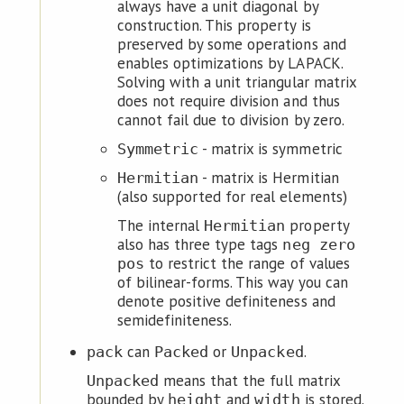
always have a unit diagonal by
construction. This property is
preserved by some operations and
enables optimizations by LAPACK.
Solving with a unit triangular matrix
does not require division and thus
cannot fail due to division by zero.
- matrix is symmetric
Symmetric
- matrix is Hermitian
Hermitian
(also supported for real elements)
The internal
property
Hermitian
also has three type tags
neg zero
to restrict the range of values
pos
of bilinear-forms. This way you can
denote positive definiteness and
semidefiniteness.
can
or
.
pack
Packed
Unpacked
means that the full matrix
Unpacked
bounded by
and
is stored.
height
width