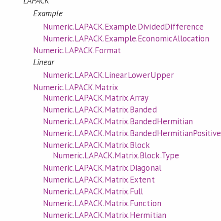
LAPACK
Example
Numeric.LAPACK.Example.DividedDifference
Numeric.LAPACK.Example.EconomicAllocation
Numeric.LAPACK.Format
Linear
Numeric.LAPACK.Linear.LowerUpper
Numeric.LAPACK.Matrix
Numeric.LAPACK.Matrix.Array
Numeric.LAPACK.Matrix.Banded
Numeric.LAPACK.Matrix.BandedHermitian
Numeric.LAPACK.Matrix.BandedHermitianPositive
Numeric.LAPACK.Matrix.Block
Numeric.LAPACK.Matrix.Block.Type
Numeric.LAPACK.Matrix.Diagonal
Numeric.LAPACK.Matrix.Extent
Numeric.LAPACK.Matrix.Full
Numeric.LAPACK.Matrix.Function
Numeric.LAPACK.Matrix.Hermitian