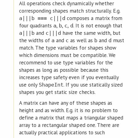
All operations check dynamically whether
corresponding shapes match structurally. E.g.
composes a matrix from
a|||b === c|||d
four quadrants
,
,
,
. It is not enough that
a
b
c
d
and
have the same width, but
a|||b
c|||d
the widths of
and
as well as
and
must
a
c
b
d
match. The type variables for shapes show
which dimensions must be compatible. We
recommend to use type variables for the
shapes as long as possible because this
increases type safety even if you eventually
use only
. If you use statically sized
ShapeInt
shapes you get static size checks.
A matrix can have any of these shapes as
height and as width. E.g. it is no problem to
define a matrix that maps a triangular shaped
array to a rectangular shaped one. There are
actually practical applications to such