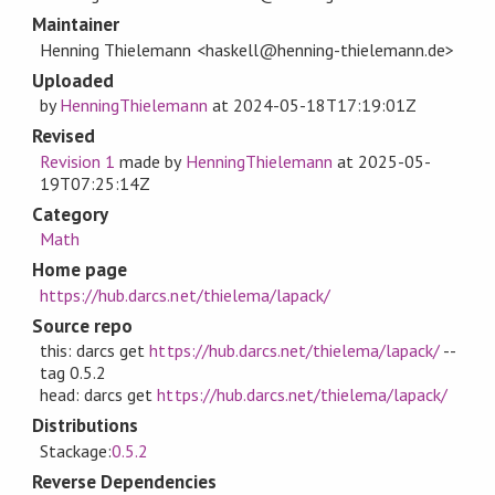
Maintainer
Henning Thielemann <haskell@henning-thielemann.de>
Uploaded
by
HenningThielemann
at
2024-05-18T17:19:01Z
Revised
Revision 1
made by
HenningThielemann
at
2025-05-
19T07:25:14Z
Category
Math
Home page
https://hub.darcs.net/thielema/lapack/
Source repo
this: darcs get
https://hub.darcs.net/thielema/lapack/
--
tag 0.5.2
head: darcs get
https://hub.darcs.net/thielema/lapack/
Distributions
Stackage:
0.5.2
Reverse Dependencies