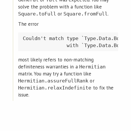
solve the problem with a function like
or
.
Square.toFull
Square.fromFull
The error
Couldn't match type `Type.Data.Bool.F
most likely refers to non-matching
definiteness warranties in a
Hermitian
matrix. You may try a function like
or
Hermitian.assureFullRank
to fix the
Hermitian.relaxIndefinite
issue.