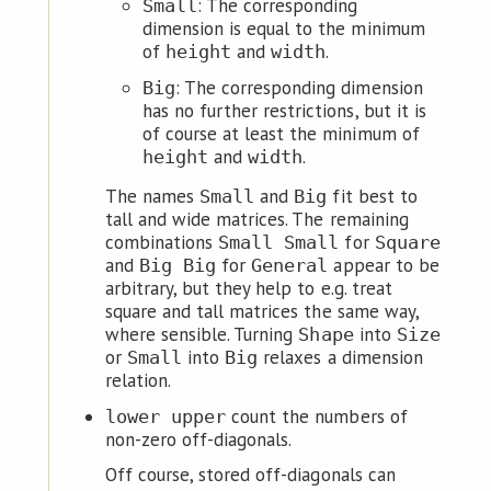
: The corresponding
Small
dimension is equal to the minimum
of
and
.
height
width
: The corresponding dimension
Big
has no further restrictions, but it is
of course at least the minimum of
and
.
height
width
The names
and
fit best to
Small
Big
tall and wide matrices. The remaining
combinations
for
Small Small
Square
and
for
appear to be
Big Big
General
arbitrary, but they help to e.g. treat
square and tall matrices the same way,
where sensible. Turning
into
Shape
Size
or
into
relaxes a dimension
Small
Big
relation.
count the numbers of
lower upper
non-zero off-diagonals.
Off course, stored off-diagonals can