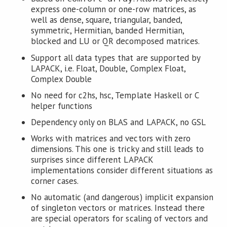
express one-column or one-row matrices, as
well as dense, square, triangular, banded,
symmetric, Hermitian, banded Hermitian,
blocked and LU or QR decomposed matrices.
Support all data types that are supported by
LAPACK, i.e. Float, Double, Complex Float,
Complex Double
No need for c2hs, hsc, Template Haskell or C
helper functions
Dependency only on BLAS and LAPACK, no GSL
Works with matrices and vectors with zero
dimensions. This one is tricky and still leads to
surprises since different LAPACK
implementations consider different situations as
corner cases.
No automatic (and dangerous) implicit expansion
of singleton vectors or matrices. Instead there
are special operators for scaling of vectors and