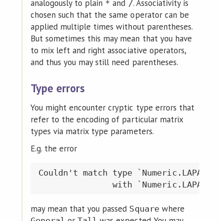
analogously to plain
and
. Associativity is
*
/
chosen such that the same operator can be
applied multiple times without parentheses.
But sometimes this may mean that you have
to mix left and right associative operators,
and thus you may still need parentheses.
Type errors
You might encounter cryptic type errors that
refer to the encoding of particular matrix
types via matrix type parameters.
E.g. the error
Couldn't match type `Numeric.LAPACK.M
may mean that you passed
where
Square
or
was expected. You may
General
Tall