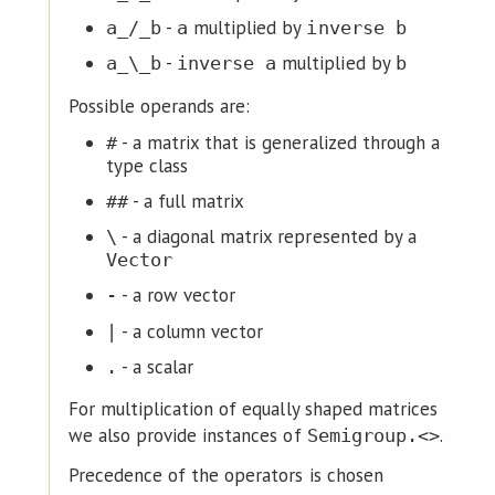
-
multiplied by
a_/_b
a
inverse b
-
multiplied by
a_\_b
inverse a
b
Possible operands are:
- a matrix that is generalized through a
#
type class
- a full matrix
##
- a diagonal matrix represented by a
\
Vector
- a row vector
-
- a column vector
|
- a scalar
.
For multiplication of equally shaped matrices
we also provide instances of
.
Semigroup.<>
Precedence of the operators is chosen