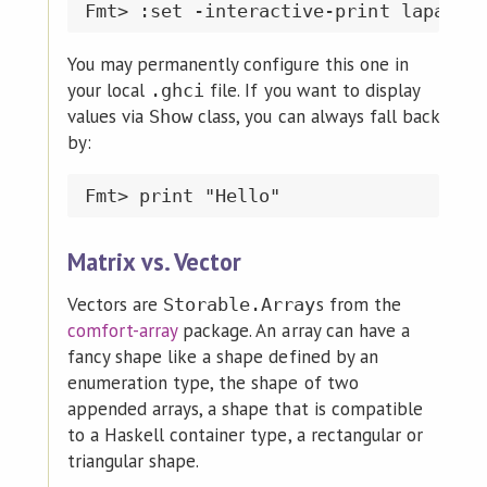
You may permanently configure this one in
your local
file. If you want to display
.ghci
values via
class, you can always fall back
Show
by:
Matrix vs. Vector
Vectors are
s from the
Storable.Array
comfort-array
package. An array can have a
fancy shape like a shape defined by an
enumeration type, the shape of two
appended arrays, a shape that is compatible
to a Haskell container type, a rectangular or
triangular shape.