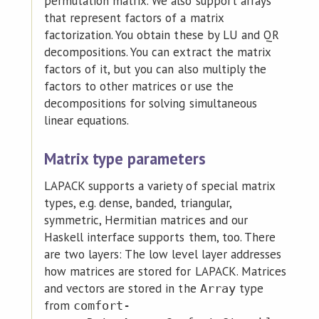
permutation matrix. We also support arrays
that represent factors of a matrix
factorization. You obtain these by LU and QR
decompositions. You can extract the matrix
factors of it, but you can also multiply the
factors to other matrices or use the
decompositions for solving simultaneous
linear equations.
Matrix type parameters
LAPACK supports a variety of special matrix
types, e.g. dense, banded, triangular,
symmetric, Hermitian matrices and our
Haskell interface supports them, too. There
are two layers: The low level layer addresses
how matrices are stored for LAPACK. Matrices
and vectors are stored in the
type
Array
from
comfort-