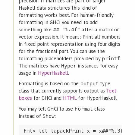
precision. If matrices are part of larger
Haskell data structures this kind of
formatting works best. For human-friendly
formatting in GHCi you need to add
something like
after a matrix or
## "%.4f"
vector expression. It means: Print all numbers
in fixed point representation using four digits
for the fractional part. You can use the
formatting placeholders provided by
.
printf
The matrices have
instances for easy
Hyper
usage in
HyperHaskell
.
Formatting is based on the
type
Output
class that currently supports output as
Text
boxes
for GHCi and
HTML
for HyperHaskell.
You may tell GHCi to use
class
Format
instead of
:
Show
Fmt> let lapackPrint x = x##"%.3f"
