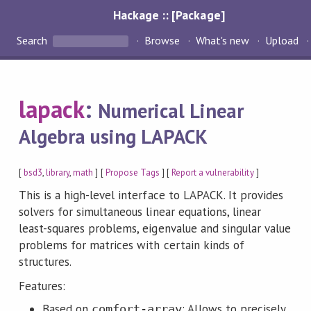
Hackage :: [Package]
Search
Browse
What's new
Upload
lapack
:
Numerical Linear
Algebra using LAPACK
[
bsd3
,
library
,
math
] [
Propose Tags
] [
Report a vulnerability
]
This is a high-level interface to LAPACK. It provides
solvers for simultaneous linear equations, linear
least-squares problems, eigenvalue and singular value
problems for matrices with certain kinds of
structures.
Features:
Based on
: Allows to precisely
comfort-array