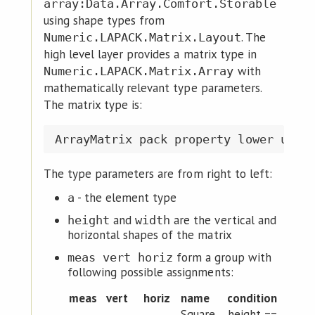
array:Data.Array.Comfort.Storable
using shape types from
. The
Numeric.LAPACK.Matrix.Layout
high level layer provides a matrix type in
with
Numeric.LAPACK.Matrix.Array
mathematically relevant type parameters.
The matrix type is:
The type parameters are from right to left:
- the element type
a
and
are the vertical and
height
width
horizontal shapes of the matrix
form a group with
meas vert horiz
following possible assignments:
meas
vert
horiz
name
condition
Square
height ==