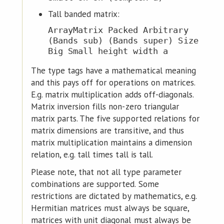
Tall banded matrix:
ArrayMatrix Packed Arbitrary
(Bands sub) (Bands super) Size
Big Small height width a
The type tags have a mathematical meaning
and this pays off for operations on matrices.
E.g. matrix multiplication adds off-diagonals.
Matrix inversion fills non-zero triangular
matrix parts. The five supported relations for
matrix dimensions are transitive, and thus
matrix multiplication maintains a dimension
relation, e.g. tall times tall is tall.
Please note, that not all type parameter
combinations are supported. Some
restrictions are dictated by mathematics, e.g.
Hermitian matrices must always be square,
matrices with unit diagonal must always be