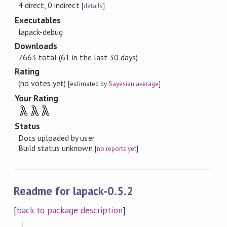
4 direct, 0 indirect
[
details
]
Executables
lapack-debug
Downloads
7663 total (61 in the last 30 days)
Rating
(no votes yet)
[estimated by
Bayesian average
]
Your Rating
λ
λ
λ
Status
Docs uploaded by user
Build status unknown
[
no reports yet
]
Readme for lapack-0.5.2
[
back to package description
]