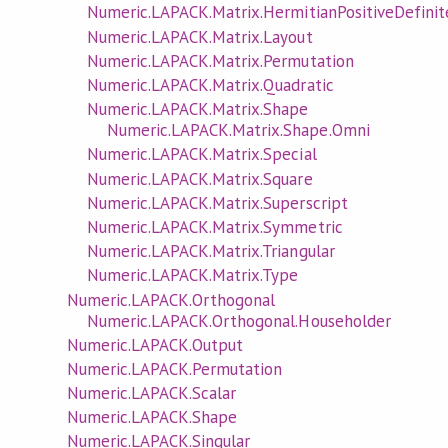
Numeric.LAPACK.Matrix.HermitianPositiveDefinit
Numeric.LAPACK.Matrix.Layout
Numeric.LAPACK.Matrix.Permutation
Numeric.LAPACK.Matrix.Quadratic
Numeric.LAPACK.Matrix.Shape
Numeric.LAPACK.Matrix.Shape.Omni
Numeric.LAPACK.Matrix.Special
Numeric.LAPACK.Matrix.Square
Numeric.LAPACK.Matrix.Superscript
Numeric.LAPACK.Matrix.Symmetric
Numeric.LAPACK.Matrix.Triangular
Numeric.LAPACK.Matrix.Type
Numeric.LAPACK.Orthogonal
Numeric.LAPACK.Orthogonal.Householder
Numeric.LAPACK.Output
Numeric.LAPACK.Permutation
Numeric.LAPACK.Scalar
Numeric.LAPACK.Shape
Numeric.LAPACK.Singular