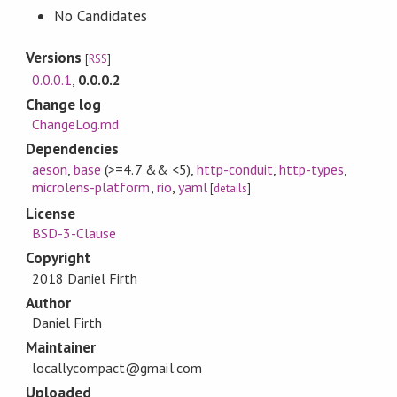
No Candidates
Versions
[
RSS
]
0.0.0.1
,
0.0.0.2
Change log
ChangeLog.md
Dependencies
aeson
,
base
(>=4.7 && <5)
,
http-conduit
,
http-types
,
microlens-platform
,
rio
,
yaml
[
details
]
License
BSD-3-Clause
Copyright
2018 Daniel Firth
Author
Daniel Firth
Maintainer
locallycompact@gmail.com
Uploaded