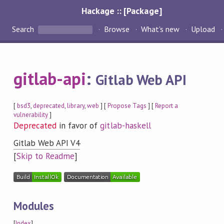
Hackage :: [Package]
Search
Browse
What's new
Upload
gitlab-api
:
Gitlab Web API
[
bsd3
,
deprecated
,
library
,
web
] [
Propose Tags
] [
Report a
vulnerability
]
Deprecated
in favor of
gitlab-haskell
Gitlab Web API V4
[
Skip to Readme
]
Modules
[
Index
]