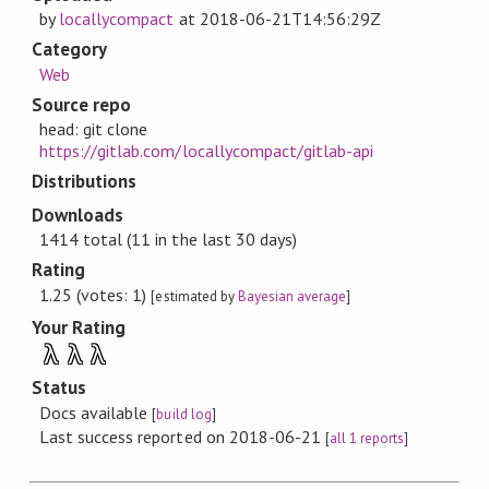
by
locallycompact
at
2018-06-21T14:56:29Z
Category
Web
Source repo
head: git clone
https://gitlab.com/locallycompact/gitlab-api
Distributions
Downloads
1414 total (11 in the last 30 days)
Rating
1.25 (votes: 1)
[estimated by
Bayesian average
]
Your Rating
λ
λ
λ
Status
Docs available
[
build log
]
Last success reported on 2018-06-21
[
all 1 reports
]