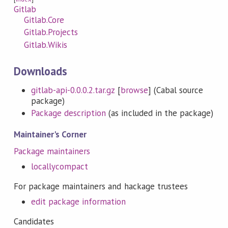
Gitlab
Gitlab.Core
Gitlab.Projects
Gitlab.Wikis
Downloads
gitlab-api-0.0.0.2.tar.gz
[
browse
] (Cabal source
package)
Package description
(as included in the package)
Maintainer's Corner
Package maintainers
locallycompact
For package maintainers and hackage trustees
edit package information
Candidates