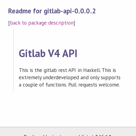
Readme for gitlab-api-0.0.0.2
[
back to package description
]
Gitlab V4 API
This is the gitlab rest API in Haskell. This is
extremely underdeveloped and only supports
a couple of functions. Pull requests welcome.