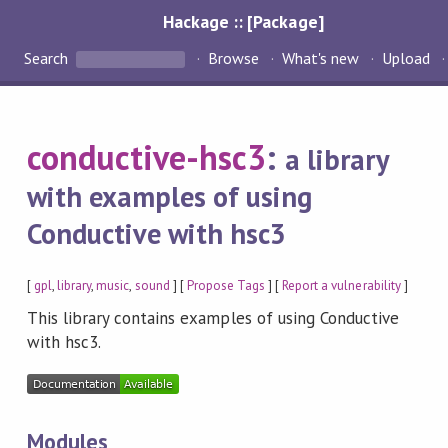
Hackage :: [Package]
Search
Browse
What's new
Upload
conductive-hsc3
:
a library
with examples of using
Conductive with hsc3
[
gpl
,
library
,
music
,
sound
] [
Propose Tags
] [
Report a vulnerability
]
This library contains examples of using Conductive
with hsc3.
Modules