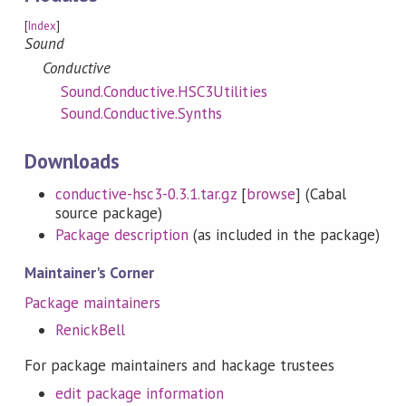
[
Index
]
Sound
Conductive
Sound.Conductive.HSC3Utilities
Sound.Conductive.Synths
Downloads
conductive-hsc3-0.3.1.tar.gz
[
browse
] (Cabal
source package)
Package description
(as included in the package)
Maintainer's Corner
Package maintainers
RenickBell
For package maintainers and hackage trustees
edit package information