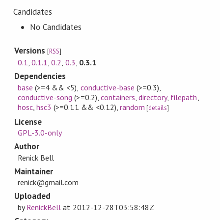
Candidates
No Candidates
Versions
[
RSS
]
0.1
,
0.1.1
,
0.2
,
0.3
,
0.3.1
Dependencies
base
(>=4 && <5)
,
conductive-base
(>=0.3)
,
conductive-song
(>=0.2)
,
containers
,
directory
,
filepath
,
hosc
,
hsc3
(>=0.11 && <0.12)
,
random
[
details
]
License
GPL-3.0-only
Author
Renick Bell
Maintainer
renick@gmail.com
Uploaded
by
RenickBell
at
2012-12-28T03:58:48Z