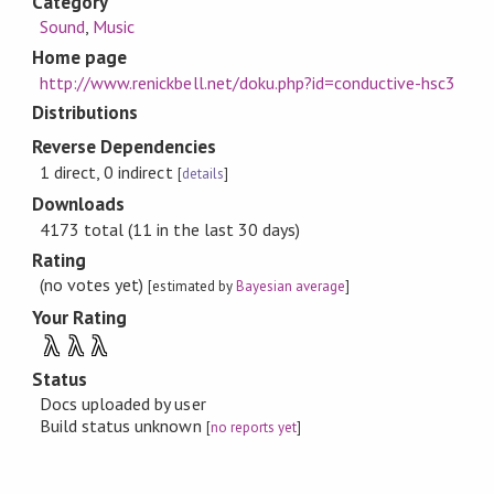
Category
Sound
,
Music
Home page
http://www.renickbell.net/doku.php?id=conductive-hsc3
Distributions
Reverse Dependencies
1 direct, 0 indirect
[
details
]
Downloads
4173 total (11 in the last 30 days)
Rating
(no votes yet)
[estimated by
Bayesian average
]
Your Rating
λ
λ
λ
Status
Docs uploaded by user
Build status unknown
[
no reports yet
]