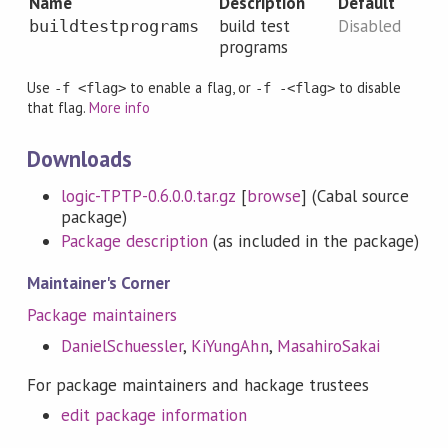
Name
Description
Default
build test
Disabled
buildtestprograms
programs
Use
to enable a flag, or
to disable
-f <flag>
-f -<flag>
that flag.
More info
Downloads
logic-TPTP-0.6.0.0.tar.gz
[
browse
] (Cabal source
package)
Package description
(as included in the package)
Maintainer's Corner
Package maintainers
DanielSchuessler
,
KiYungAhn
,
MasahiroSakai
For package maintainers and hackage trustees
edit package information