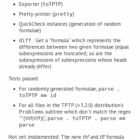
Exporter (
)
toTPTP
Pretty-printer (
)
pretty
QuickCheck instances (generation of random
formulae)
: Get a "formula" which represents the
diff
differences between two given formulae (equal
subexpressions are truncated; so are the
subexpressions of subexpressions whose heads
already differ)
Tests passed:
For randomly generated formulae,
parse .
toTPTP == id
For all files in the TPTP (v 5.2.0) distribution's
subtree which don't match the regex
Problems
"^(thf|tff)(",
parse . toTPTP . parse ==
parse
Not yet implemented: The new
thf
and
tff
formula