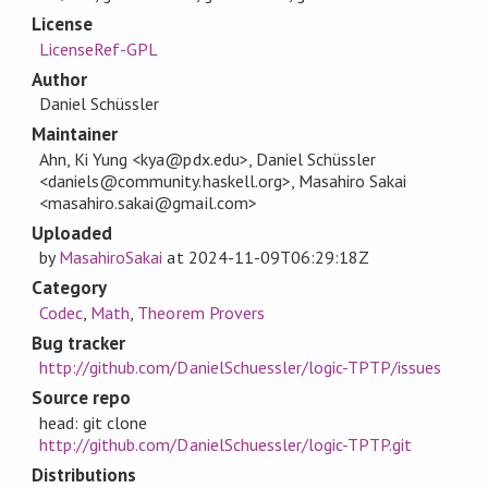
License
LicenseRef-GPL
Author
Daniel Schüssler
Maintainer
Ahn, Ki Yung <kya@pdx.edu>, Daniel Schüssler
<daniels@community.haskell.org>, Masahiro Sakai
<masahiro.sakai@gmail.com>
Uploaded
by
MasahiroSakai
at
2024-11-09T06:29:18Z
Category
Codec
,
Math
,
Theorem Provers
Bug tracker
http://github.com/DanielSchuessler/logic-TPTP/issues
Source repo
head: git clone
http://github.com/DanielSchuessler/logic-TPTP.git
Distributions