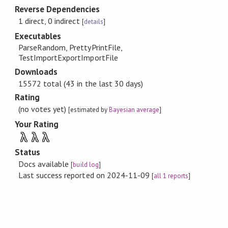
Reverse Dependencies
1 direct, 0 indirect
[
details
]
Executables
ParseRandom, PrettyPrintFile,
TestImportExportImportFile
Downloads
15572 total (43 in the last 30 days)
Rating
(no votes yet)
[estimated by
Bayesian average
]
Your Rating
λ
λ
λ
Status
Docs available
[
build log
]
Last success reported on 2024-11-09
[
all 1 reports
]