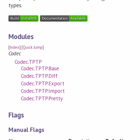
types.
Modules
[
Index
] [
Quick Jump
]
Codec
Codec.TPTP
Codec.TPTP.Base
Codec.TPTP.Diff
Codec.TPTP.Export
Codec.TPTP.Import
Codec.TPTP.Pretty
Flags
Manual Flags