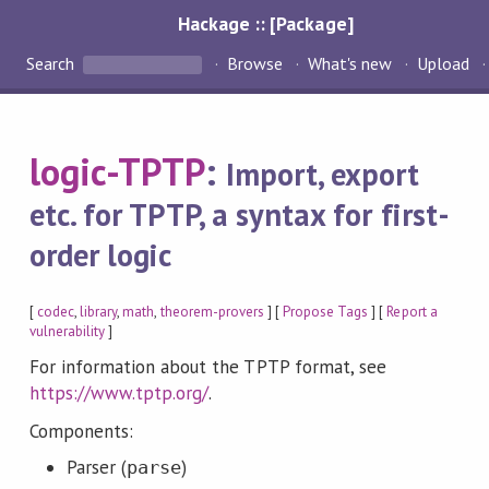
Hackage :: [Package]
Search
Browse
What's new
Upload
logic-TPTP
:
Import, export
etc. for TPTP, a syntax for first-
order logic
[
codec
,
library
,
math
,
theorem-provers
] [
Propose Tags
] [
Report a
vulnerability
]
For information about the TPTP format, see
https://www.tptp.org/
.
Components:
Parser (
)
parse