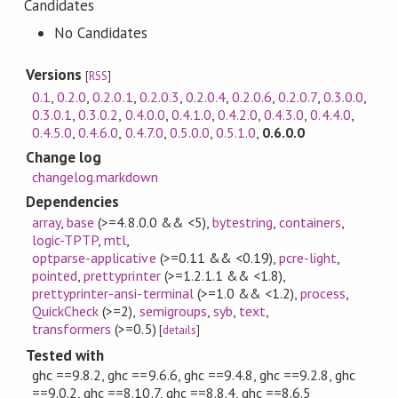
Candidates
No Candidates
Versions
[
RSS
]
0.1
,
0.2.0
,
0.2.0.1
,
0.2.0.3
,
0.2.0.4
,
0.2.0.6
,
0.2.0.7
,
0.3.0.0
,
0.3.0.1
,
0.3.0.2
,
0.4.0.0
,
0.4.1.0
,
0.4.2.0
,
0.4.3.0
,
0.4.4.0
,
0.4.5.0
,
0.4.6.0
,
0.4.7.0
,
0.5.0.0
,
0.5.1.0
,
0.6.0.0
Change log
changelog.markdown
Dependencies
array
,
base
(>=4.8.0.0 && <5)
,
bytestring
,
containers
,
logic-TPTP
,
mtl
,
optparse-applicative
(>=0.11 && <0.19)
,
pcre-light
,
pointed
,
prettyprinter
(>=1.2.1.1 && <1.8)
,
prettyprinter-ansi-terminal
(>=1.0 && <1.2)
,
process
,
QuickCheck
(>=2)
,
semigroups
,
syb
,
text
,
transformers
(>=0.5)
[
details
]
Tested with
ghc ==9.8.2, ghc ==9.6.6, ghc ==9.4.8, ghc ==9.2.8, ghc
==9.0.2, ghc ==8.10.7, ghc ==8.8.4, ghc ==8.6.5