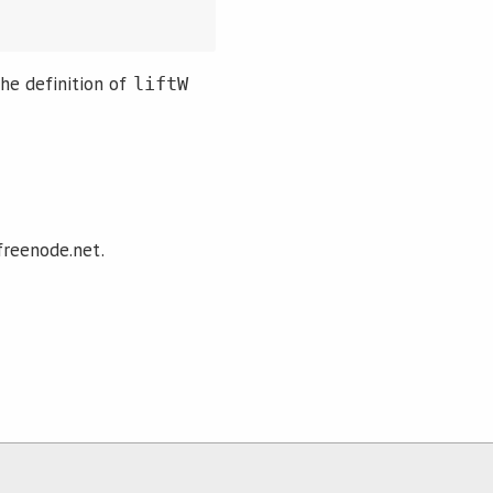
he definition of
liftW
freenode.net.