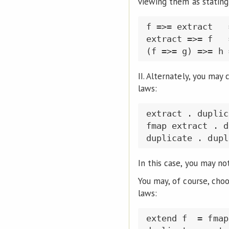
viewing them as stating
f =>= extract   
extract =>= f   
II. Alternately, you may
laws:
extract . duplic
fmap extract . d
In this case, you may no
You may, of course, cho
laws:
extend f  = fmap