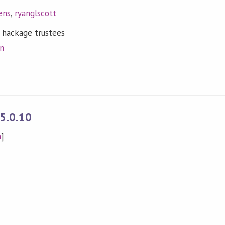
ens
,
ryanglscott
 hackage trustees
on
5.0.10
n
]