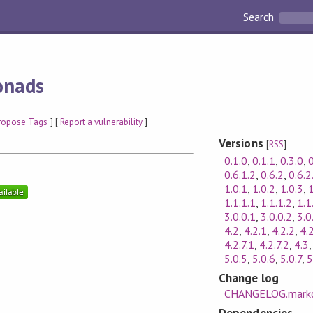
Search
onads
ropose Tags
] [
Report a vulnerability
]
Versions
[
RSS
]
0.1.0
,
0.1.1
,
0.3.0
,
0
0.6.1.2
,
0.6.2
,
0.6.2
1.0.1
,
1.0.2
,
1.0.3
,
1
1.1.1.1
,
1.1.1.2
,
1.1
3.0.0.1
,
3.0.0.2
,
3.0
4.2
,
4.2.1
,
4.2.2
,
4.
4.2.7.1
,
4.2.7.2
,
4.3
5.0.5
,
5.0.6
,
5.0.7
,
5
Change log
CHANGELOG.mark