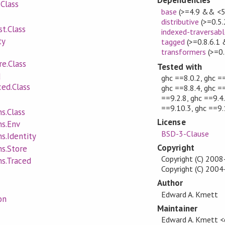
Dependencies
Class
base
(>=4.9 && <5
distributive
(>=0.5
t.Class
indexed-traversabl
ty
tagged
(>=0.8.6.1
transformers
(>=0.
e.Class
Tested with
d
ghc ==8.0.2, ghc ==
ed.Class
ghc ==8.8.4, ghc ==
==9.2.8, ghc ==9.4.
==9.10.3, ghc ==9.
s.Class
License
ns.Env
BSD-3-Clause
s.Identity
Copyright
ns.Store
Copyright (C) 200
ns.Traced
Copyright (C) 20
Author
Edward A. Kmett
on
Maintainer
Edward A. Kmett 