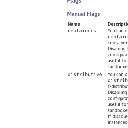
Flags
Manual Flags
Name
Descripti
You can d
containers
contain
containers
Disabing 
configura
useful for
sandboxes
You can d
distributive
distrib
f-distribu
Disabling
configura
useful for
sandboxes
If disabl
instances