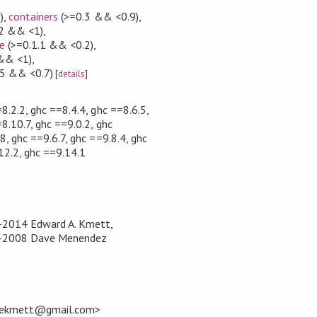
)
,
containers
(>=0.3 && <0.9)
,
.2 && <1)
,
e
(>=0.1.1 && <0.2)
,
 && <1)
,
5 && <0.7)
[
details
]
8.2.2, ghc ==8.4.4, ghc ==8.6.5,
8.10.7, ghc ==9.0.2, ghc
8, ghc ==9.6.7, ghc ==9.8.4, ghc
12.2, ghc ==9.14.1
8-2014 Edward A. Kmett,
04-2008 Dave Menendez
<ekmett@gmail.com>