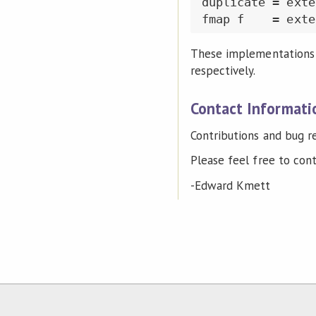
duplicate = exte
These implementations a
respectively.
Contact Informati
Contributions and bug 
Please feel free to con
-Edward Kmett