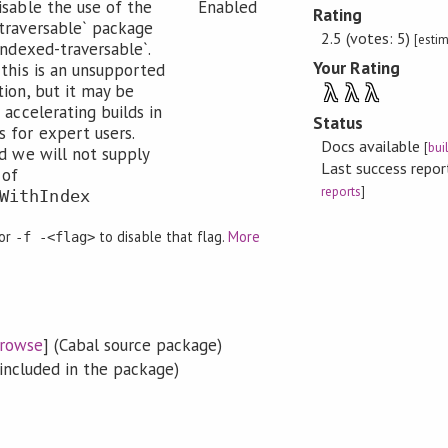
isable the use of the
Enabled
Rating
traversable` package
2.5 (votes: 5)
[esti
-indexed-traversable`.
Your Rating
 this is an unsupported
λ
λ
λ
tion, but it may be
 accelerating builds in
Status
 for expert users.
Docs available
[
bui
ed we will not supply
Last success repo
 of
reports
]
WithIndex
 or
to disable that flag.
More
-f -<flag>
rowse
] (Cabal source package)
included in the package)