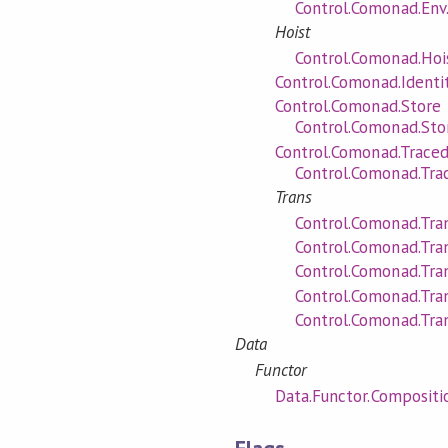
Control.Comonad.Env.
Hoist
Control.Comonad.Hois
Control.Comonad.Identi
Control.Comonad.Store
Control.Comonad.Stor
Control.Comonad.Trace
Control.Comonad.Trac
Trans
Control.Comonad.Tran
Control.Comonad.Tra
Control.Comonad.Tran
Control.Comonad.Tra
Control.Comonad.Tra
Data
Functor
Data.Functor.Compositi