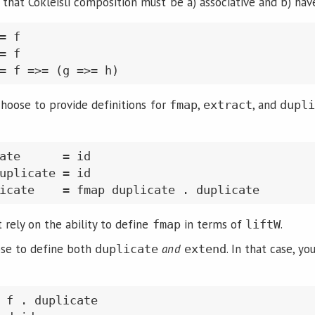
 that Cokleisli composition must be a) associative and b) ha
= f

= f

 choose to provide definitions for
,
, and
fmap
extract
dupl
ate      = id

uplicate = id

t rely on the ability to define
in terms of
.
fmap
liftW
ose to define both
and
. In that case, yo
duplicate
extend
 f . duplicate
