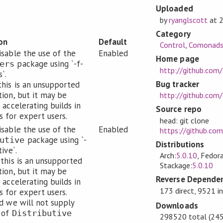
Uploaded
by
ryanglscott
at
Category
on
Default
Control
,
Comonad
isable the use of the
Enabled
Home page
package using `-f-
ers
http://github.co
`.
Bug tracker
this is an unsupported
tion, but it may be
http://github.com
 accelerating builds in
Source repo
 for expert users.
head: git clone
isable the use of the
Enabled
https://github.co
package using `-
utive
Distributions
tive`.
Arch:
5.0.10
, Fedora
 this is an unsupported
Stackage:
5.0.10
tion, but it may be
Reverse Dependen
 accelerating builds in
173 direct, 9521 i
 for expert users.
ed we will not supply
Downloads
 of
Distributive
298520 total (245 