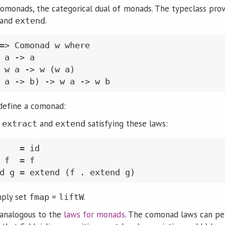
omonads, the categorical dual of monads. The typeclass pro
 and
.
extend
=> Comonad w where

 a -> a

 w a -> w (w a)

define a comonad:
r
and
satisfying these laws:
extract
extend
    = id

 f  = f

mply set
=
.
fmap
liftW
 analogous to the
laws for monads
. The comonad laws can pe