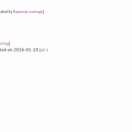
mated by
Bayesian average
]
ld log
]
rted on 2026-01-10
[
all 1