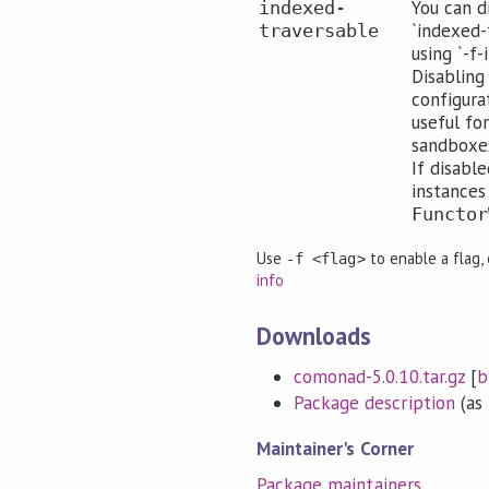
You can d
indexed-
`indexed-
traversable
using `-f
Disabling
configura
useful for
sandboxes
If disabl
instances
Functor
Use
to enable a flag,
-f <flag>
info
Downloads
comonad-5.0.10.tar.gz
[
b
Package description
(as 
Maintainer's Corner
Package maintainers