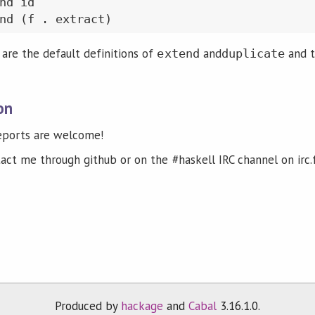
nd id

re the default definitions of
and
and t
extend
duplicate
on
reports are welcome!
tact me through github or on the #haskell IRC channel on irc.
Produced by
hackage
and
Cabal
3.16.1.0.