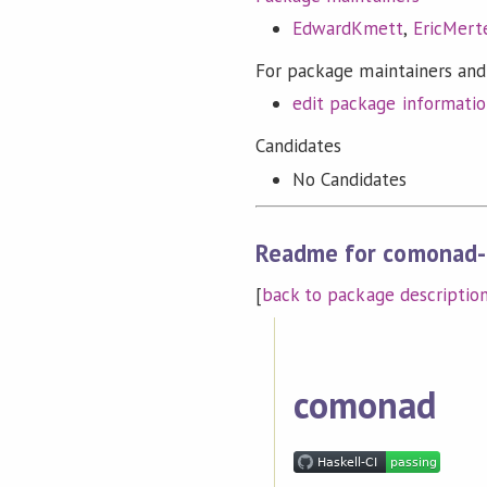
EdwardKmett
,
EricMert
For package maintainers and
edit package informati
Candidates
No Candidates
Readme for comonad-
[
back to package descriptio
comonad