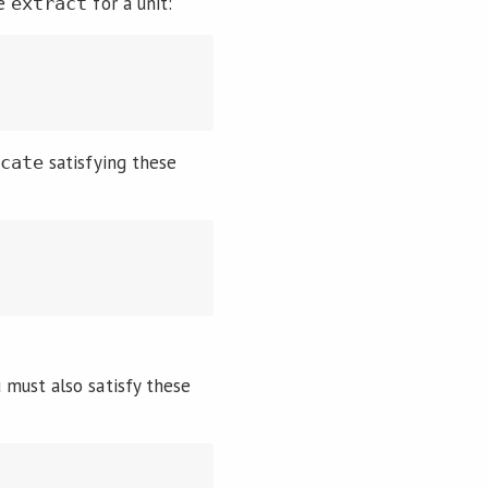
ve
for a unit:
extract
satisfying these
icate
u must also satisfy these