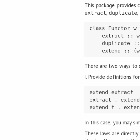
This package provides c
,
,
extract
duplicate
class Functor w 
    extract :: w
    duplicate ::
There are two ways to 
I. Provide definitions fo
extend extract  
extract . extend
In this case, you may si
These laws are directly