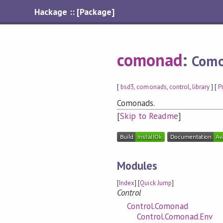
Hackage :: [Package]
comonad
:
Com
[
bsd3
,
comonads
,
control
,
library
] [
P
Comonads.
[
Skip to Readme
]
Modules
[
Index
] [
Quick Jump
]
Control
Control.Comonad
Control.Comonad.Env