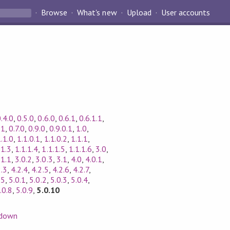
Browse
What's new
Upload
User accounts
.4.0
,
0.5.0
,
0.6.0
,
0.6.1
,
0.6.1.1
,
.1
,
0.7.0
,
0.9.0
,
0.9.0.1
,
1.0
,
.1.0
,
1.1.0.1
,
1.1.0.2
,
1.1.1
,
.1.3
,
1.1.1.4
,
1.1.1.5
,
1.1.1.6
,
3.0
,
.1.1
,
3.0.2
,
3.0.3
,
3.1
,
4.0
,
4.0.1
,
2.3
,
4.2.4
,
4.2.5
,
4.2.6
,
4.2.7
,
,
5
,
5.0.1
,
5.0.2
,
5.0.3
,
5.0.4
,
.0.8
,
5.0.9
,
5.0.10
down