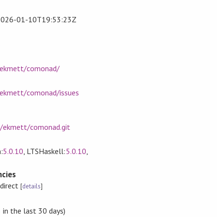
2026-01-10T19:53:23Z
s
m/ekmett/comonad/
/ekmett/comonad/issues
m/ekmett/comonad.git
:
5.0.10
, LTSHaskell:
5.0.10
,
cies
ndirect
[
details
]
in the last 30 days)