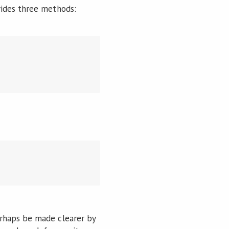
vides three methods:
rhaps be made clearer by