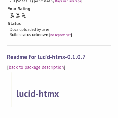
2.0 (votes: 1)
[estimated by
Bayesian average
]
Your Rating
λ
λ
λ
Status
Docs uploaded by user
Build status unknown
[
no reports yet
]
Readme for lucid-htmx-0.1.0.7
[
back to package description
]
lucid-htmx