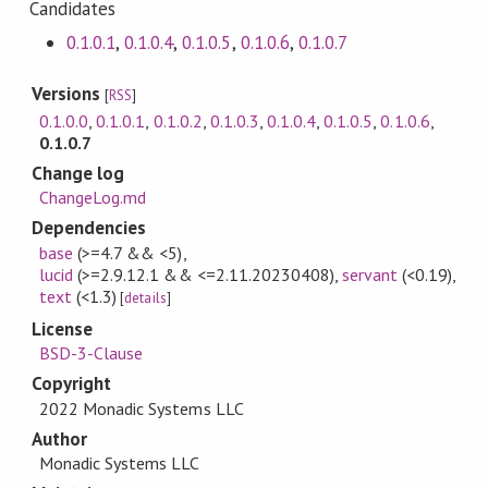
Candidates
0.1.0.1
,
0.1.0.4
,
0.1.0.5
,
0.1.0.6
,
0.1.0.7
Versions
[
RSS
]
0.1.0.0
,
0.1.0.1
,
0.1.0.2
,
0.1.0.3
,
0.1.0.4
,
0.1.0.5
,
0.1.0.6
,
0.1.0.7
Change log
ChangeLog.md
Dependencies
base
(>=4.7 && <5)
,
lucid
(>=2.9.12.1 && <=2.11.20230408)
,
servant
(<0.19)
,
text
(<1.3)
[
details
]
License
BSD-3-Clause
Copyright
2022 Monadic Systems LLC
Author
Monadic Systems LLC