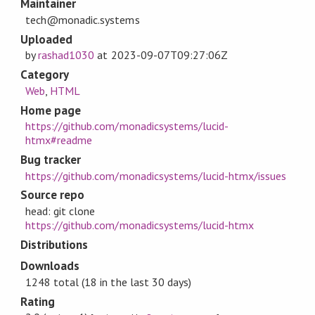
Maintainer
tech@monadic.systems
Uploaded
by
rashad1030
at
2023-09-07T09:27:06Z
Category
Web
,
HTML
Home page
https://github.com/monadicsystems/lucid-
htmx#readme
Bug tracker
https://github.com/monadicsystems/lucid-htmx/issues
Source repo
head: git clone
https://github.com/monadicsystems/lucid-htmx
Distributions
Downloads
1248 total (18 in the last 30 days)
Rating