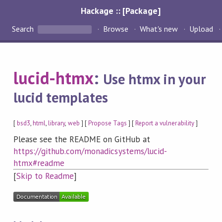
Hackage :: [Package]
Search
Browse
What's new
Upload
lucid-htmx
:
Use htmx in your
lucid templates
[
bsd3
,
html
,
library
,
web
] [
Propose Tags
] [
Report a vulnerability
]
Please see the README on GitHub at
https://github.com/monadicsystems/lucid-
htmx#readme
[
Skip to Readme
]