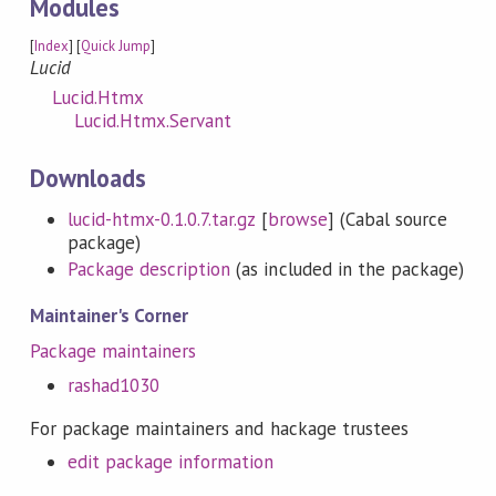
Modules
[
Index
] [
Quick Jump
]
Lucid
Lucid.Htmx
Lucid.Htmx.Servant
Downloads
lucid-htmx-0.1.0.7.tar.gz
[
browse
] (Cabal source
package)
Package description
(as included in the package)
Maintainer's Corner
Package maintainers
rashad1030
For package maintainers and hackage trustees
edit package information