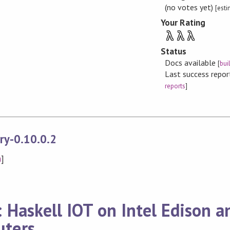
(no votes yet)
[est
Your Rating
λ
λ
λ
Status
Docs available
[
bui
Last success repo
reports
]
ry-0.10.0.2
n
]
 Haskell IOT on Intel Edison a
ters.