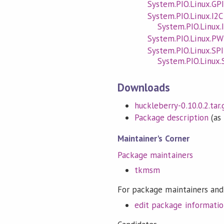
System.PIO.Linux.GP
System.PIO.Linux.I2C
System.PIO.Linux.
System.PIO.Linux.P
System.PIO.Linux.SPI
System.PIO.Linux.
Downloads
huckleberry-0.10.0.2.tar.
Package description
(as 
Maintainer's Corner
Package maintainers
tkmsm
For package maintainers and
edit package informati