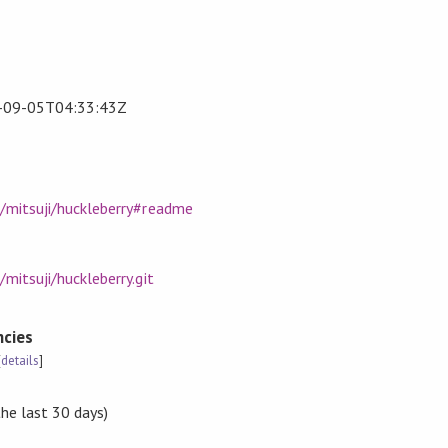
-09-05T04:33:43Z
m/mitsuji/huckleberry#readme
mitsuji/huckleberry.git
cies
[
details
]
the last 30 days)