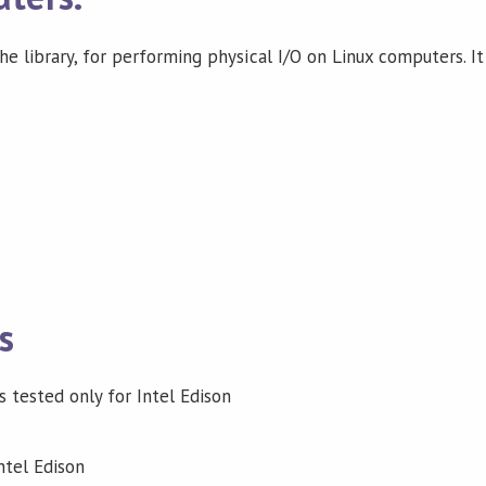
e library, for performing physical I/O on Linux computers. It
s
as tested only for Intel Edison
ntel Edison