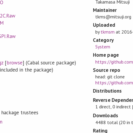
Takamasa Mitsuji
IO
Maintainer
I2C.Raw
tkms@mitsuji.org
WM
Uploaded
by
tkmsm
at
2016
SPI.Raw
Category
System
Home page
https://github.co
gz
[
browse
] (Cabal source package)
included in the package)
Source repo
head: git clone
https://github.com/
Distributions
Reverse Dependen
1 direct, 0 indirect
 hackage trustees
Downloads
on
4488 total (20 in 
Rating