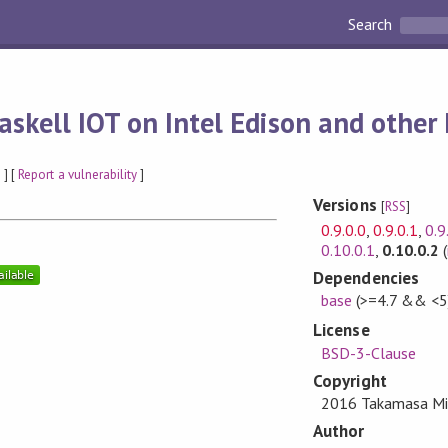
Search
askell IOT on Intel Edison and other
s
] [
Report a vulnerability
]
Versions
[
RSS
]
0.9.0.0
,
0.9.0.1
,
0.9
0.10.0.1
,
0.10.0.2
(
Dependencies
base
(>=4.7 && <5
License
BSD-3-Clause
Copyright
2016 Takamasa Mit
Author