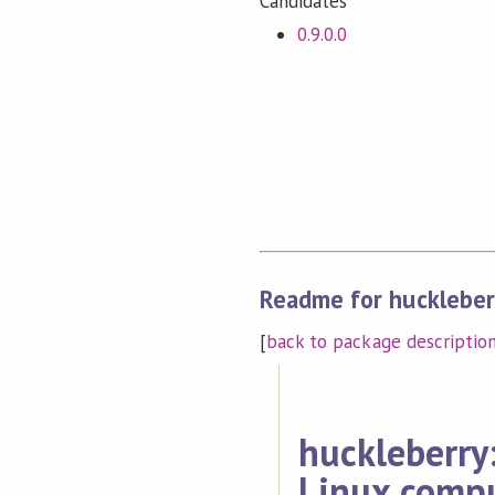
Candidates
0.9.0.0
Readme for huckleber
[
back to package descriptio
huckleberry:
Linux compu