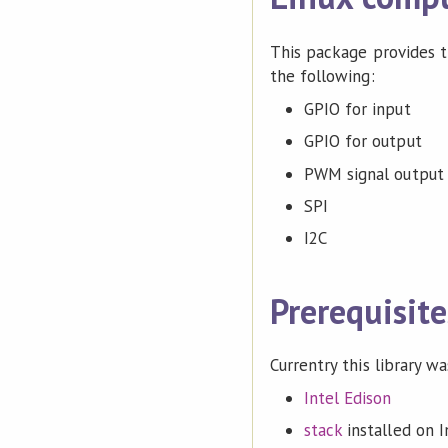
This package provides th
the following:
GPIO for input
GPIO for output
PWM signal output
SPI
I2C
Prerequisite
Currentry this library w
Intel Edison
stack
installed on I