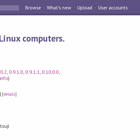
Browse
What's new
Upload
User accounts
 Linux computers.
.0.2
,
0.9.1.0
,
0.9.1.1
,
0.10.0.0
,
info
)
)
[
details
]
suji