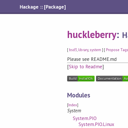
Hackage :: [Package]
huckleberry
:
H
[
bsd3
,
library
,
system
] [
Propose Tag
Please see README.md
[
Skip to Readme
]
Modules
[
Index
]
System
System.PIO
System.PIO.Linux