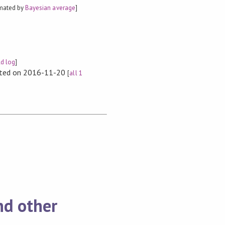
imated by
Bayesian average
]
ld log
]
rted on 2016-11-20
[
all 1
nd other