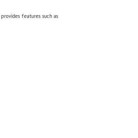
 provides features such as