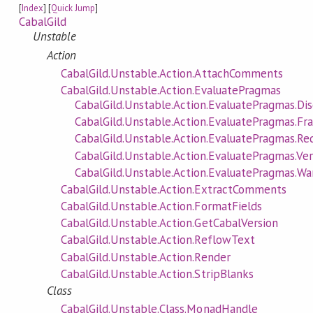
[
Index
] [
Quick Jump
]
CabalGild
Unstable
Action
CabalGild.Unstable.Action.AttachComments
CabalGild.Unstable.Action.EvaluatePragmas
CabalGild.Unstable.Action.EvaluatePragmas.Di
CabalGild.Unstable.Action.EvaluatePragmas.F
CabalGild.Unstable.Action.EvaluatePragmas.Re
CabalGild.Unstable.Action.EvaluatePragmas.Ver
CabalGild.Unstable.Action.EvaluatePragmas.
CabalGild.Unstable.Action.ExtractComments
CabalGild.Unstable.Action.FormatFields
CabalGild.Unstable.Action.GetCabalVersion
CabalGild.Unstable.Action.ReflowText
CabalGild.Unstable.Action.Render
CabalGild.Unstable.Action.StripBlanks
Class
CabalGild.Unstable.Class.MonadHandle