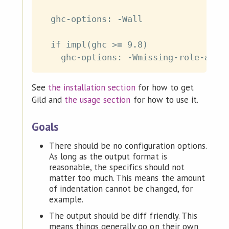
  ghc-options: -Wall

  if impl(ghc >= 9.8)

See
the installation section
for how to get
Gild and
the usage section
for how to use it.
Goals
There should be no configuration options.
As long as the output format is
reasonable, the specifics should not
matter too much. This means the amount
of indentation cannot be changed, for
example.
The output should be diff friendly. This
means things generally go on their own