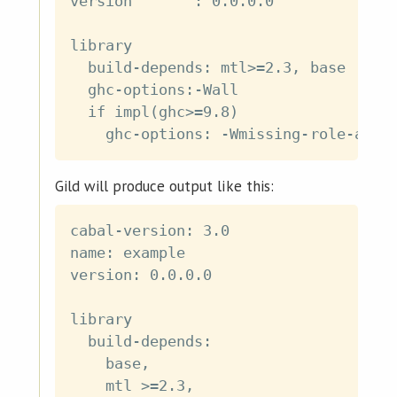
version       : 0.0.0.0

library

  build-depends: mtl>=2.3, base

  ghc-options:-Wall

  if impl(ghc>=9.8)

Gild will produce output like this:
cabal-version: 3.0

name: example

version: 0.0.0.0

library

  build-depends:

    base,

    mtl >=2.3,
