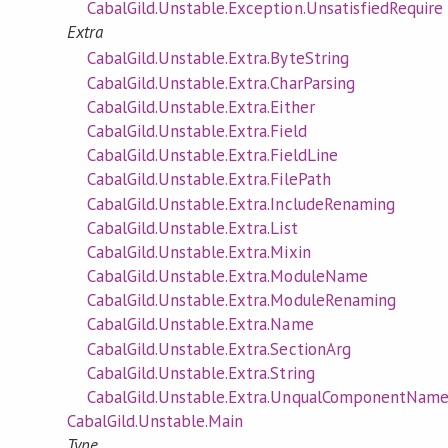
CabalGild.Unstable.Exception.UnsatisfiedRequire
Extra
CabalGild.Unstable.Extra.ByteString
CabalGild.Unstable.Extra.CharParsing
CabalGild.Unstable.Extra.Either
CabalGild.Unstable.Extra.Field
CabalGild.Unstable.Extra.FieldLine
CabalGild.Unstable.Extra.FilePath
CabalGild.Unstable.Extra.IncludeRenaming
CabalGild.Unstable.Extra.List
CabalGild.Unstable.Extra.Mixin
CabalGild.Unstable.Extra.ModuleName
CabalGild.Unstable.Extra.ModuleRenaming
CabalGild.Unstable.Extra.Name
CabalGild.Unstable.Extra.SectionArg
CabalGild.Unstable.Extra.String
CabalGild.Unstable.Extra.UnqualComponentNam
CabalGild.Unstable.Main
Type