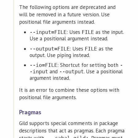
The following options are deprecated and
will be removed in a future version. Use
positional file arguments instead.
: Uses
as the input.
--input=FILE
FILE
Use a positional argument instead.
: Uses
as the
--output=FILE
FILE
output. Use piping instead.
: Shortcut for setting both
--io=FILE
-
and
. Use a positional
-input
--output
argument instead.
It is an error to combine these options with
positional file arguments.
Pragmas
Gild supports special comments in package
descriptions that act as pragmas. Each pragma
starts with
. Pragmas must
-- cabal-gild: