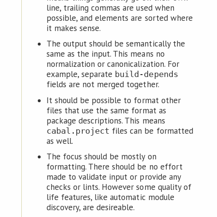
line, trailing commas are used when
possible, and elements are sorted where
it makes sense.
The output should be semantically the
same as the input. This means no
normalization or canonicalization. For
example, separate
build-depends
fields are not merged together.
It should be possible to format other
files that use the same format as
package descriptions. This means
files can be formatted
cabal.project
as well.
The focus should be mostly on
formatting. There should be no effort
made to validate input or provide any
checks or lints. However some quality of
life features, like automatic module
discovery, are desireable.