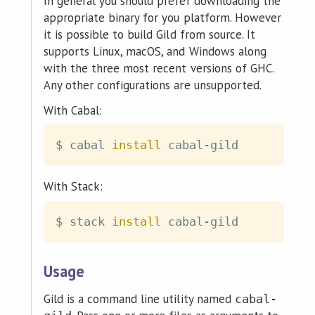
In general you should prefer downloading the
appropriate binary for you platform. However
it is possible to build Gild from source. It
supports Linux, macOS, and Windows along
with the three most recent versions of GHC.
Any other configurations are unsupported.
With Cabal:
$ cabal 
install
With Stack:
$ stack 
install
Usage
Gild is a command line utility named
cabal-