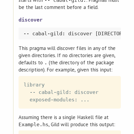
be the last comment before a field.
discover
This pragma will discover files in any of the
given directories. If no directories are given,
defaults to
(the directory of the package
.
description). For example, given this input:
library

  -- cabal-gild: discover

Assuming there is a single Haskell file at
, Gild will produce this output:
Example.hs