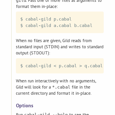
. Pass one or more files as arguments to
gild
format them in-place:
$ cabal-gild p.cabal

When no files are given, Gild reads from
standard input (STDIN) and writes to standard
output (STDOUT):
$ cabal-gild 
<
 p.cabal 
>
When run interactively with no arguments,
Gild will look for a
file in the
*.cabal
current directory and format it in-place.
Options
Run
to see the
cabal-gild --help