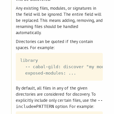
Any existing files, modules, or signatures in
the field will be ignored. The entire field will
be replaced. This means adding, removing, and
renaming files should be handled
automatically.
Directories can be quoted if they contain
spaces. For example:
library

  -- cabal-gild: discover "my modules
By default, all files in any of the given
directories are considered for discovery. To
explicitly include only certain files, use the
--
option. For example:
include=PATTERN