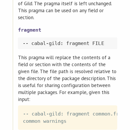
of Gild. The pragma itself is left unchanged.
This pragma can be used on any field or
section.
fragment
This pragma will replace the contents of a
field or section with the contents of the
given file. The file path is resolved relative to
the directory of the package description. This
is useful for sharing configuration between
multiple packages. For example, given this
input:
-- cabal-gild: fragment common.fragme