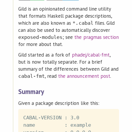
Gild is an opinionated command line utility
that formats Haskell package descriptions,
which are also known as
files. Gild
*.cabal
can also be used to automatically discover
; see
the pragmas section
exposed-modules
for more about that.
Gild started as a fork of
phadej/cabal-fmt
,
but is now totally separate. For a brief
summary of the differences between Gild and
, read
the announcement post
.
cabal-fmt
Summary
Given a package description like this:
CABAL-VERSION : 3.0

name          : example
