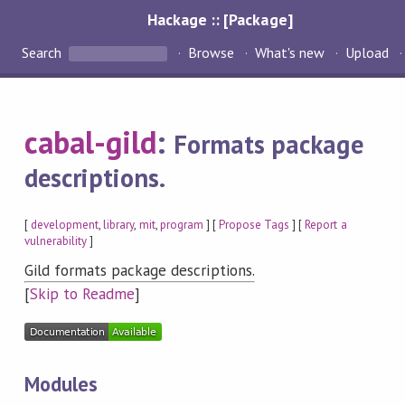
Hackage :: [Package]
Search
Browse
What's new
Upload
cabal-gild
:
Formats package
descriptions.
[
development
,
library
,
mit
,
program
] [
Propose Tags
] [
Report a
vulnerability
]
Gild formats package descriptions.
[
Skip to Readme
]
Modules