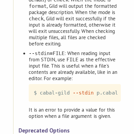
, Gild will output the formatted
format
package description. When the mode is
, Gild will exit successfully if the
check
input is already formatted, otherwise it
will exit unsuccessfully. When checking
multiple files, all files are checked
before exiting.
: When reading input
--stdin=FILE
from STDIN, use
as the effective
FILE
input file. This is useful when a file's
contents are already available, like in an
editor. For example:
$ cabal-gild 
--stdin
 p.cabal 
<
It is an error to provide a value for this
option when a file argument is given.
Deprecated Options