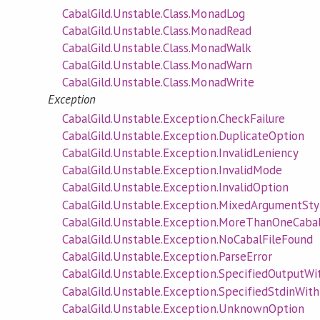
CabalGild.Unstable.Class.MonadLog
CabalGild.Unstable.Class.MonadRead
CabalGild.Unstable.Class.MonadWalk
CabalGild.Unstable.Class.MonadWarn
CabalGild.Unstable.Class.MonadWrite
Exception
CabalGild.Unstable.Exception.CheckFailure
CabalGild.Unstable.Exception.DuplicateOption
CabalGild.Unstable.Exception.InvalidLeniency
CabalGild.Unstable.Exception.InvalidMode
CabalGild.Unstable.Exception.InvalidOption
CabalGild.Unstable.Exception.MixedArgumentSty
CabalGild.Unstable.Exception.MoreThanOneCaba
CabalGild.Unstable.Exception.NoCabalFileFound
CabalGild.Unstable.Exception.ParseError
CabalGild.Unstable.Exception.SpecifiedOutput
CabalGild.Unstable.Exception.SpecifiedStdinWith
CabalGild.Unstable.Exception.UnknownOption