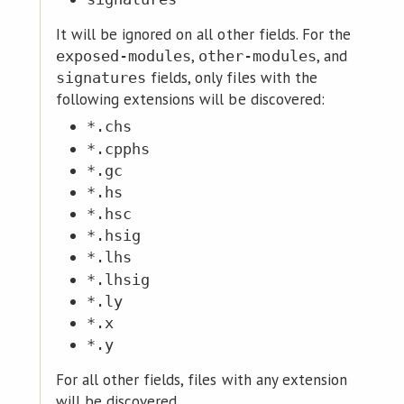
It will be ignored on all other fields. For the
,
, and
exposed-modules
other-modules
fields, only files with the
signatures
following extensions will be discovered:
*.chs
*.cpphs
*.gc
*.hs
*.hsc
*.hsig
*.lhs
*.lhsig
*.ly
*.x
*.y
For all other fields, files with any extension
will be discovered.