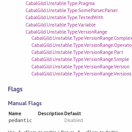
CabalGild.Unstable.Type.Pragma
CabalGild.Unstable.Type.SomeParsecParser
CabalGild.Unstable.Type.TestedWith
CabalGild.Unstable.Type.Variable
CabalGild.Unstable.Type.VersionRange
CabalGild.Unstable.Type.VersionRange.Comple
CabalGild.Unstable.Type.VersionRange.Operato
CabalGild.Unstable.Type.VersionRange.Part
CabalGild.Unstable.Type.VersionRange.Simple
CabalGild.Unstable.Type.VersionRange.Version
CabalGild.Unstable.Type.VersionRange.Versions
Flags
Manual Flags
Name
Description
Default
Disabled
pedantic