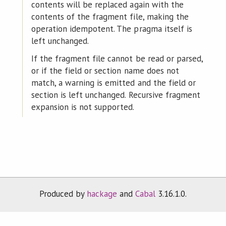
contents will be replaced again with the
contents of the fragment file, making the
operation idempotent. The pragma itself is
left unchanged.
If the fragment file cannot be read or parsed,
or if the field or section name does not
match, a warning is emitted and the field or
section is left unchanged. Recursive fragment
expansion is not supported.
Produced by
hackage
and
Cabal
3.16.1.0.