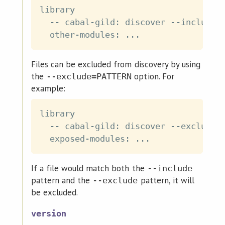
library

  -- cabal-gild: discover --include=*
Files can be excluded from discovery by using
the
option. For
--exclude=PATTERN
example:
library

  -- cabal-gild: discover --exclude=*
If a file would match both the
--include
pattern and the
pattern, it will
--exclude
be excluded.
version