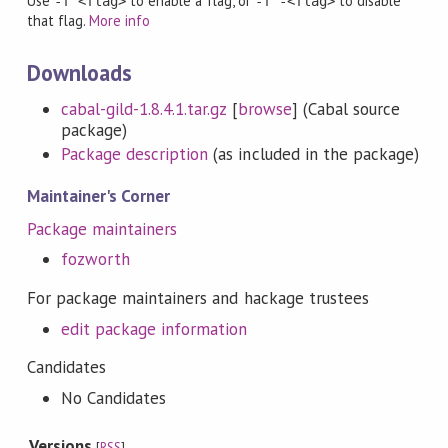
Use
to enable a flag, or
to disable
-f <flag>
-f -<flag>
that flag.
More info
Downloads
cabal-gild-1.8.4.1.tar.gz
[
browse
] (Cabal source
package)
Package description
(as included in the package)
Maintainer's Corner
Package maintainers
fozworth
For package maintainers and hackage trustees
edit package information
Candidates
No Candidates
Versions
[
RSS
]