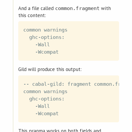
And a file called
with
common.fragment
this content:
common warnings

  ghc-options:

    -Wall

Gild will produce this output:
-- cabal-gild: fragment common.fragme
common warnings

  ghc-options:

    -Wall

This pragma works on both fields and