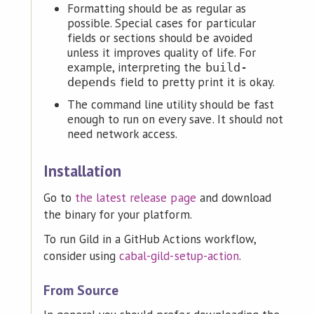
Formatting should be as regular as
possible. Special cases for particular
fields or sections should be avoided
unless it improves quality of life. For
example, interpreting the
build-
field to pretty print it is okay.
depends
The command line utility should be fast
enough to run on every save. It should not
need network access.
Installation
Go to
the latest release page
and download
the binary for your platform.
To run Gild in a GitHub Actions workflow,
consider using
cabal-gild-setup-action
.
From Source