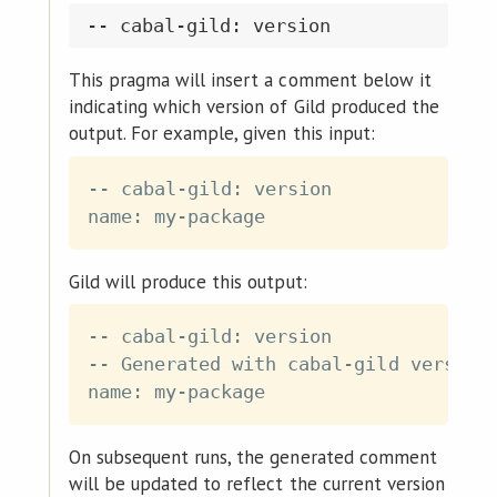
This pragma will insert a comment below it
indicating which version of Gild produced the
output. For example, given this input:
-- cabal-gild: version

Gild will produce this output:
-- cabal-gild: version

-- Generated with cabal-gild version 
On subsequent runs, the generated comment
will be updated to reflect the current version