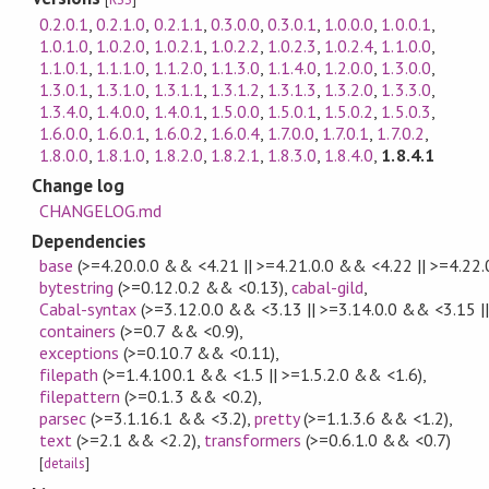
0.2.0.1
,
0.2.1.0
,
0.2.1.1
,
0.3.0.0
,
0.3.0.1
,
1.0.0.0
,
1.0.0.1
,
1.0.1.0
,
1.0.2.0
,
1.0.2.1
,
1.0.2.2
,
1.0.2.3
,
1.0.2.4
,
1.1.0.0
,
1.1.0.1
,
1.1.1.0
,
1.1.2.0
,
1.1.3.0
,
1.1.4.0
,
1.2.0.0
,
1.3.0.0
,
1.3.0.1
,
1.3.1.0
,
1.3.1.1
,
1.3.1.2
,
1.3.1.3
,
1.3.2.0
,
1.3.3.0
,
1.3.4.0
,
1.4.0.0
,
1.4.0.1
,
1.5.0.0
,
1.5.0.1
,
1.5.0.2
,
1.5.0.3
,
1.6.0.0
,
1.6.0.1
,
1.6.0.2
,
1.6.0.4
,
1.7.0.0
,
1.7.0.1
,
1.7.0.2
,
1.8.0.0
,
1.8.1.0
,
1.8.2.0
,
1.8.2.1
,
1.8.3.0
,
1.8.4.0
,
1.8.4.1
Change log
CHANGELOG.md
Dependencies
base
(>=4.20.0.0 && <4.21 || >=4.21.0.0 && <4.22 || >=4.22
bytestring
(>=0.12.0.2 && <0.13)
,
cabal-gild
,
Cabal-syntax
(>=3.12.0.0 && <3.13 || >=3.14.0.0 && <3.15 |
containers
(>=0.7 && <0.9)
,
exceptions
(>=0.10.7 && <0.11)
,
filepath
(>=1.4.100.1 && <1.5 || >=1.5.2.0 && <1.6)
,
filepattern
(>=0.1.3 && <0.2)
,
parsec
(>=3.1.16.1 && <3.2)
,
pretty
(>=1.1.3.6 && <1.2)
,
text
(>=2.1 && <2.2)
,
transformers
(>=0.6.1.0 && <0.7)
[
details
]