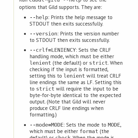
options that Gild supports. They are:
: Prints the help message to
--help
STDOUT then exits successfully.
: Prints the version number
--version
to STDOUT then exits successfully.
: Sets the CRLF
--crlf=LENIENCY
handling mode, which must be either
(the default) or
. When
lenient
strict
checking if the input is formatted,
setting this to
will treat CRLF
lenient
line endings the same as LF. Setting this
to
will require the input to be
strict
byte-for-byte identical to the expected
output. (Note that Gild will never
produce CRLF line endings when
formatting.)
: Sets the mode to
,
--mode=MODE
MODE
which must be either
(the
format
default) or
. When the mode is
check