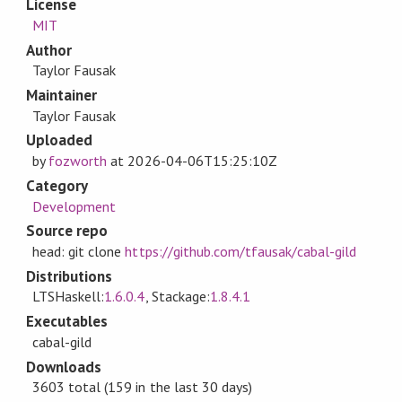
License
MIT
Author
Taylor Fausak
Maintainer
Taylor Fausak
Uploaded
by
fozworth
at
2026-04-06T15:25:10Z
Category
Development
Source repo
head: git clone
https://github.com/tfausak/cabal-gild
Distributions
LTSHaskell:
1.6.0.4
, Stackage:
1.8.4.1
Executables
cabal-gild
Downloads
3603 total (159 in the last 30 days)