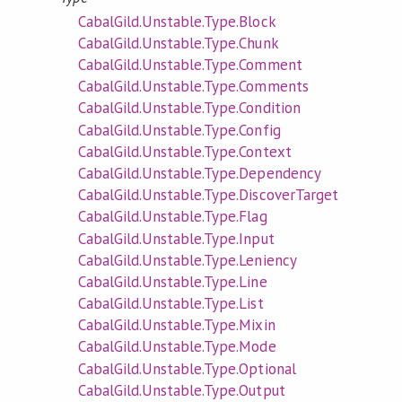
CabalGild.Unstable.Type.Block
CabalGild.Unstable.Type.Chunk
CabalGild.Unstable.Type.Comment
CabalGild.Unstable.Type.Comments
CabalGild.Unstable.Type.Condition
CabalGild.Unstable.Type.Config
CabalGild.Unstable.Type.Context
CabalGild.Unstable.Type.Dependency
CabalGild.Unstable.Type.DiscoverTarget
CabalGild.Unstable.Type.Flag
CabalGild.Unstable.Type.Input
CabalGild.Unstable.Type.Leniency
CabalGild.Unstable.Type.Line
CabalGild.Unstable.Type.List
CabalGild.Unstable.Type.Mixin
CabalGild.Unstable.Type.Mode
CabalGild.Unstable.Type.Optional
CabalGild.Unstable.Type.Output