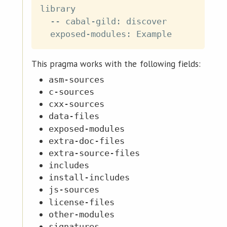
library

  -- cabal-gild: discover

This pragma works with the following fields:
asm-sources
c-sources
cxx-sources
data-files
exposed-modules
extra-doc-files
extra-source-files
includes
install-includes
js-sources
license-files
other-modules
signatures