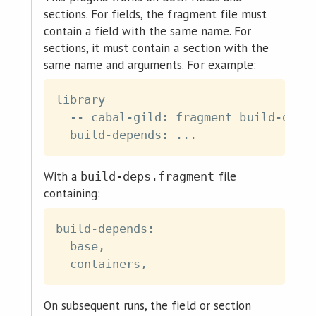
sections. For fields, the fragment file must
contain a field with the same name. For
sections, it must contain a section with the
same name and arguments. For example:
library

  -- cabal-gild: fragment build-deps.
With a
file
build-deps.fragment
containing:
build-depends:

  base,

On subsequent runs, the field or section