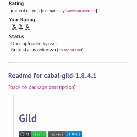
Rating
(no votes yet)
[estimated by
Bayesian average
]
Your Rating
λ
λ
λ
Status
Docs uploaded by user
Build status unknown
[
no reports yet
]
Readme for cabal-gild-1.8.4.1
[
back to package description
]
Gild