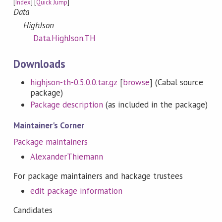
[
Index
] [
Quick Jump
]
Data
HighJson
Data.HighJson.TH
Downloads
highjson-th-0.5.0.0.tar.gz
[
browse
] (Cabal source
package)
Package description
(as included in the package)
Maintainer's Corner
Package maintainers
AlexanderThiemann
For package maintainers and hackage trustees
edit package information
Candidates