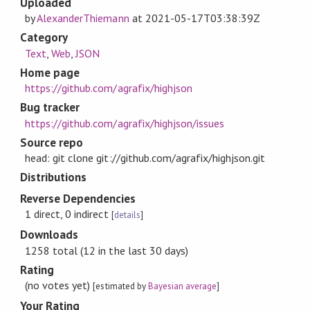
Uploaded
by
AlexanderThiemann
at
2021-05-17T03:38:39Z
Category
Text
,
Web
,
JSON
Home page
https://github.com/agrafix/highjson
Bug tracker
https://github.com/agrafix/highjson/issues
Source repo
head: git clone git://github.com/agrafix/highjson.git
Distributions
Reverse Dependencies
1 direct, 0 indirect
[
details
]
Downloads
1258 total (12 in the last 30 days)
Rating
(no votes yet)
[estimated by
Bayesian average
]
Your Rating