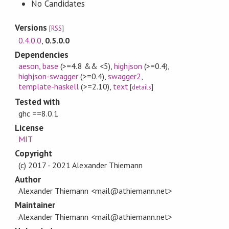
No Candidates
Versions
[
RSS
]
0.4.0.0
,
0.5.0.0
Dependencies
aeson
,
base
(>=4.8 && <5)
,
highjson
(>=0.4)
,
highjson-swagger
(>=0.4)
,
swagger2
,
template-haskell
(>=2.10)
,
text
[
details
]
Tested with
ghc ==8.0.1
License
MIT
Copyright
(c) 2017 - 2021 Alexander Thiemann
Author
Alexander Thiemann <mail@athiemann.net>
Maintainer
Alexander Thiemann <mail@athiemann.net>