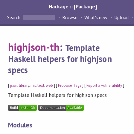
Hackage :: [Package]
Search
Browse
What's new
Upload
highjson-th
:
Template
Haskell helpers for highjson
specs
[
json
,
library
,
mit
,
text
,
web
] [
Propose Tags
] [
Report a vulnerability
]
Template Haskell helpers for highjson specs
Modules