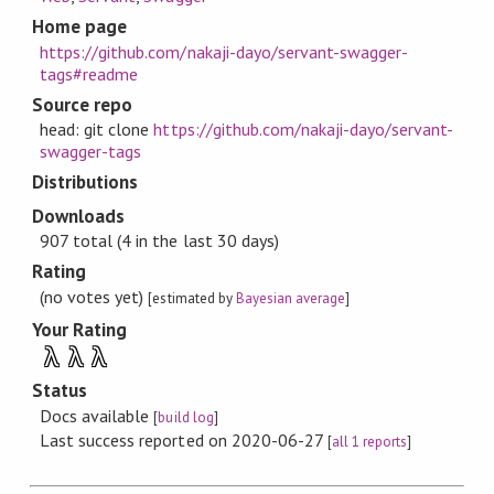
Home page
https://github.com/nakaji-dayo/servant-swagger-
tags#readme
Source repo
head: git clone
https://github.com/nakaji-dayo/servant-
swagger-tags
Distributions
Downloads
907 total (4 in the last 30 days)
Rating
(no votes yet)
[estimated by
Bayesian average
]
Your Rating
λ
λ
λ
Status
Docs available
[
build log
]
Last success reported on 2020-06-27
[
all 1 reports
]