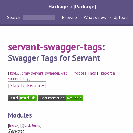
Hackage :: [Package]
Search
Browse
What's new
Upload
servant-swagger-tags
:
Swagger Tags for Servant
[
bsd3
,
library
,
servant
,
swagger
,
web
] [
Propose Tags
] [
Report a
vulnerability
]
[
Skip to Readme
]
Modules
[
Index
] [
Quick Jump
]
Servant