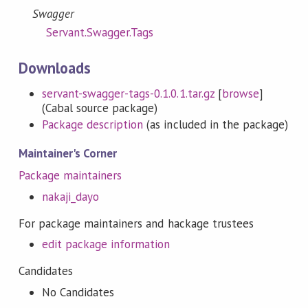
Swagger
Servant.Swagger.Tags
Downloads
servant-swagger-tags-0.1.0.1.tar.gz
[
browse
]
(Cabal source package)
Package description
(as included in the package)
Maintainer's Corner
Package maintainers
nakaji_dayo
For package maintainers and hackage trustees
edit package information
Candidates
No Candidates