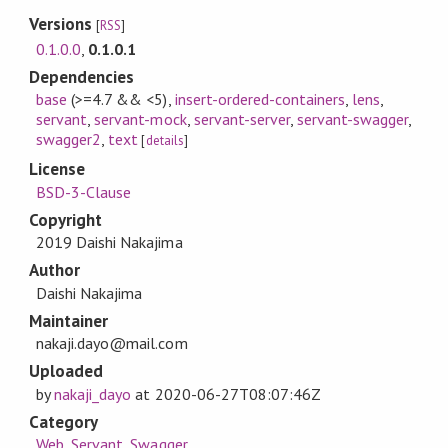
Versions
[
RSS
]
0.1.0.0
,
0.1.0.1
Dependencies
base
(>=4.7 && <5)
,
insert-ordered-containers
,
lens
,
servant
,
servant-mock
,
servant-server
,
servant-swagger
,
swagger2
,
text
[
details
]
License
BSD-3-Clause
Copyright
2019 Daishi Nakajima
Author
Daishi Nakajima
Maintainer
nakaji.dayo@mail.com
Uploaded
by
nakaji_dayo
at
2020-06-27T08:07:46Z
Category
Web
,
Servant
,
Swagger