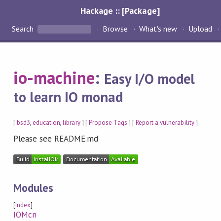
Hackage :: [Package]
Search
Browse
What's new
Upload
io-machine
:
Easy I/O model
to learn IO monad
[
bsd3
,
education
,
library
] [
Propose Tags
] [
Report a vulnerability
]
Please see README.md
Modules
[
Index
]
IOMcn