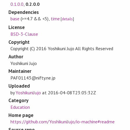
0.1.0.0
,
0.2.0.0
Dependencies
base
(>=4.7 && <5)
,
time
[
details
]
License
BSD-3-Clause
Copyright
Copyright (C) 2016 Yoshikuni Jujo All Rights Reserved
Author
Yoshikuni Jujo
Maintainer
PAF01143@nifty.ne.jp
Uploaded
by
YoshikuniJujo
at
2016-04-08T23:05:32Z
Category
Education
Home page
https://github.com/YoshikuniJujo/io-machine#readme
Source repo