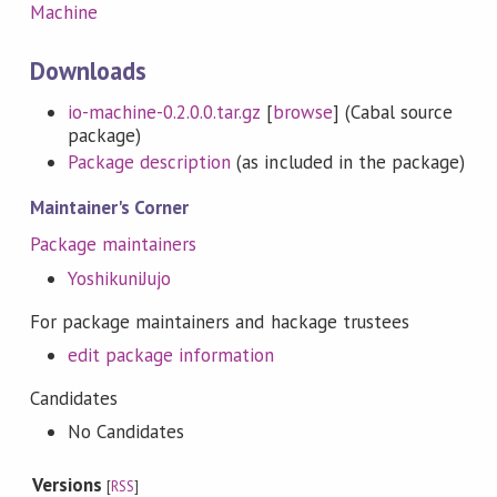
Machine
Downloads
io-machine-0.2.0.0.tar.gz
[
browse
] (Cabal source
package)
Package description
(as included in the package)
Maintainer's Corner
Package maintainers
YoshikuniJujo
For package maintainers and hackage trustees
edit package information
Candidates
No Candidates
Versions
[
RSS
]