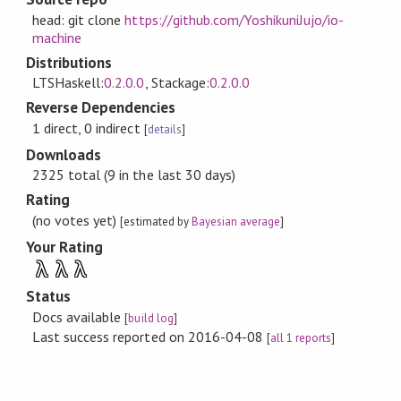
head: git clone
https://github.com/YoshikuniJujo/io-
machine
Distributions
LTSHaskell:
0.2.0.0
, Stackage:
0.2.0.0
Reverse Dependencies
1 direct, 0 indirect
[
details
]
Downloads
2325 total (9 in the last 30 days)
Rating
(no votes yet)
[estimated by
Bayesian average
]
Your Rating
λ
λ
λ
Status
Docs available
[
build log
]
Last success reported on 2016-04-08
[
all 1 reports
]