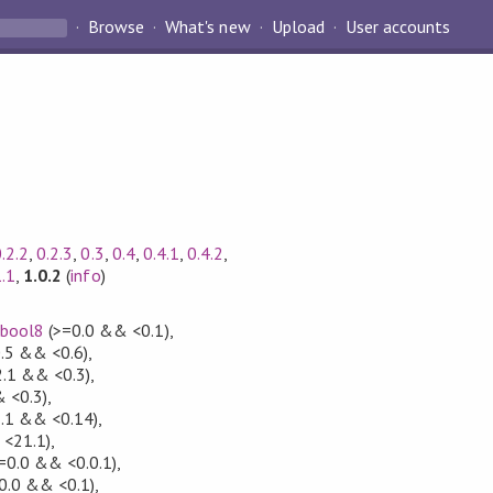
Browse
What's new
Upload
User accounts
.2.2
,
0.2.3
,
0.3
,
0.4
,
0.4.1
,
0.4.2
,
1.1
,
1.0.2
(
info
)
,
bool8
(>=0.0 && <0.1)
,
.5 && <0.6)
,
2.1 && <0.3)
,
 <0.3)
,
.1 && <0.14)
,
 <21.1)
,
=0.0 && <0.0.1)
,
0.0 && <0.1)
,