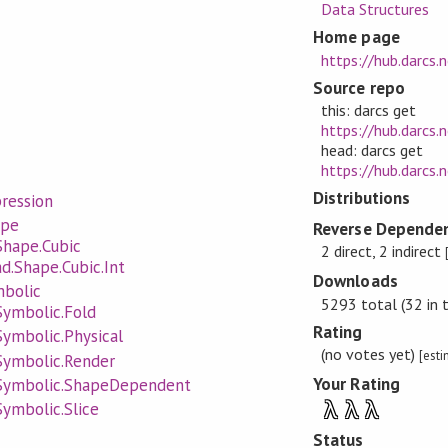
Data Structures
Home page
https://hub.darcs.
Source repo
this: darcs get
https://hub.darcs.
head: darcs get
https://hub.darcs.
Distributions
ression
ape
Reverse Dependen
Shape.Cubic
2 direct, 2 indirect
d.Shape.Cubic.Int
Downloads
mbolic
5293 total (32 in 
Symbolic.Fold
Rating
Symbolic.Physical
(no votes yet)
[est
Symbolic.Render
Your Rating
.Symbolic.ShapeDependent
λ
λ
λ
Symbolic.Slice
Status