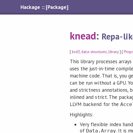
Hackage :: [Package]
knead
:
Repa-lik
[
bsd3
,
data-structures
,
library
] [
Prop
This library processes arrays
uses the just-in-time compil
machine code. That is, you ge
can be run without a GPU. Yo
and strictness annotations, 
inlined and strict. The packa
LLVM backend for the
Acce
Highlights:
Very flexible index han
of
. It is
Data.Array