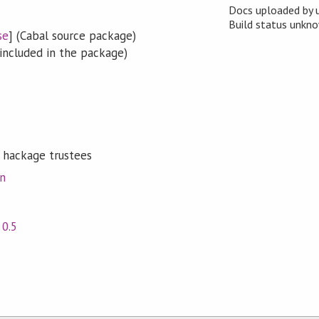
Docs uploaded by 
Build status unk
se
] (Cabal source package)
included in the package)
 hackage trustees
on
,
0.5