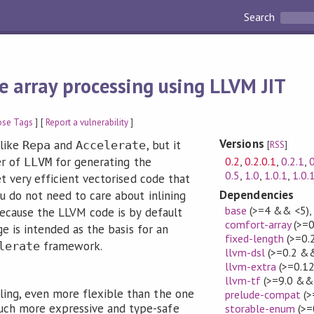
Search
e array processing using LLVM JIT
ose Tags
] [
Report a vulnerability
]
Versions
 like
and
, but it
Repa
Accelerate
[
RSS
]
0.2
,
0.2.0.1
,
0.2.1
,
0
er of
for generating the
LLVM
0.5
,
1.0
,
1.0.1
,
1.0.
t very efficient vectorised code that
Dependencies
u do not need to care about inlining
base
(>=4 && <5)
because the LLVM code is by default
comfort-array
(>=0
ge is intended as the basis for an
fixed-length
(>=0.
framework.
lerate
llvm-dsl
(>=0.2 &&
llvm-extra
(>=0.12
llvm-tf
(>=9.0 &&
dling, even more flexible than the one
prelude-compat
(>
 much more expressive and type-safe
storable-enum
(>=