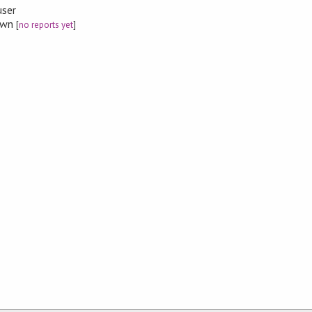
user
nown
[
no reports yet
]