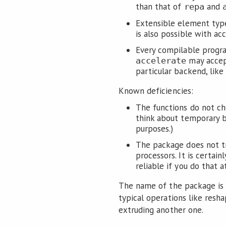
than that of
and
repa
Extensible element type
is also possible with acc
Every compilable program
may accep
accelerate
particular backend, like
Known deficiencies:
The functions do not ch
think about temporary 
purposes.)
The package does not tr
processors. It is certai
reliable if you do that a
The name of the package is i
typical operations like resha
extruding another one.