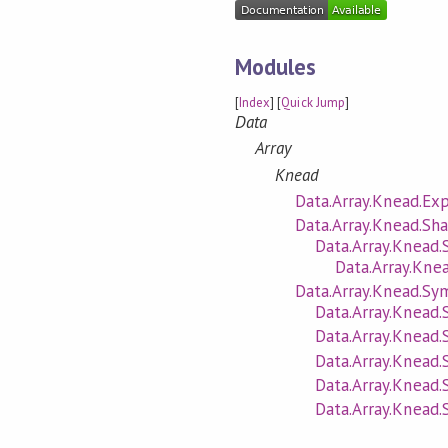
Modules
[
Index
] [
Quick Jump
]
Data
Array
Knead
Data.Array.Knead.Exp
Data.Array.Knead.Sh
Data.Array.Knead.
Data.Array.Knea
Data.Array.Knead.Sy
Data.Array.Knead.
Data.Array.Knead.
Data.Array.Knead.
Data.Array.Knead
Data.Array.Knead.