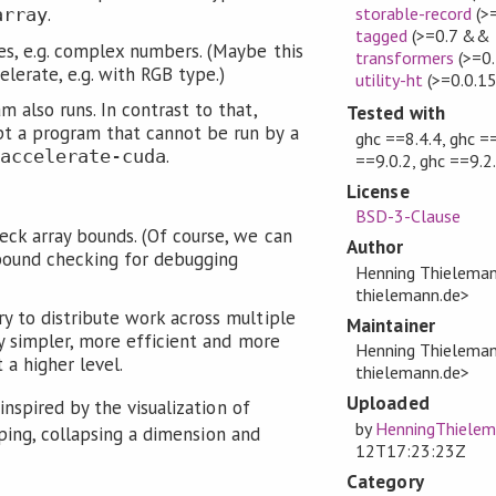
.
storable-record
(>
array
tagged
(>=0.7 && 
s, e.g. complex numbers. (Maybe this
transformers
(>=0.
elerate, e.g. with RGB type.)
utility-ht
(>=0.0.1
 also runs. In contrast to that,
Tested with
t a program that cannot be run by a
ghc ==8.4.4, ghc ==
.
accelerate-cuda
==9.0.2, ghc ==9.2
License
BSD-3-Clause
eck array bounds. (Of course, we can
Author
bound checking for debugging
Henning Thielema
thielemann.de>
y to distribute work across multiple
Maintainer
nly simpler, more efficient and more
Henning Thielema
t a higher level.
thielemann.de>
Uploaded
nspired by the visualization of
by
HenningThiele
ping, collapsing a dimension and
12T17:23:23Z
Category