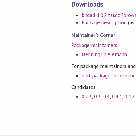
Downloads
knead-1.0.2.tar.gz
[
brow
Package description
(as 
Maintainer's Corner
Package maintainers
HenningThielemann
For package maintainers and
edit package informati
Candidates
0.2.3
,
0.3
,
0.4
,
0.4.1
,
0.4.2