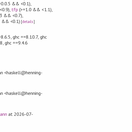
=0.0.5 && <0.1)
,
<0.9)
,
tfp
(>=1.0 && <1.1)
,
3 && <0.7)
,
5 && <0.1)
[
details
]
8.6.5, ghc ==8.10.7, ghc
.8, ghc ==9.4.6
nn <haskell@henning-
nn <haskell@henning-
mann
at
2026-07-