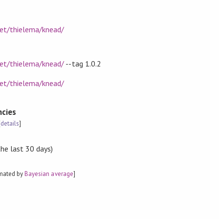
net/thielema/knead/
net/thielema/knead/
--tag 1.0.2
net/thielema/knead/
cies
[
details
]
the last 30 days)
imated by
Bayesian average
]