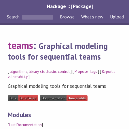
Hackage :: [Package]
Search
Browse
What's new
Upload
teams
:
Graphical modeling
tools for sequential teams
[
algorithms
,
library
,
stochastic-control
] [
Propose Tags
] [
Report a
vulnerability
]
Graphical modeling tools for sequential teams
Modules
[
Last Documentation
]