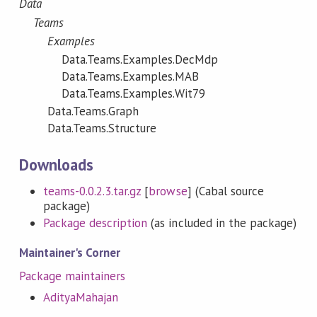
Data
Teams
Examples
Data.Teams.Examples.DecMdp
Data.Teams.Examples.MAB
Data.Teams.Examples.Wit79
Data.Teams.Graph
Data.Teams.Structure
Downloads
teams-0.0.2.3.tar.gz
[
browse
] (Cabal source
package)
Package description
(as included in the package)
Maintainer's Corner
Package maintainers
AdityaMahajan