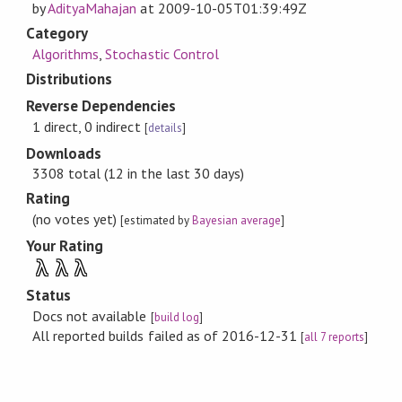
by
AdityaMahajan
at
2009-10-05T01:39:49Z
Category
Algorithms
,
Stochastic Control
Distributions
Reverse Dependencies
1 direct, 0 indirect
[
details
]
Downloads
3308 total (12 in the last 30 days)
Rating
(no votes yet)
[estimated by
Bayesian average
]
Your Rating
λ
λ
λ
Status
Docs not available
[
build log
]
All reported builds failed as of 2016-12-31
[
all 7 reports
]