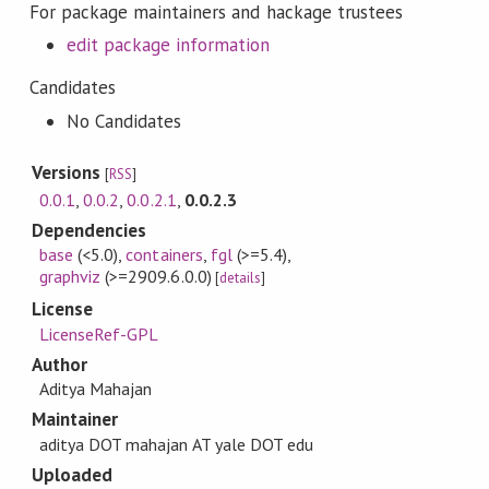
For package maintainers and hackage trustees
edit package information
Candidates
No Candidates
Versions
[
RSS
]
0.0.1
,
0.0.2
,
0.0.2.1
,
0.0.2.3
Dependencies
base
(<5.0)
,
containers
,
fgl
(>=5.4)
,
graphviz
(>=2909.6.0.0)
[
details
]
License
LicenseRef-GPL
Author
Aditya Mahajan
Maintainer
aditya DOT mahajan AT yale DOT edu
Uploaded