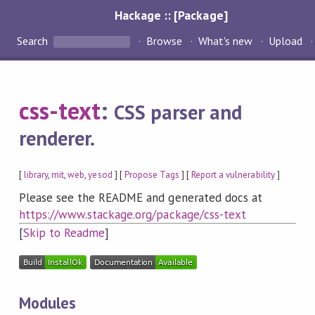
Hackage :: [Package]
Search
Browse
What's new
Upload
css-text
:
CSS parser and
renderer.
[
library
,
mit
,
web
,
yesod
] [
Propose Tags
] [
Report a vulnerability
]
Please see the README and generated docs at
https://www.stackage.org/package/css-text
[
Skip to Readme
]
Modules