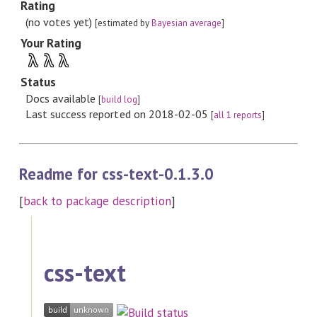
Rating
(no votes yet)
[estimated by
Bayesian average
]
Your Rating
λ
λ
λ
Status
Docs available
[
build log
]
Last success reported on 2018-02-05
[
all 1 reports
]
Readme for css-text-0.1.3.0
[
back to package description
]
css-text