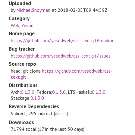
Uploaded
by
MichaelSnoyman
at
2018-02-05T09:44:59Z
Category
Web
,
Yesod
Home page
https://github.com/yesodweb/css-text.git#readme
Bug tracker
https://github.com/yesodweb/css-text.git/issues
Source repo
head: git clone
https://github.com/yesodweb/css-
text.git
Distributions
Arch:
0.1.3.0
, Fedora:
0.1.3.0
, LTSHaskell:
0.1.3.0
,
Stackage:
0.1.3.0
Reverse Dependencies
9 direct, 295 indirect
[
details
]
Downloads
71794 total (17 in the last 30 days)