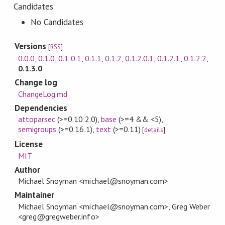
Candidates
No Candidates
Versions
[
RSS
]
0.0.0
,
0.1.0
,
0.1.0.1
,
0.1.1
,
0.1.2
,
0.1.2.0.1
,
0.1.2.1
,
0.1.2.2
,
0.1.3.0
Change log
ChangeLog.md
Dependencies
attoparsec
(>=0.10.2.0)
,
base
(>=4 && <5)
,
semigroups
(>=0.16.1)
,
text
(>=0.11)
[
details
]
License
MIT
Author
Michael Snoyman <michael@snoyman.com>
Maintainer
Michael Snoyman <michael@snoyman.com>, Greg Weber
<greg@gregweber.info>