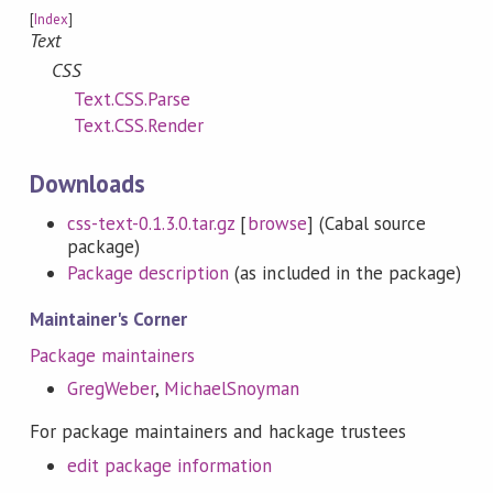
[
Index
]
Text
CSS
Text.CSS.Parse
Text.CSS.Render
Downloads
css-text-0.1.3.0.tar.gz
[
browse
] (Cabal source
package)
Package description
(as included in the package)
Maintainer's Corner
Package maintainers
GregWeber
,
MichaelSnoyman
For package maintainers and hackage trustees
edit package information