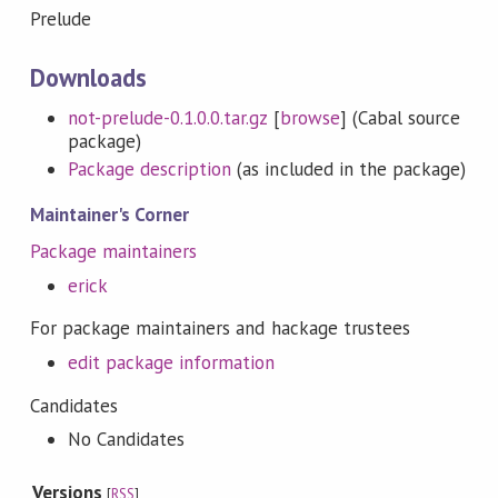
Prelude
Downloads
not-prelude-0.1.0.0.tar.gz
[
browse
] (Cabal source
package)
Package description
(as included in the package)
Maintainer's Corner
Package maintainers
erick
For package maintainers and hackage trustees
edit package information
Candidates
No Candidates
Versions
[
RSS
]