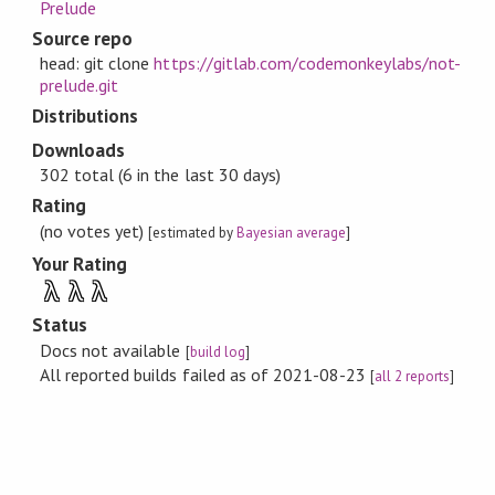
Prelude
Source repo
head: git clone
https://gitlab.com/codemonkeylabs/not-
prelude.git
Distributions
Downloads
302 total (6 in the last 30 days)
Rating
(no votes yet)
[estimated by
Bayesian average
]
Your Rating
λ
λ
λ
Status
Docs not available
[
build log
]
All reported builds failed as of 2021-08-23
[
all 2 reports
]