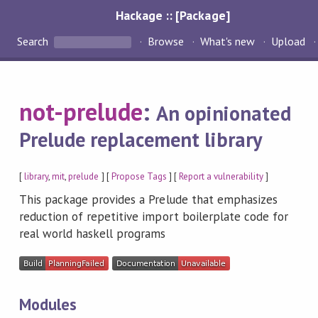
Hackage :: [Package]
Search
Browse
What's new
Upload
not-prelude
:
An opinionated
Prelude replacement library
[
library
,
mit
,
prelude
] [
Propose Tags
] [
Report a vulnerability
]
This package provides a Prelude that emphasizes
reduction of repetitive import boilerplate code for
real world haskell programs
Modules