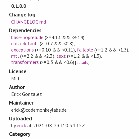
0.1.0.0
Change log
CHANGELOG.md
Dependencies
base-noprelude
(>=4.13 && <4.14)
,
data-default
(>=0.7 && <0.8)
,
exceptions
(>=0.10 && <0.11)
,
failable
(>=1.2 && <1.3)
,
mtl
(>=2.2 && <2.3)
,
text
(>=1.2 && <1.3)
,
transformers
(>=0.5 && <0.6)
[
details
]
License
MIT
Author
Erick Gonzalez
Maintainer
erick@codemonkeylabs.de
Uploaded
by
erick
at
2021-08-23T10:34:15Z
Category