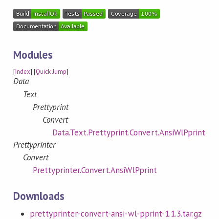
Modules
[
Index
] [
Quick Jump
]
Data
Text
Prettyprint
Convert
Data.Text.Prettyprint.Convert.AnsiWlPprint
Prettyprinter
Convert
Prettyprinter.Convert.AnsiWlPprint
Downloads
prettyprinter-convert-ansi-wl-pprint-1.1.3.tar.gz