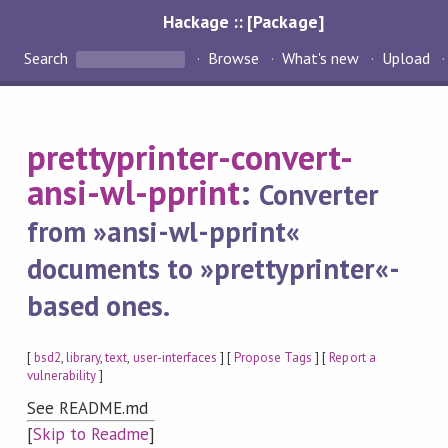
Hackage :: [Package]
Search
Browse
What's new
Upload
prettyprinter-convert-
ansi-wl-pprint
:
Converter
from »ansi-wl-pprint«
documents to »prettyprinter«-
based ones.
[
bsd2
,
library
,
text
,
user-interfaces
] [
Propose Tags
] [
Report a
vulnerability
]
See README.md
[
Skip to Readme
]