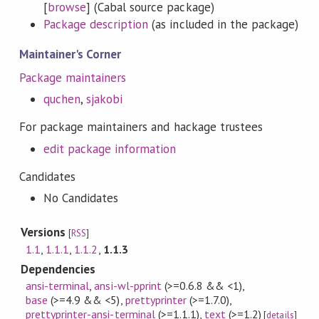
[
browse
] (Cabal source package)
Package description
(as included in the package)
Maintainer's Corner
Package maintainers
quchen
,
sjakobi
For package maintainers and hackage trustees
edit package information
Candidates
No Candidates
Versions
[
RSS
]
1.1
,
1.1.1
,
1.1.2
,
1.1.3
Dependencies
ansi-terminal
,
ansi-wl-pprint
(>=0.6.8 && <1)
,
base
(>=4.9 && <5)
,
prettyprinter
(>=1.7.0)
,
prettyprinter-ansi-terminal
(>=1.1.1)
,
text
(>=1.2)
[
details
]