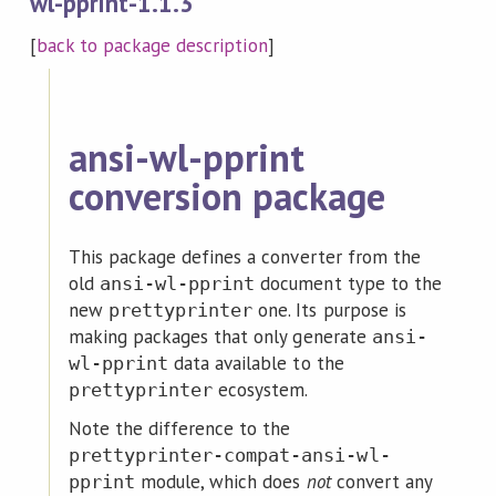
wl-pprint-1.1.3
[
back to package description
]
ansi-wl-pprint
conversion package
This package defines a converter from the
old
document type to the
ansi-wl-pprint
new
one. Its purpose is
prettyprinter
making packages that only generate
ansi-
data available to the
wl-pprint
ecosystem.
prettyprinter
Note the difference to the
prettyprinter-compat-ansi-wl-
module, which does
not
convert any
pprint