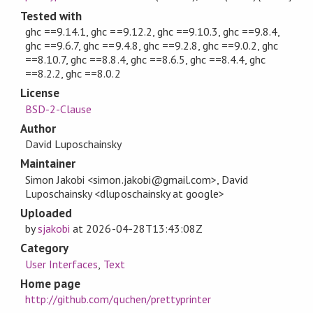
Tested with
ghc ==9.14.1, ghc ==9.12.2, ghc ==9.10.3, ghc ==9.8.4,
ghc ==9.6.7, ghc ==9.4.8, ghc ==9.2.8, ghc ==9.0.2, ghc
==8.10.7, ghc ==8.8.4, ghc ==8.6.5, ghc ==8.4.4, ghc
==8.2.2, ghc ==8.0.2
License
BSD-2-Clause
Author
David Luposchainsky
Maintainer
Simon Jakobi <simon.jakobi@gmail.com>, David
Luposchainsky <dluposchainsky at google>
Uploaded
by
sjakobi
at
2026-04-28T13:43:08Z
Category
User Interfaces
,
Text
Home page
http://github.com/quchen/prettyprinter