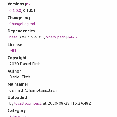
Versions
[
RSS
]
0.1.0.0
,
0.1.0.1
Change log
ChangeLog.md
Dependencies
base
(>=4.7 && <5)
,
binary
,
path
[
details
]
License
MIT
Copyright
2020 Daniel Firth
Author
Daniel Firth
Maintainer
dan.firth@homotopic.tech
Uploaded
by
locallycompact
at
2020-08-28T15:24:48Z
Category
Filesystem