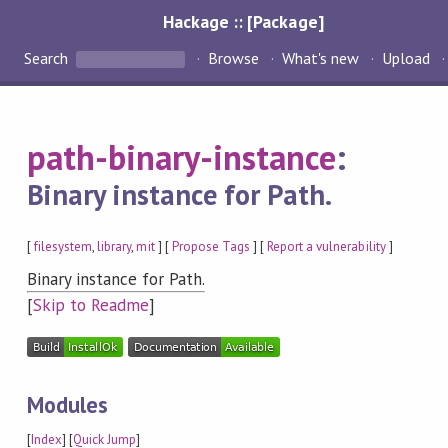
Hackage :: [Package]
Search
Browse
What's new
Upload
path-binary-instance
:
Binary instance for Path.
[
filesystem
,
library
,
mit
] [
Propose Tags
] [
Report a vulnerability
]
Binary instance for Path.
[
Skip to Readme
]
Modules
[
Index
] [
Quick Jump
]