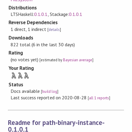
Distributions
LTSHaskell:
0.1.0.1
, Stackage:
0.1.0.1
Reverse Dependencies
1 direct, 1 indirect
[
details
]
Downloads
822 total (6 in the last 30 days)
Rating
(no votes yet)
[estimated by
Bayesian average
]
Your Rating
λ
λ
λ
Status
Docs available
[
build log
]
Last success reported on 2020-08-28
[
all 1 reports
]
Readme for path-binary-instance-
0.1.0.1