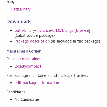
Path
Path.Binary
Downloads
path-binary-instance-0.1.0.1.tar.gz
[
browse
]
(Cabal source package)
Package description
(as included in the package)
Maintainer's Corner
Package maintainers
locallycompact
For package maintainers and hackage trustees
edit package information
Candidates
No Candidates