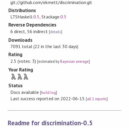
git://github.com/ekmett/discrimination.git
Distributions
LTSHaskell:
0.5
, Stackage:
0.5
Reverse Dependencies
6 direct, 56 indirect
[
details
]
Downloads
7091 total (22 in the last 30 days)
Rating
2.5 (votes: 3)
[estimated by
Bayesian average
]
Your Rating
λ
λ
λ
Status
Docs available
[
build log
]
Last success reported on 2022-06-15
[
all 1 reports
]
Readme for discrimination-0.5