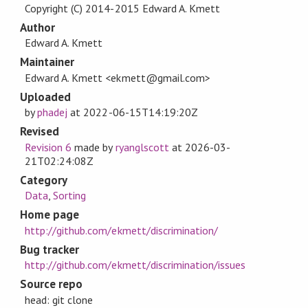
Copyright (C) 2014-2015 Edward A. Kmett
Author
Edward A. Kmett
Maintainer
Edward A. Kmett <ekmett@gmail.com>
Uploaded
by
phadej
at
2022-06-15T14:19:20Z
Revised
Revision 6
made by
ryanglscott
at
2026-03-
21T02:24:08Z
Category
Data
,
Sorting
Home page
http://github.com/ekmett/discrimination/
Bug tracker
http://github.com/ekmett/discrimination/issues
Source repo
head: git clone