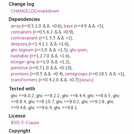
Change log
CHANGELOG.markdown
Dependencies
array
(>=0.5.1.0 && <0.6)
,
base
(>=4.9 && <5)
,
containers
(>=0.5.6.2 && <0.9)
,
contravariant
(>=1.5.3 && <2)
,
deepseq
(>=1.4.1.1 && <1.6)
,
ghc-bignum
(>=1.0 && <1.5)
,
ghc-prim
,
hashable
(>=1.2.7.0 && <1.6)
,
integer-gmp
(>=1.0 && <1.2)
,
primitive
(>=0.7.1.0 && <0.10)
,
promises
(>=0.3 && <0.4)
,
semigroups
(>=0.18.5 && <1)
,
transformers
(>=0.4.2.0 && <0.7)
[
details
]
Tested with
ghc ==8.0.2, ghc ==8.2.2, ghc ==8.4.4, ghc ==8.6.5, ghc
==8.8.4, ghc ==8.10.7, ghc ==9.0.2, ghc ==9.2.8, ghc
==9.4.8, ghc ==9.6.4, ghc ==9.8.1
License
BSD-3-Clause
Copyright