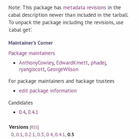
Note: This package has
metadata revisions
in the
cabal description newer than included in the tarball.
To unpack the package including the revisions, use
'cabal get'.
Maintainer's Corner
Package maintainers
AnthonyCowley
,
EdwardKmett
,
phadej
,
ryanglscott
,
GeorgeWilson
For package maintainers and hackage trustees
edit package information
Candidates
0.4
,
0.4.1
Versions
[
RSS
]
0
,
0.1
,
0.2.1
,
0.3
,
0.4
,
0.4.1
,
0.5