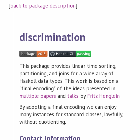
[
back to package description
]
discrimination
This package provides linear time sorting,
partitioning, and joins for a wide array of
Haskell data types. This work is based on a
"final encoding" of the ideas presented in
multiple
papers
and
talks
by
Fritz Henglein
.
By adopting a final encoding we can enjoy
many instances for standard classes, lawfully,
without quotienting.
Contact Information