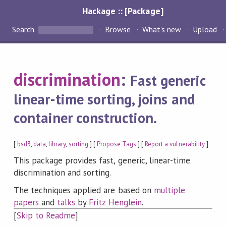
Hackage :: [Package]
Search
Browse
What's new
Upload
discrimination
:
Fast generic
linear-time sorting, joins and
container construction.
[
bsd3
,
data
,
library
,
sorting
] [
Propose Tags
] [
Report a vulnerability
]
This package provides fast, generic, linear-time
discrimination and sorting.
The techniques applied are based on
multiple
papers
and
talks
by
Fritz Henglein
.
[
Skip to Readme
]