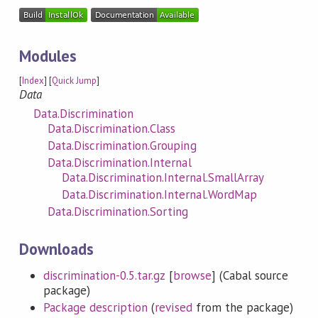
Modules
[
Index
] [
Quick Jump
]
Data
Data.Discrimination
Data.Discrimination.Class
Data.Discrimination.Grouping
Data.Discrimination.Internal
Data.Discrimination.Internal.SmallArray
Data.Discrimination.Internal.WordMap
Data.Discrimination.Sorting
Downloads
discrimination-0.5.tar.gz
[
browse
] (Cabal source
package)
Package description
(
revised
from the package)