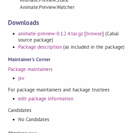
Animate.Preview.Watcher
Downloads
animate-preview-0.1.2.4.tar.gz
[
browse
] (Cabal
source package)
Package description
(as included in the package)
Maintainer's Corner
Package maintainers
jxv
For package maintainers and hackage trustees
edit package information
Candidates
No Candidates