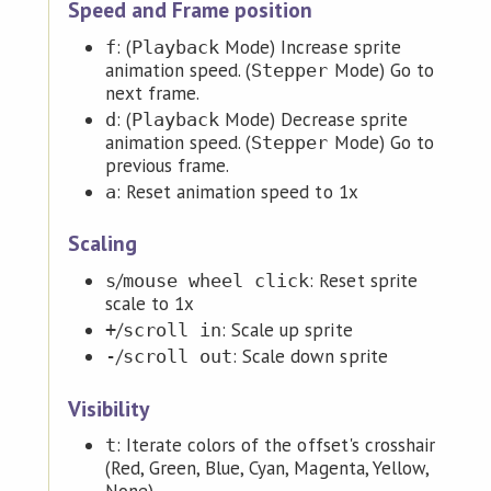
Speed and Frame position
: (
Mode) Increase sprite
f
Playback
animation speed. (
Mode) Go to
Stepper
next frame.
: (
Mode) Decrease sprite
d
Playback
animation speed. (
Mode) Go to
Stepper
previous frame.
: Reset animation speed to 1x
a
Scaling
/
: Reset sprite
s
mouse wheel click
scale to 1x
/
: Scale up sprite
+
scroll in
/
: Scale down sprite
-
scroll out
Visibility
: Iterate colors of the offset's crosshair
t
(Red, Green, Blue, Cyan, Magenta, Yellow,