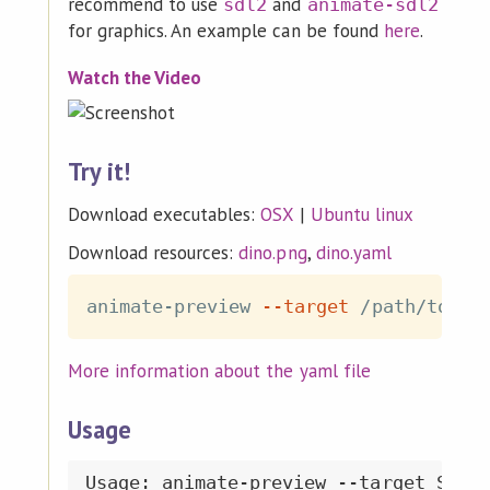
recommend to use
and
sdl2
animate-sdl2
for graphics. An example can be found
here
.
Watch the Video
Try it!
Download executables:
OSX
|
Ubuntu linux
Download resources:
dino.png
,
dino.yaml
animate-preview 
--target
 /path/to/di
More information about the yaml file
Usage
Usage: animate-preview --target STRIN