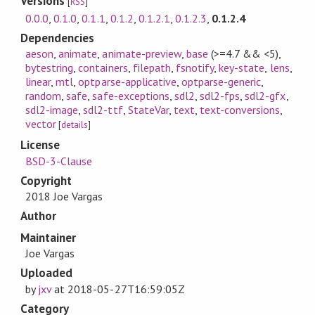
Versions
[
RSS
]
0.0.0
,
0.1.0
,
0.1.1
,
0.1.2
,
0.1.2.1
,
0.1.2.3
,
0.1.2.4
Dependencies
aeson
,
animate
,
animate-preview
,
base
(>=4.7 && <5)
,
bytestring
,
containers
,
filepath
,
fsnotify
,
key-state
,
lens
,
linear
,
mtl
,
optparse-applicative
,
optparse-generic
,
random
,
safe
,
safe-exceptions
,
sdl2
,
sdl2-fps
,
sdl2-gfx
,
sdl2-image
,
sdl2-ttf
,
StateVar
,
text
,
text-conversions
,
vector
[
details
]
License
BSD-3-Clause
Copyright
2018 Joe Vargas
Author
Maintainer
Joe Vargas
Uploaded
by
jxv
at
2018-05-27T16:59:05Z
Category