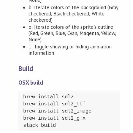
None)
: Iterate colors of the background (Gray
b
checkered, Black checkered, White
checkered)
: Iterate colors of the sprite's outline
o
(Red, Green, Blue, Cyan, Magenta, Yellow,
None)
: Toggle showing or hiding animation
i
information
Build
OSX build
brew install sdl2

brew install sdl2_ttf

brew install sdl2_image

brew install sdl2_gfx
