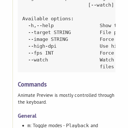
                       [--watch]

Available options:

  -h,--help                Show this 
  --target STRING          File path 
  --image STRING           Force spri
  --high-dpi               Use high D
  --fps INT                Force fram
  --watch                  Watch targ
Commands
Animate Preview is mostly controlled through
the keyboard.
General
: Toggle modes -
and
m
Playback