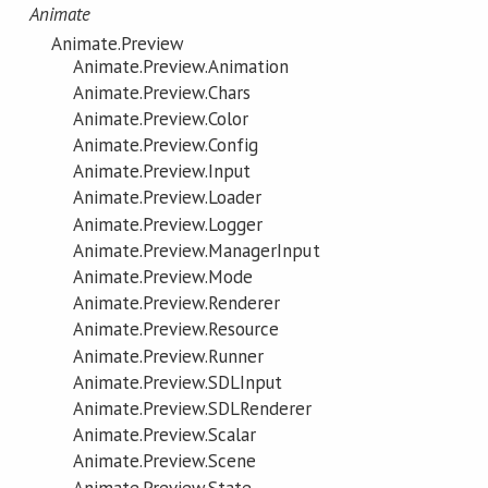
Animate
Animate.Preview
Animate.Preview.Animation
Animate.Preview.Chars
Animate.Preview.Color
Animate.Preview.Config
Animate.Preview.Input
Animate.Preview.Loader
Animate.Preview.Logger
Animate.Preview.ManagerInput
Animate.Preview.Mode
Animate.Preview.Renderer
Animate.Preview.Resource
Animate.Preview.Runner
Animate.Preview.SDLInput
Animate.Preview.SDLRenderer
Animate.Preview.Scalar
Animate.Preview.Scene
Animate.Preview.State