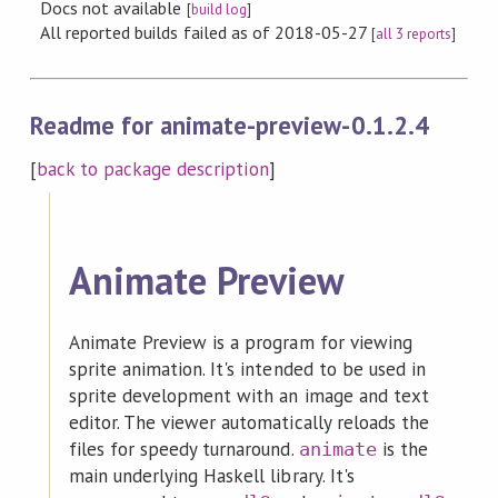
Docs not available
[
build log
]
All reported builds failed as of 2018-05-27
[
all 3 reports
]
Readme for animate-preview-0.1.2.4
[
back to package description
]
Animate Preview
Animate Preview is a program for viewing
sprite animation. It's intended to be used in
sprite development with an image and text
editor. The viewer automatically reloads the
files for speedy turnaround.
is the
animate
main underlying Haskell library. It's