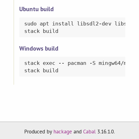
Ubuntu build
sudo apt install libsdl2-dev libsdl2-
Windows build
stack exec -- pacman -S mingw64/mingw
Produced by
hackage
and
Cabal
3.16.1.0.