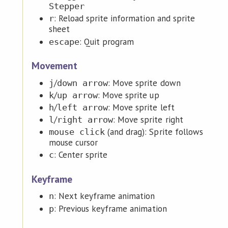
Stepper
: Reload sprite information and sprite
r
sheet
: Quit program
escape
Movement
/
: Move sprite down
j
down arrow
/
: Move sprite up
k
up arrow
/
: Move sprite left
h
left arrow
/
: Move sprite right
l
right arrow
(and drag): Sprite follows
mouse click
mouse cursor
: Center sprite
c
Keyframe
: Next keyframe animation
n
: Previous keyframe animation
p