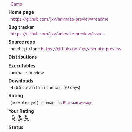
Game
Home page
https://github.com/jxv/animate-preview#readme
Bug tracker
https://github.com/jxv/animate-preview/issues
Source repo
head: git clone
https://github.com/jxv/animate-preview
Distributions
Executables
animate-preview
Downloads
4286 total (15 in the last 30 days)
Rating
(no votes yet)
[estimated by
Bayesian average
]
Your Rating
λ
λ
λ
Status