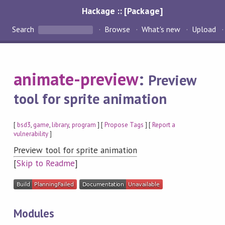
Hackage :: [Package]
Search
Browse
What's new
Upload
animate-preview
:
Preview
tool for sprite animation
[
bsd3
,
game
,
library
,
program
] [
Propose Tags
] [
Report a
vulnerability
]
Preview tool for sprite animation
[
Skip to Readme
]
Modules