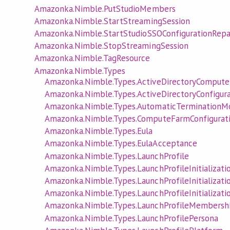
Amazonka.Nimble.PutStudioMembers
Amazonka.Nimble.StartStreamingSession
Amazonka.Nimble.StartStudioSSOConfigurationRepa
Amazonka.Nimble.StopStreamingSession
Amazonka.Nimble.TagResource
Amazonka.Nimble.Types
Amazonka.Nimble.Types.ActiveDirectoryCompute
Amazonka.Nimble.Types.ActiveDirectoryConfigura
Amazonka.Nimble.Types.AutomaticTerminationM
Amazonka.Nimble.Types.ComputeFarmConfigurat
Amazonka.Nimble.Types.Eula
Amazonka.Nimble.Types.EulaAcceptance
Amazonka.Nimble.Types.LaunchProfile
Amazonka.Nimble.Types.LaunchProfileInitializati
Amazonka.Nimble.Types.LaunchProfileInitializati
Amazonka.Nimble.Types.LaunchProfileInitializati
Amazonka.Nimble.Types.LaunchProfileMembersh
Amazonka.Nimble.Types.LaunchProfilePersona