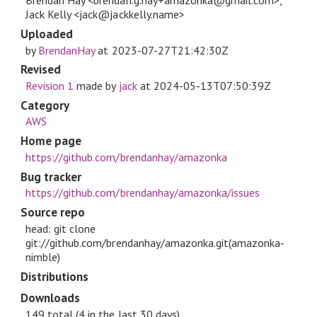
Brendan Hay <brendan.g.hay+amazonka@gmail.com>,
Jack Kelly <jack@jackkelly.name>
Uploaded
by
BrendanHay
at
2023-07-27T21:42:30Z
Revised
Revision 1
made by
jack
at
2024-05-13T07:50:39Z
Category
AWS
Home page
https://github.com/brendanhay/amazonka
Bug tracker
https://github.com/brendanhay/amazonka/issues
Source repo
head: git clone
git://github.com/brendanhay/amazonka.git(amazonka-
nimble)
Distributions
Downloads
149 total (4 in the last 30 days)