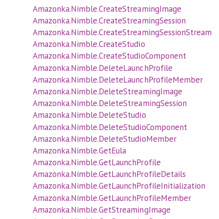
Amazonka.Nimble.CreateStreamingImage
Amazonka.Nimble.CreateStreamingSession
Amazonka.Nimble.CreateStreamingSessionStream
Amazonka.Nimble.CreateStudio
Amazonka.Nimble.CreateStudioComponent
Amazonka.Nimble.DeleteLaunchProfile
Amazonka.Nimble.DeleteLaunchProfileMember
Amazonka.Nimble.DeleteStreamingImage
Amazonka.Nimble.DeleteStreamingSession
Amazonka.Nimble.DeleteStudio
Amazonka.Nimble.DeleteStudioComponent
Amazonka.Nimble.DeleteStudioMember
Amazonka.Nimble.GetEula
Amazonka.Nimble.GetLaunchProfile
Amazonka.Nimble.GetLaunchProfileDetails
Amazonka.Nimble.GetLaunchProfileInitialization
Amazonka.Nimble.GetLaunchProfileMember
Amazonka.Nimble.GetStreamingImage