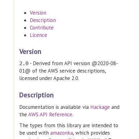
Version
Description
Contribute
Licence
Version
- Derived from API version @2020-08-
2.0
01@ of the AWS service descriptions,
licensed under Apache 2.0.
Description
Documentation is available via
Hackage
and
the
AWS API Reference
.
The types from this library are intended to
be used with
amazonka
, which provides