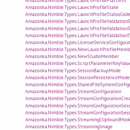
Amazonka.Nimble.Types.LaunchProfilePlatform
Amazonka.Nimble.Types.LaunchProfileState
Amazonka.Nimble.Types.LaunchProfileStatusCod
Amazonka.Nimble.Types.LaunchProfileValidation
Amazonka.Nimble.Types.LaunchProfileValidation
Amazonka.Nimble.Types.LaunchProfileValidation
Amazonka.Nimble.Types.LicenseServiceConfigura
Amazonka.Nimble.Types.NewLaunchProfileMemb
Amazonka.Nimble.Types.NewStudioMember
Amazonka.Nimble.Types.ScriptParameterKeyValu
Amazonka.Nimble.Types.SessionBackupMode
Amazonka.Nimble.Types.SessionPersistenceMode
Amazonka.Nimble.Types.SharedFileSystemConfigu
Amazonka.Nimble.Types.StreamConfiguration
Amazonka.Nimble.Types.StreamConfigurationCre
Amazonka.Nimble.Types.StreamConfigurationSes
Amazonka.Nimble.Types.StreamConfigurationSes
Amazonka.Nimble.Types.StreamingClipboardMod
Amazonka.Nimble.Types.StreamingImage