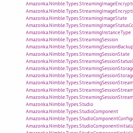
Amazonka.Nimble.Types.StreamingImageEncrypti
Amazonka.Nimble.Types.StreamingImageEncrypti
Amazonka.Nimble.Types.StreamingImageState
Amazonka.Nimble.Types.StreamingImageStatusC
Amazonka.Nimble.Types.StreamingInstanceType
Amazonka.Nimble.Types.StreamingSession
Amazonka.Nimble.Types.StreamingSessionBacku
Amazonka.Nimble.Types.StreamingSessionState
Amazonka.Nimble.Types.StreamingSessionStatus
Amazonka.Nimble.Types.StreamingSessionStora
Amazonka.Nimble.Types.StreamingSessionStorag
Amazonka.Nimble.Types.StreamingSessionStrea
Amazonka.Nimble.Types.StreamingSessionStrea
Amazonka.Nimble.Types.StreamingSessionStrea
Amazonka.Nimble.Types.Studio
Amazonka.Nimble.Types.StudioComponent
Amazonka.Nimble.Types.StudioComponentConfigu
Amazonka.Nimble.Types.StudioComponentInitializ
Amazonka.Nimble.Types.StudioComponentInitiali