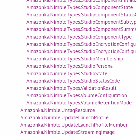
Amazonka.Nimble.Types.StudioComponentState
Amazonka.Nimble.Types.StudioComponentStatus
Amazonka.Nimble.Types.StudioComponentSubty
Amazonka.Nimble.Types.StudioComponentSumma
Amazonka.Nimble.Types.StudioComponentType
Amazonka.Nimble.Types.StudioEncryptionConfigu
Amazonka.Nimble.Types.StudioEncryptionConfig
Amazonka.Nimble.Types.StudioMembership
Amazonka.Nimble.Types.StudioPersona
Amazonka.Nimble.Types.StudioState
Amazonka.Nimble.Types.StudioStatusCode
Amazonka.Nimble.Types.ValidationResult
Amazonka.Nimble.Types.VolumeConfiguration
Amazonka.Nimble.Types.VolumeRetentionMode
Amazonka.Nimble.UntagResource
Amazonka.Nimble.UpdateLaunchProfile
Amazonka.Nimble.UpdateLaunchProfileMember
Amazonka.Nimble.UpdateStreamingImage