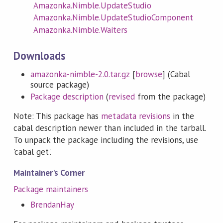
Amazonka.Nimble.UpdateStudio
Amazonka.Nimble.UpdateStudioComponent
Amazonka.Nimble.Waiters
Downloads
amazonka-nimble-2.0.tar.gz
[
browse
] (Cabal
source package)
Package description
(
revised
from the package)
Note: This package has
metadata revisions
in the
cabal description newer than included in the tarball.
To unpack the package including the revisions, use
'cabal get'.
Maintainer's Corner
Package maintainers
BrendanHay