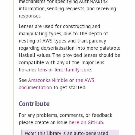
mechanisms for specifying AuthN/AuthZ
information, sending requests, and receiving
responses.
Lenses are used for constructing and
manipulating types, due to the depth of
nesting of AWS types and transparency
regarding de/serialisation into more palatable
Haskell values. The provided lenses should be
compatible with any of the major lens
libraries
lens
or
lens-family-core
.
See
Amazonka.Nimble
or
the AWS
documentation
to get started.
Contribute
For any problems, comments, or feedback
please create an issue
here on GitHub
.
Note:
this library is an auto-generated