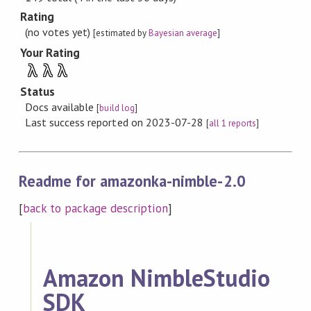
Rating
(no votes yet)
[estimated by
Bayesian average
]
Your Rating
λ
λ
λ
Status
Docs available
[
build log
]
Last success reported on 2023-07-28
[
all 1 reports
]
Readme for amazonka-nimble-2.0
[
back to package description
]
Amazon NimbleStudio
SDK