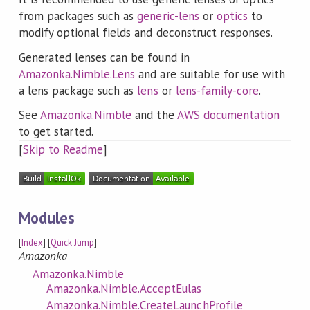
from packages such as
generic-lens
or
optics
to
modify optional fields and deconstruct responses.
Generated lenses can be found in
Amazonka.Nimble.Lens
and are suitable for use with
a lens package such as
lens
or
lens-family-core
.
See
Amazonka.Nimble
and the
AWS documentation
to get started.
[
Skip to Readme
]
Modules
[
Index
] [
Quick Jump
]
Amazonka
Amazonka.Nimble
Amazonka.Nimble.AcceptEulas
Amazonka.Nimble.CreateLaunchProfile