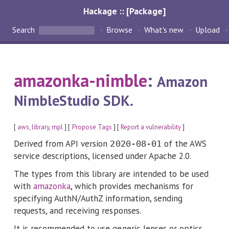
Hackage :: [Package]
Search
Browse
What's new
Upload
amazonka-nimble
:
Amazon
NimbleStudio SDK.
[
aws
,
library
,
mpl
] [
Propose Tags
] [
Report a vulnerability
]
Derived from API version
of the AWS
2020-08-01
service descriptions, licensed under Apache 2.0.
The types from this library are intended to be used
with
amazonka
, which provides mechanisms for
specifying AuthN/AuthZ information, sending
requests, and receiving responses.
It is recommended to use generic lenses or optics