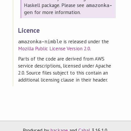
Haskell package. Please see
amazonka-
for more information.
gen
Licence
is released under the
amazonka-nimble
Mozilla Public License Version 2.0
.
Parts of the code are derived from AWS
service descriptions, licensed under Apache
2.0. Source files subject to this contain an
additional licensing clause in their header.
Produced by
hackage
and
Cabal
3.16.1.0.