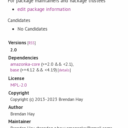
For package maintainers and hackage trustees
edit package information
Candidates
No Candidates
Versions
[
RSS
]
2.0
Dependencies
amazonka-core
(>=2.0 && <2.1)
,
base
(>=4.12 && <4.19)
[
details
]
License
MPL-2.0
Copyright
Copyright (c) 2013-2023 Brendan Hay
Author
Brendan Hay
Maintainer