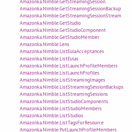
Amazonka.Nimble.GetStreamingSession
Amazonka.Nimble.GetStreamingSessionBackup
Amazonka.Nimble.GetStreamingSessionStream
Amazonka.Nimble.GetStudio
Amazonka.Nimble.GetStudioComponent
Amazonka.Nimble.GetStudioMember
Amazonka.Nimble.Lens
Amazonka.Nimble.ListEulaAcceptances
Amazonka.Nimble.ListEulas
Amazonka.Nimble.ListLaunchProfileMembers
Amazonka.Nimble.ListLaunchProfiles
Amazonka.Nimble.ListStreamingImages
Amazonka.Nimble.ListStreamingSessionBackups
Amazonka.Nimble.ListStreamingSessions
Amazonka.Nimble.ListStudioComponents
Amazonka.Nimble.ListStudioMembers
Amazonka.Nimble.ListStudios
Amazonka.Nimble.ListTagsForResource
Amazonka.Nimble.PutLaunchProfileMembers