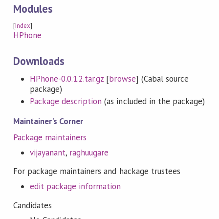
Modules
[
Index
]
HPhone
Downloads
HPhone-0.0.1.2.tar.gz
[
browse
] (Cabal source
package)
Package description
(as included in the package)
Maintainer's Corner
Package maintainers
vijayanant
,
raghuugare
For package maintainers and hackage trustees
edit package information
Candidates