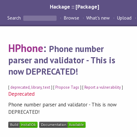
Hackage :: [Package]
Search
Browse
What's new
Upload
HPhone
:
Phone number
parser and validator - This is
now DEPRECATED!
[
deprecated
,
library
,
text
] [
Propose Tags
] [
Report a vulnerability
]
Deprecated
Phone number parser and validator - This is now
DEPRECATED!