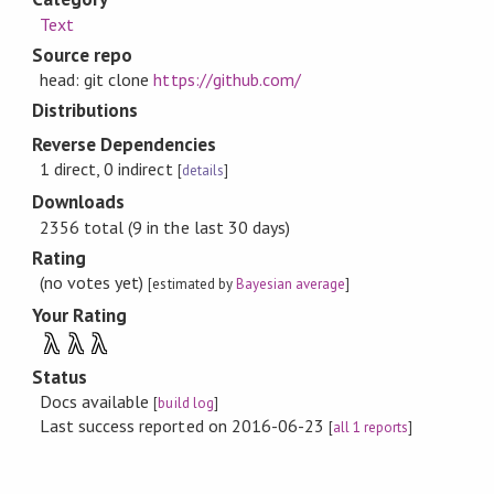
Text
Source repo
head: git clone
https://github.com/
Distributions
Reverse Dependencies
1 direct, 0 indirect
[
details
]
Downloads
2356 total (9 in the last 30 days)
Rating
(no votes yet)
[estimated by
Bayesian average
]
Your Rating
λ
λ
λ
Status
Docs available
[
build log
]
Last success reported on 2016-06-23
[
all 1 reports
]