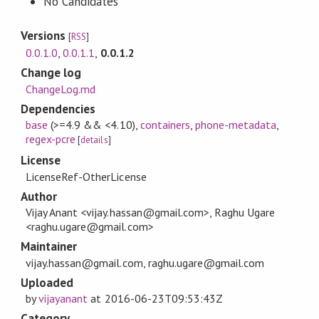
No Candidates
Versions
[
RSS
]
0.0.1.0
,
0.0.1.1
,
0.0.1.2
Change log
ChangeLog.md
Dependencies
base
(>=4.9 && <4.10)
,
containers
,
phone-metadata
,
regex-pcre
[
details
]
License
LicenseRef-OtherLicense
Author
Vijay Anant <vijay.hassan@gmail.com>, Raghu Ugare
<raghu.ugare@gmail.com>
Maintainer
vijay.hassan@gmail.com, raghu.ugare@gmail.com
Uploaded
by
vijayanant
at
2016-06-23T09:53:43Z
Category