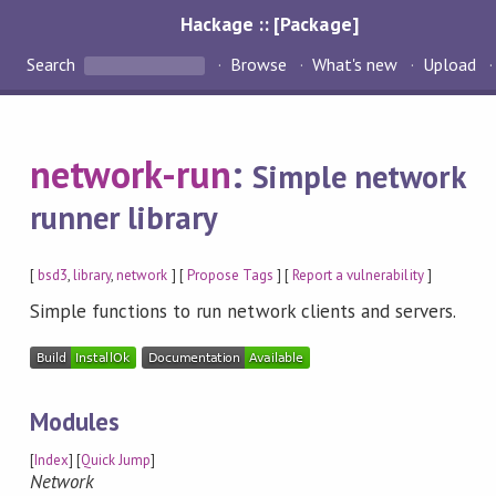
Hackage :: [Package]
Search
Browse
What's new
Upload
network-run
:
Simple network
runner library
[
bsd3
,
library
,
network
] [
Propose Tags
] [
Report a vulnerability
]
Simple functions to run network clients and servers.
Modules
[
Index
] [
Quick Jump
]
Network