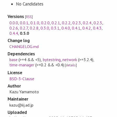
No Candidates
Versions
[
RSS
]
0.0.0
,
0.0.1
,
0.1.0
,
0.2.0
,
0.2.1
,
0.2.2
,
0.2.3
,
0.2.4
,
0.2.5
,
0.2.6
,
0.2.7
,
0.2.8
,
0.3.0
,
0.3.1
,
0.4.0
,
0.4.1
,
0.4.2
,
0.4.3
,
0.4.4
,
0.5.0
Change log
CHANGELOG.md
Dependencies
base
(>=4 && <5)
,
bytestring
,
network
(>=3.2.4)
,
time-manager
(>=0.2 && <0.4)
[
details
]
License
BSD-3-Clause
Author
Kazu Yamamoto
Maintainer
kazu@iij.ad.jp
Uploaded