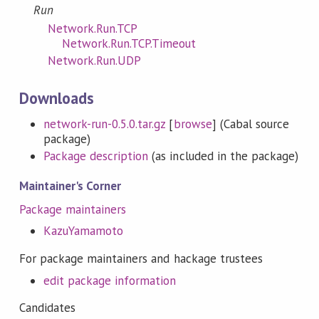
Run
Network.Run.TCP
Network.Run.TCP.Timeout
Network.Run.UDP
Downloads
network-run-0.5.0.tar.gz
[
browse
] (Cabal source
package)
Package description
(as included in the package)
Maintainer's Corner
Package maintainers
KazuYamamoto
For package maintainers and hackage trustees
edit package information
Candidates