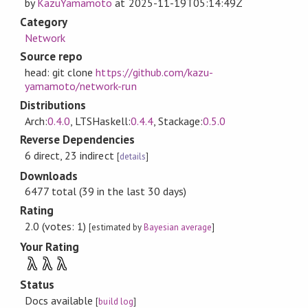
by
KazuYamamoto
at
2025-11-19T05:14:49Z
Category
Network
Source repo
head: git clone
https://github.com/kazu-
yamamoto/network-run
Distributions
Arch:
0.4.0
, LTSHaskell:
0.4.4
, Stackage:
0.5.0
Reverse Dependencies
6 direct, 23 indirect
[
details
]
Downloads
6477 total (39 in the last 30 days)
Rating
2.0 (votes: 1)
[estimated by
Bayesian average
]
Your Rating
λ
λ
λ
Status
Docs available
[
build log
]