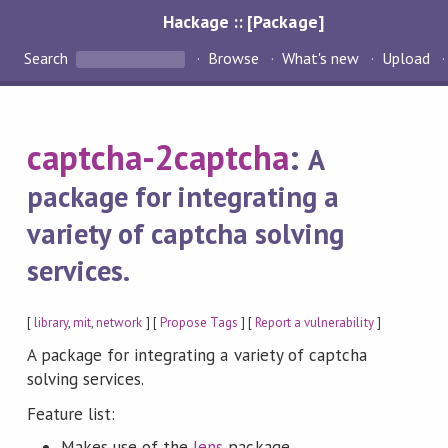
Hackage :: [Package]
Search
Browse
What's new
Upload
captcha-2captcha
:
A
package for integrating a
variety of captcha solving
services.
[
library
,
mit
,
network
] [
Propose Tags
] [
Report a vulnerability
]
A package for integrating a variety of captcha
solving services.
Feature list:
Makes use of the
lens
package