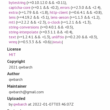
bytestring
(>=0.10.12.0 && <0.11)
,
captcha-core
(>=0.1 && <0.2)
,
errors
(>=2.3.0 && <2.4)
,
extra
(>=1.7.9 && <1.8)
,
http-client
(>=0.6.4.1 && <0.8)
,
lens
(>=4.19.2 && <5.1)
,
lens-aeson
(>=1.1.3 && <1.2)
,
mtl
(>=2.2.2 && <2.3)
,
o-clock
(>=1.2.1 && <1.3)
,
string-conversions
(>=0.4.0.1 && <0.5)
,
string-interpolate
(>=0.3.1.1 && <0.4)
,
text
(>=1.2.4.1 && <1.3)
,
unliftio
(>=0.2.20 && <0.3)
,
wreq
(>=0.5.3.3 && <0.6)
[
details
]
License
MIT
Copyright
2021 qwbarch
Author
qwbarch
Maintainer
qwbarch@gmail.com
Uploaded
by
qwbarch
at
2022-01-07T03:46:07Z