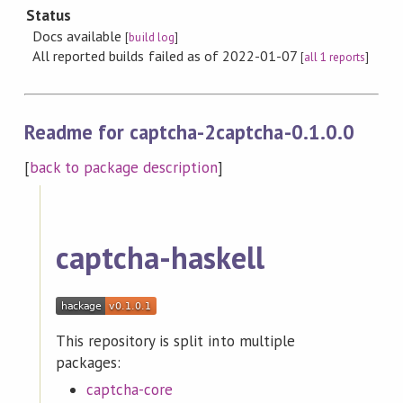
Status
Docs available
[
build log
]
All reported builds failed as of 2022-01-07
[
all 1 reports
]
Readme for captcha-2captcha-0.1.0.0
[
back to package description
]
captcha-haskell
This repository is split into multiple
packages:
captcha-core