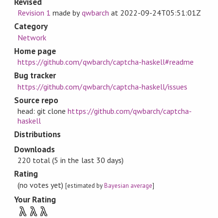
Revised
Revision 1
made by
qwbarch
at
2022-09-24T05:51:01Z
Category
Network
Home page
https://github.com/qwbarch/captcha-haskell#readme
Bug tracker
https://github.com/qwbarch/captcha-haskell/issues
Source repo
head: git clone
https://github.com/qwbarch/captcha-
haskell
Distributions
Downloads
220 total (5 in the last 30 days)
Rating
(no votes yet)
[estimated by
Bayesian average
]
Your Rating
λ
λ
λ