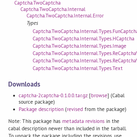
Captcha.TwoCaptcha
Captcha.TwoCaptcha.Internal
Captcha.TwoCaptcha.Internal.Error
Types
Captcha.TwoCaptcha.Internal.Types.FunCaptch
Captcha.TwoCaptcha.Internal.Types.HCaptcha
Captcha.TwoCaptcha.Internal.Types.Image
Captcha.TwoCaptcha.Internal.Types.ReCaptch
Captcha.TwoCaptcha.Internal.Types.ReCaptch
Captcha.TwoCaptcha.Internal.Types.Text
Downloads
captcha-2captcha-0.1.0.0.tar.gz
[
browse
] (Cabal
source package)
Package description
(
revised
from the package)
Note: This package has
metadata revisions
in the
cabal description newer than included in the tarball.
To unpack the package including the revisions, use