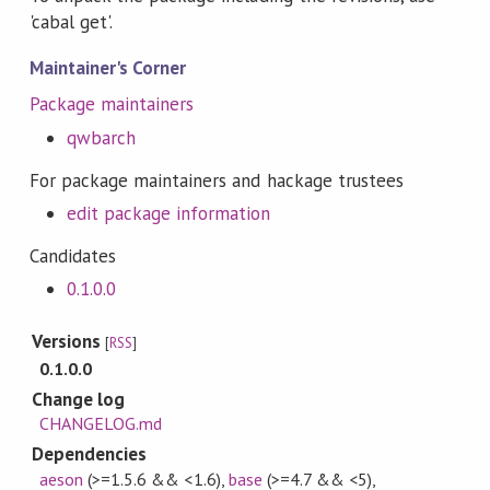
'cabal get'.
Maintainer's Corner
Package maintainers
qwbarch
For package maintainers and hackage trustees
edit package information
Candidates
0.1.0.0
Versions
[
RSS
]
0.1.0.0
Change log
CHANGELOG.md
Dependencies
aeson
(>=1.5.6 && <1.6)
,
base
(>=4.7 && <5)
,