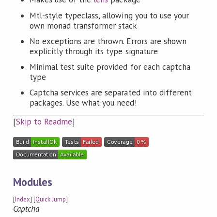
Mtl-style typeclass, allowing you to use your
own monad transformer stack
No exceptions are thrown. Errors are shown
explicitly through its type signature
Minimal test suite provided for each captcha
type
Captcha services are separated into different
packages. Use what you need!
[
Skip to Readme
]
Modules
[
Index
] [
Quick Jump
]
Captcha