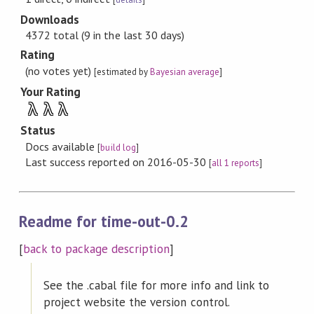
Downloads
4372 total (9 in the last 30 days)
Rating
(no votes yet)
[estimated by
Bayesian average
]
Your Rating
λ
λ
λ
Status
Docs available
[
build log
]
Last success reported on 2016-05-30
[
all 1 reports
]
Readme for time-out-0.2
[
back to package description
]
See the .cabal file for more info and link to
project website the version control.