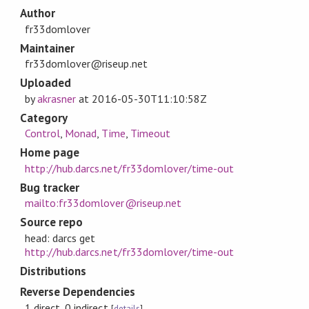
Author
fr33domlover
Maintainer
fr33domlover@riseup.net
Uploaded
by
akrasner
at
2016-05-30T11:10:58Z
Category
Control
,
Monad
,
Time
,
Timeout
Home page
http://hub.darcs.net/fr33domlover/time-out
Bug tracker
mailto:fr33domlover@riseup.net
Source repo
head: darcs get
http://hub.darcs.net/fr33domlover/time-out
Distributions
Reverse Dependencies
1 direct, 0 indirect
[
details
]