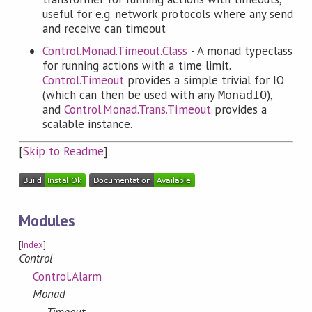
useful for e.g. network protocols where any send
and receive can timeout
Control.Monad.Timeout.Class
- A monad typeclass
for running actions with a time limit.
Control.Timeout
provides a simple trivial for IO
(which can then be used with any
),
MonadIO
and
Control.Monad.Trans.Timeout
provides a
scalable instance.
[
Skip to Readme
]
Modules
[
Index
]
Control
Control.Alarm
Monad
Timeout