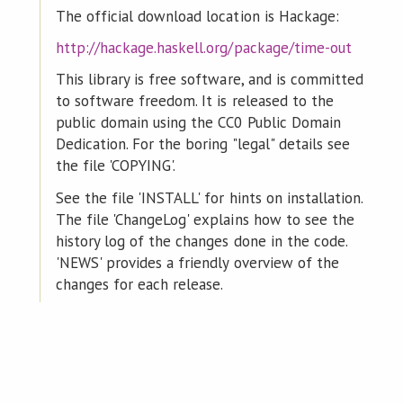
The official download location is Hackage:
http://hackage.haskell.org/package/time-out
This library is free software, and is committed
to software freedom. It is released to the
public domain using the CC0 Public Domain
Dedication. For the boring "legal" details see
the file 'COPYING'.
See the file 'INSTALL' for hints on installation.
The file 'ChangeLog' explains how to see the
history log of the changes done in the code.
'NEWS' provides a friendly overview of the
changes for each release.