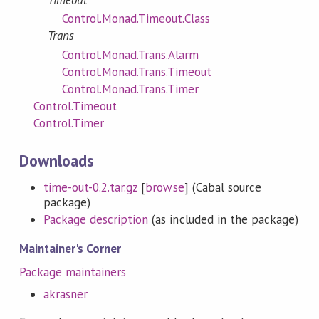
Control.Monad.Timeout.Class
Trans
Control.Monad.Trans.Alarm
Control.Monad.Trans.Timeout
Control.Monad.Trans.Timer
Control.Timeout
Control.Timer
Downloads
time-out-0.2.tar.gz
[
browse
] (Cabal source
package)
Package description
(as included in the package)
Maintainer's Corner
Package maintainers
akrasner