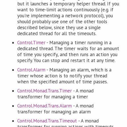
but it launches a temporary helper thread. If you
want to time-limit actions continuously (e.g. if
you're implementing a network protocol), you
should probably use one of the other tools
described below, since they use a single
dedicated thread for all the timeouts.
Control.Timer
- Managing a timer running in a
dedicated thread. The timer waits for an amount
of time you specify, and then runs an action you
specify. You can stop and restart it at any time.
Control.Alarm
- Managing an alarm, which is a
timer whose action is to notify your thread
when the specified amount of time passes.
Control.Monad.Trans.Timer
- A monad
transformer for managing a timer
Control.Monad.Trans.Alarm
- A monad
transformer for managing an alarm
Control.Monad.Trans.Timeout
- A monad
transformer for running actions with timeouts,