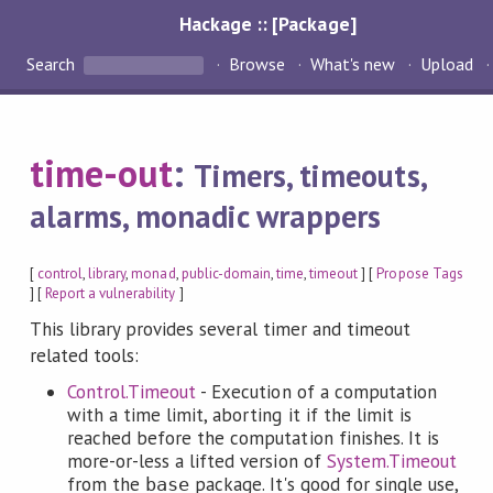
Hackage :: [Package]
Search
Browse
What's new
Upload
time-out
:
Timers, timeouts,
alarms, monadic wrappers
[
control
,
library
,
monad
,
public-domain
,
time
,
timeout
] [
Propose Tags
] [
Report a vulnerability
]
This library provides several timer and timeout
related tools:
Control.Timeout
- Execution of a computation
with a time limit, aborting it if the limit is
reached before the computation finishes. It is
more-or-less a lifted version of
System.Timeout
from the
package. It's good for single use,
base