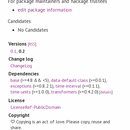
For package maintainers and hackage trustees
edit package information
Candidates
No Candidates
Versions
[
RSS
]
0.1
,
0.2
Change log
ChangeLog
Dependencies
base
(>=4.8 && <5)
,
data-default-class
(>=0.0.1)
,
exceptions
(>=0.8.2.1)
,
time-interval
(>=0.1.1)
,
time-units
(>=1.0.0)
,
transformers
(>=0.4.2.0)
[
details
]
License
LicenseRef-PublicDomain
Copyright
♡ Copying is an act of love. Please copy, reuse and
share.