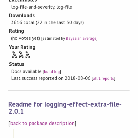
log-file-and-severity, log-file
Downloads
3616 total (22 in the last 30 days)
Rating
(no votes yet)
[estimated by
Bayesian average
]
Your Rating
λ
λ
λ
Status
Docs available
[
build log
]
Last success reported on 2018-08-06
[
all 1 reports
]
Readme for logging-effect-extra-file-
2.0.1
[
back to package description
]