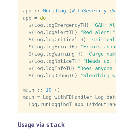
app
::
MonadLog
(
WithSeverity
(
WithF
app
=
do
$
(
Log
.
logEmergencyTH
)
"GAH! All sy
$
(
Log
.
logAlertTH
)
"Red alert!"
$
(
Log
.
logCriticalTH
)
"Critical hit
$
(
Log
.
logErrorTH
)
"Errors abound!"
$
(
Log
.
logWarningTH
)
"Cargo number 
$
(
Log
.
logNoticeTH
)
"Heads up, but 
$
(
Log
.
logInfoTH
)
"Does anyone read
$
(
Log
.
logDebugTH
)
"Sleuthing with 
main
::
IO
(
)
main
=
Log
.
withFDHandler
Log
.
default
Log
.
runLoggingT
app
(
stdoutHandler
Usage via
stack