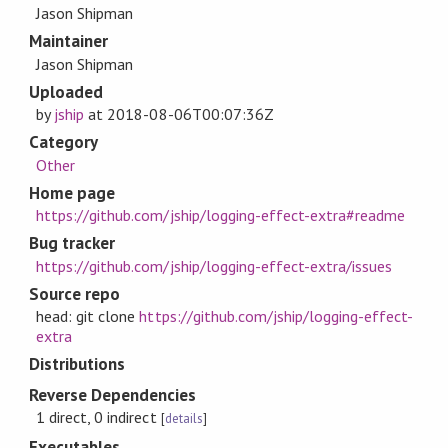
Jason Shipman
Maintainer
Jason Shipman
Uploaded
by
jship
at
2018-08-06T00:07:36Z
Category
Other
Home page
https://github.com/jship/logging-effect-extra#readme
Bug tracker
https://github.com/jship/logging-effect-extra/issues
Source repo
head: git clone
https://github.com/jship/logging-effect-
extra
Distributions
Reverse Dependencies
1 direct, 0 indirect
[
details
]
Executables