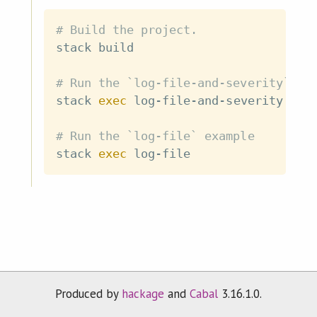
# Build the project.
stack build

# Run the `log-file-and-severity` ex
stack 
exec
 log-file-and-severity

# Run the `log-file` example
stack 
exec
Produced by
hackage
and
Cabal
3.16.1.0.