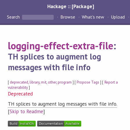
Hackage :: [Package]
Search
Browse
What's new
Upload
logging-effect-extra-file
:
TH splices to augment log
messages with file info
[
deprecated
,
library
,
mit
,
other
,
program
] [
Propose Tags
] [
Report a
vulnerability
]
Deprecated
TH splices to augment log messages with file info.
[
Skip to Readme
]