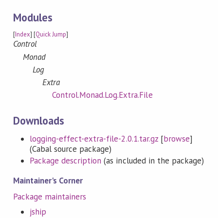
Modules
[
Index
] [
Quick Jump
]
Control
Monad
Log
Extra
Control.Monad.Log.Extra.File
Downloads
logging-effect-extra-file-2.0.1.tar.gz
[
browse
]
(Cabal source package)
Package description
(as included in the package)
Maintainer's Corner
Package maintainers
jship