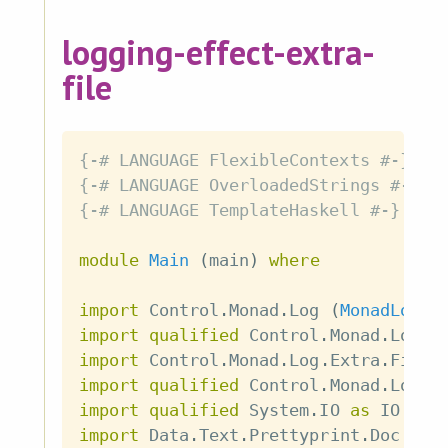
logging-effect-extra-
file
{-# LANGUAGE FlexibleContexts #-}
{-# LANGUAGE OverloadedStrings #-}
{-# LANGUAGE TemplateHaskell #-}
module
Main
(
main
)
where
import
 Control
.
Monad
.
Log
(
MonadLog
,
import
qualified
 Control
.
Monad
.
Log 
a
import
 Control
.
Monad
.
Log
.
Extra
.
File
import
qualified
 Control
.
Monad
.
Log
.
E
import
qualified
 System
.
IO 
as
 IO
import
 Data
.
Text
.
Prettyprint
.
Doc
(
Do