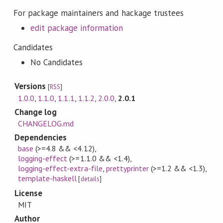
For package maintainers and hackage trustees
edit package information
Candidates
No Candidates
Versions
[
RSS
]
1.0.0
,
1.1.0
,
1.1.1
,
1.1.2
,
2.0.0
,
2.0.1
Change log
CHANGELOG.md
Dependencies
base
(>=4.8 && <4.12)
,
logging-effect
(>=1.1.0 && <1.4)
,
logging-effect-extra-file
,
prettyprinter
(>=1.2 && <1.3)
,
template-haskell
[
details
]
License
MIT
Author