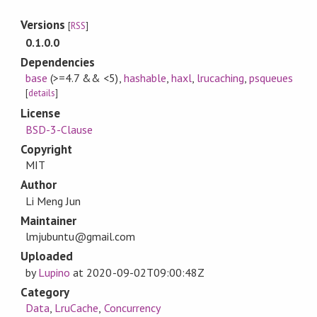
Versions
[
RSS
]
0.1.0.0
Dependencies
base
(>=4.7 && <5)
,
hashable
,
haxl
,
lrucaching
,
psqueues
[
details
]
License
BSD-3-Clause
Copyright
MIT
Author
Li Meng Jun
Maintainer
lmjubuntu@gmail.com
Uploaded
by
Lupino
at
2020-09-02T09:00:48Z
Category
Data
,
LruCache
,
Concurrency