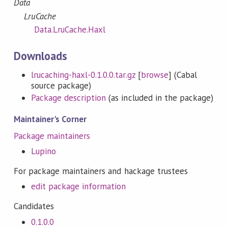
Data
LruCache
Data.LruCache.Haxl
Downloads
lrucaching-haxl-0.1.0.0.tar.gz
[
browse
] (Cabal
source package)
Package description
(as included in the package)
Maintainer's Corner
Package maintainers
Lupino
For package maintainers and hackage trustees
edit package information
Candidates
0.1.0.0