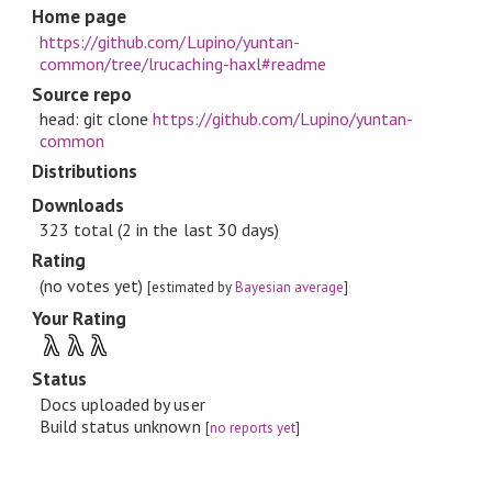
Home page
https://github.com/Lupino/yuntan-
common/tree/lrucaching-haxl#readme
Source repo
head: git clone
https://github.com/Lupino/yuntan-
common
Distributions
Downloads
323 total (2 in the last 30 days)
Rating
(no votes yet)
[estimated by
Bayesian average
]
Your Rating
λ
λ
λ
Status
Docs uploaded by user
Build status unknown
[
no reports yet
]