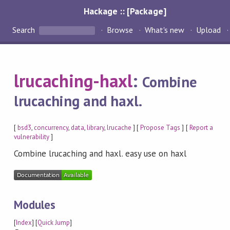
Hackage :: [Package]
Search
Browse
What's new
Upload
lrucaching-haxl
:
Combine
lrucaching and haxl.
[
bsd3
,
concurrency
,
data
,
library
,
lrucache
] [
Propose Tags
] [
Report a
vulnerability
]
Combine lrucaching and haxl. easy use on haxl
Modules
[
Index
] [
Quick Jump
]