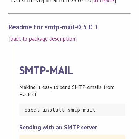
Last success reported on 2026-03-10
[
all 1 reports
]
Readme for smtp-mail-0.5.0.1
[
back to package description
]
SMTP-MAIL
Making it easy to send SMTP emails from
Haskell.
Sending with an SMTP server