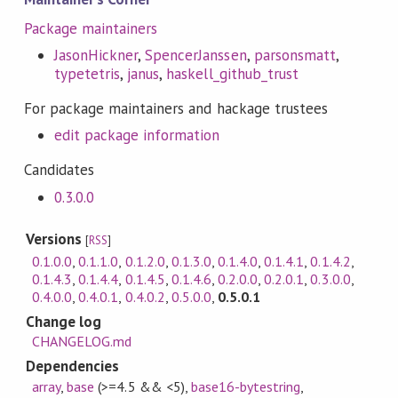
Package maintainers
JasonHickner
,
SpencerJanssen
,
parsonsmatt
,
typetetris
,
janus
,
haskell_github_trust
For package maintainers and hackage trustees
edit package information
Candidates
0.3.0.0
Versions
[
RSS
]
0.1.0.0
,
0.1.1.0
,
0.1.2.0
,
0.1.3.0
,
0.1.4.0
,
0.1.4.1
,
0.1.4.2
,
0.1.4.3
,
0.1.4.4
,
0.1.4.5
,
0.1.4.6
,
0.2.0.0
,
0.2.0.1
,
0.3.0.0
,
0.4.0.0
,
0.4.0.1
,
0.4.0.2
,
0.5.0.0
,
0.5.0.1
Change log
CHANGELOG.md
Dependencies
array
,
base
(>=4.5 && <5)
,
base16-bytestring
,