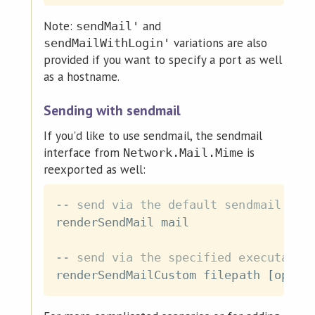
Note:
and
sendMail'
variations are also
sendMailWithLogin'
provided if you want to specify a port as well
as a hostname.
Sending with sendmail
If you'd like to use sendmail, the sendmail
interface from
is
Network.Mail.Mime
reexported as well:
-- send via the default sendmail exe
renderSendMail
mail
-- send via the specified executable
renderSendMailCustom
filepath
[
opts
]