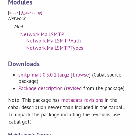
Modules
[
Index
] [
Quick Jump
]
Network
Mail
Network.Mail.SMTP
Network.Mail.SMTP.Auth
Network.Mail.SMTP.Types
Downloads
smtp-mail-0.5.0.1.tar.gz
[
browse
] (Cabal source
package)
Package description
(
revised
from the package)
Note: This package has
metadata revisions
in the
cabal description newer than included in the tarball.
To unpack the package including the revisions, use
'cabal get'.
Maintainer's Corner