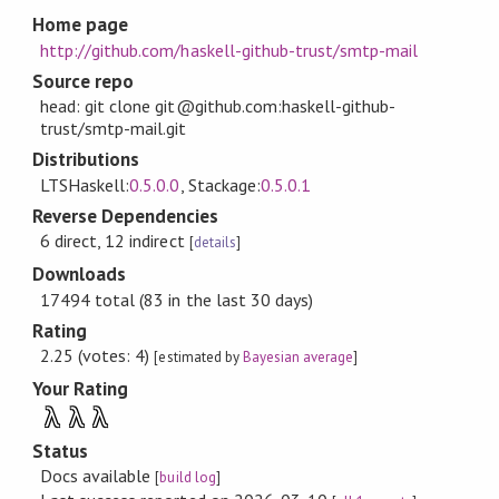
Home page
http://github.com/haskell-github-trust/smtp-mail
Source repo
head: git clone git@github.com:haskell-github-
trust/smtp-mail.git
Distributions
LTSHaskell:
0.5.0.0
, Stackage:
0.5.0.1
Reverse Dependencies
6 direct, 12 indirect
[
details
]
Downloads
17494 total (83 in the last 30 days)
Rating
2.25 (votes: 4)
[estimated by
Bayesian average
]
Your Rating
λ
λ
λ
Status
Docs available
[
build log
]