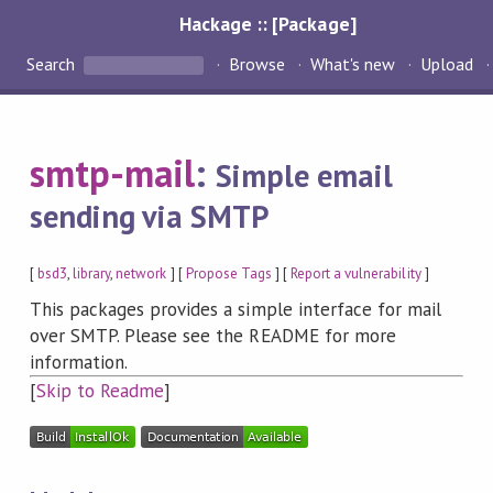
Hackage :: [Package]
Search
Browse
What's new
Upload
smtp-mail
:
Simple email
sending via SMTP
[
bsd3
,
library
,
network
] [
Propose Tags
] [
Report a vulnerability
]
This packages provides a simple interface for mail
over SMTP. Please see the README for more
information.
[
Skip to Readme
]