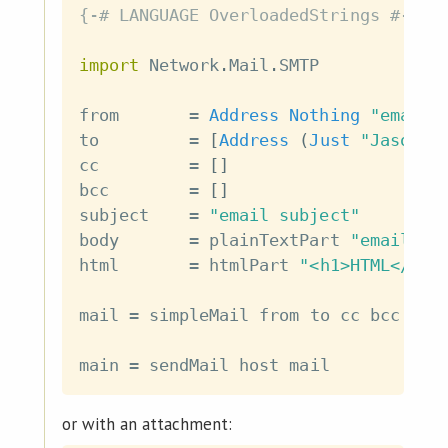
{-# LANGUAGE OverloadedStrings #-}
import
 Network
.
Mail
.
SMTP
from
=
Address
Nothing
"email@
to
=
[
Address
(
Just
"Jason H
cc
=
[
]
bcc
=
[
]
subject
=
"email subject"
body
=
plainTextPart
"email bo
html
=
htmlPart
"<h1>HTML</h1>
mail
=
simpleMail
from
to
cc
bcc
sub
main
=
sendMail
host
mail
or with an attachment: