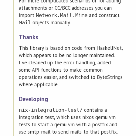
For more complicated scenarios or for adding
attachments or CC/BCC addresses you can
import
and construct
Network.Mail.Mime
objects manually.
Mail
Thanks
This library is based on code from HaskellNet,
which appears to be no longer maintained.
I've cleaned up the error handling, added
some API functions to make common
operations easier, and switched to ByteStrings
where applicable.
Developing
contains a
nix-integration-test/
integration test, which uses nixos qemu vm
tests to start a qemu vm with a postfix and
use smtp-mail to send mails to that postfix.