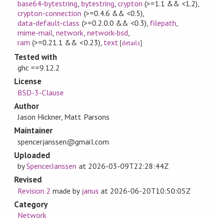
base64-bytestring
,
bytestring
,
crypton
(>=1.1 && <1.2)
,
crypton-connection
(>=0.4.6 && <0.5)
,
data-default-class
(>=0.2.0.0 && <0.3)
,
filepath
,
mime-mail
,
network
,
network-bsd
,
ram
(>=0.21.1 && <0.23)
,
text
[
details
]
Tested with
ghc ==9.12.2
License
BSD-3-Clause
Author
Jason Hickner, Matt Parsons
Maintainer
spencerjanssen@gmail.com
Uploaded
by
SpencerJanssen
at
2026-03-09T22:28:44Z
Revised
Revision 2
made by
janus
at
2026-06-20T10:50:05Z
Category
Network