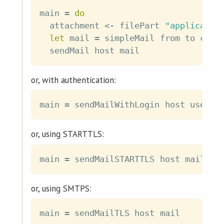
main
=
do
attachment
<-
filePart
"applicatio
let
mail
=
simpleMail
from
to
cc
b
sendMail
host
mail
or, with authentication:
main
=
sendMailWithLogin
host
user
p
or, using STARTTLS:
main
=
sendMailSTARTTLS
host
mail
or, using SMTPS:
main
=
sendMailTLS
host
mail