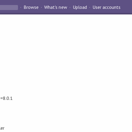
Browse
What's new
Upload
User accounts
==8.0.1
ler