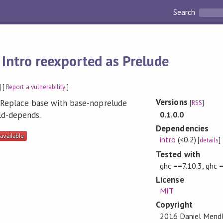
Search
:
Intro reexported as Prelude
] [
Report a vulnerability
]
Versions
. Replace base with base-noprelude
[
RSS
]
0.1.0.0
ild-depends.
Dependencies
intro
(<0.2)
[
details
]
Tested with
ghc ==7.10.3, ghc 
License
MIT
Copyright
2016 Daniel Mend