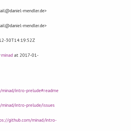
ail@daniel-mendler.de>
ail@daniel-mendler.de>
12-30T14:19:52Z
y
minad
at
2017-01-
m/minad/intro-prelude#readme
/minad/intro-prelude/issues
ps://github.com/minad/intro-