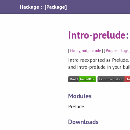
Hackage :: [Package]
intro-prelude
[
library
,
mit
,
prelude
] [
Propose Tags
Intro reexported as Prelude
and intro-prelude in your bu
Modules
Prelude
Downloads