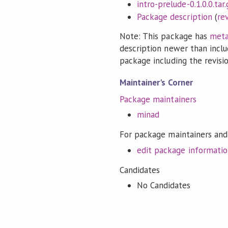
intro-prelude-0.1.0.0.tar.
Package description
(
re
Note: This package has
meta
description newer than inclu
package including the revision
Maintainer's Corner
Package maintainers
minad
For package maintainers and
edit package informati
Candidates
No Candidates