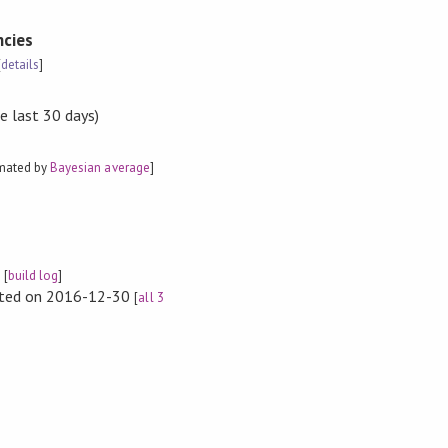
cies
[
details
]
e last 30 days)
imated by
Bayesian average
]
e
[
build log
]
rted on 2016-12-30
[
all 3