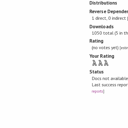
Distributions
Reverse Dependen
1 direct, 0 indirect
Downloads
1050 total (5 in th
Rating
(no votes yet)
[est
Your Rating
λ
λ
λ
Status
Docs not availabl
Last success repo
reports
]