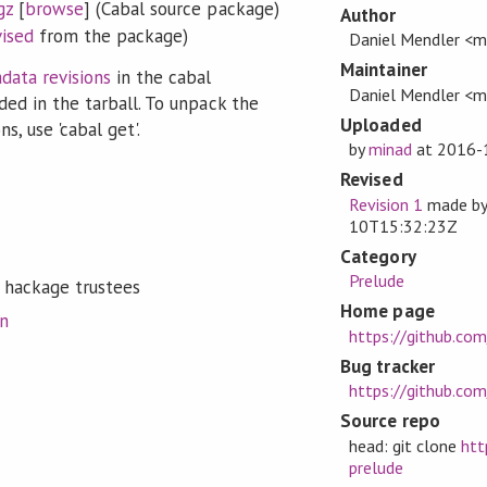
gz
[
browse
] (Cabal source package)
Author
vised
from the package)
Daniel Mendler <m
Maintainer
data revisions
in the cabal
Daniel Mendler <m
ded in the tarball. To unpack the
Uploaded
s, use 'cabal get'.
by
minad
at
2016-
Revised
Revision 1
made b
10T15:32:23Z
Category
Prelude
 hackage trustees
Home page
on
https://github.co
Bug tracker
https://github.com
Source repo
head: git clone
htt
prelude