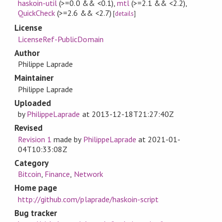
haskoin-util
(>=0.0 && <0.1)
,
mtl
(>=2.1 && <2.2)
,
QuickCheck
(>=2.6 && <2.7)
[
details
]
License
LicenseRef-PublicDomain
Author
Philippe Laprade
Maintainer
Philippe Laprade
Uploaded
by
PhilippeLaprade
at
2013-12-18T21:27:40Z
Revised
Revision 1
made by
PhilippeLaprade
at
2021-01-
04T10:33:08Z
Category
Bitcoin
,
Finance
,
Network
Home page
http://github.com/plaprade/haskoin-script
Bug tracker