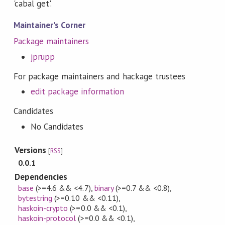
'cabal get'.
Maintainer's Corner
Package maintainers
jprupp
For package maintainers and hackage trustees
edit package information
Candidates
No Candidates
Versions
[
RSS
]
0.0.1
Dependencies
base
(>=4.6 && <4.7)
,
binary
(>=0.7 && <0.8)
,
bytestring
(>=0.10 && <0.11)
,
haskoin-crypto
(>=0.0 && <0.1)
,
haskoin-protocol
(>=0.0 && <0.1)
,