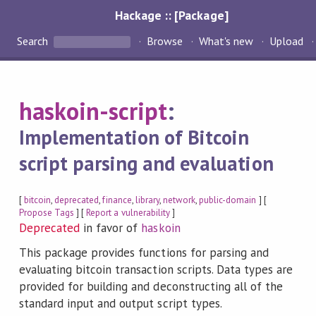
Hackage :: [Package]
Search
Browse
What's new
Upload
haskoin-script
:
Implementation of Bitcoin
script parsing and evaluation
[
bitcoin
,
deprecated
,
finance
,
library
,
network
,
public-domain
] [
Propose Tags
] [
Report a vulnerability
]
Deprecated
in favor of
haskoin
This package provides functions for parsing and
evaluating bitcoin transaction scripts. Data types are
provided for building and deconstructing all of the
standard input and output script types.