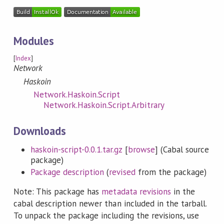
Modules
[
Index
]
Network
Haskoin
Network.Haskoin.Script
Network.Haskoin.Script.Arbitrary
Downloads
haskoin-script-0.0.1.tar.gz
[
browse
] (Cabal source
package)
Package description
(
revised
from the package)
Note: This package has
metadata revisions
in the
cabal description newer than included in the tarball.
To unpack the package including the revisions, use