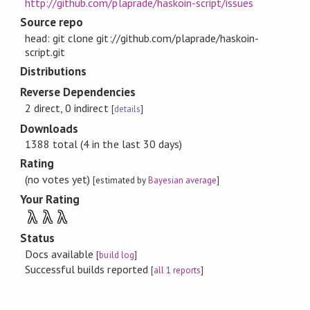
http://github.com/plaprade/haskoin-script/issues
Source repo
head: git clone git://github.com/plaprade/haskoin-
script.git
Distributions
Reverse Dependencies
2 direct, 0 indirect
[
details
]
Downloads
1388 total (4 in the last 30 days)
Rating
(no votes yet)
[estimated by
Bayesian average
]
Your Rating
λ
λ
λ
Status
Docs available
[
build log
]
Successful builds reported
[
all 1 reports
]