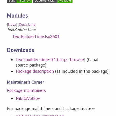
Modules
[
Index
] [
Quick Jump
]
TextBuilderTime
TextBuilderTime.Iso8601
Downloads
text-builder-time-0.1.tar.gz
[
browse
] (Cabal
source package)
Package description
(as included in the package)
Maintainer's Corner
Package maintainers
NikitaVolkov
For package maintainers and hackage trustees