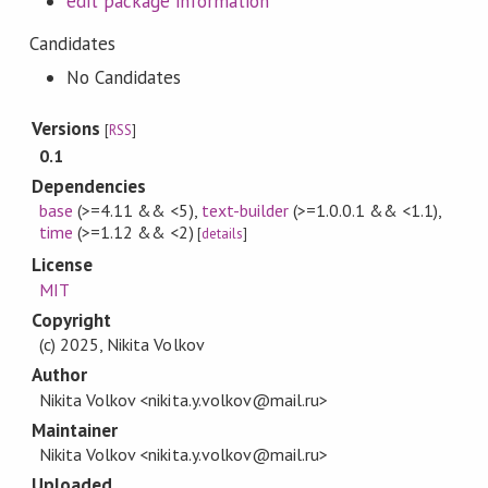
edit package information
Candidates
No Candidates
Versions
[
RSS
]
0.1
Dependencies
base
(>=4.11 && <5)
,
text-builder
(>=1.0.0.1 && <1.1)
,
time
(>=1.12 && <2)
[
details
]
License
MIT
Copyright
(c) 2025, Nikita Volkov
Author
Nikita Volkov <nikita.y.volkov@mail.ru>
Maintainer
Nikita Volkov <nikita.y.volkov@mail.ru>
Uploaded