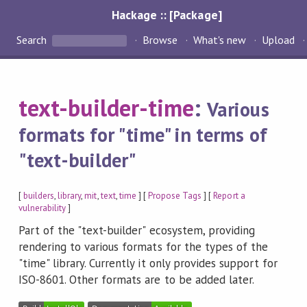
Hackage :: [Package]
Search
Browse
What's new
Upload
text-builder-time
:
Various
formats for "time" in terms of
"text-builder"
[
builders
,
library
,
mit
,
text
,
time
] [
Propose Tags
] [
Report a
vulnerability
]
Part of the "text-builder" ecosystem, providing
rendering to various formats for the types of the
"time" library. Currently it only provides support for
ISO-8601. Other formats are to be added later.