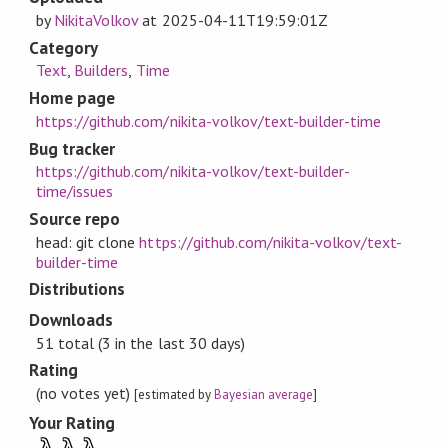
by
NikitaVolkov
at
2025-04-11T19:59:01Z
Category
Text
,
Builders
,
Time
Home page
https://github.com/nikita-volkov/text-builder-time
Bug tracker
https://github.com/nikita-volkov/text-builder-
time/issues
Source repo
head: git clone
https://github.com/nikita-volkov/text-
builder-time
Distributions
Downloads
51 total (3 in the last 30 days)
Rating
(no votes yet)
[estimated by
Bayesian average
]
Your Rating
λ
λ
λ