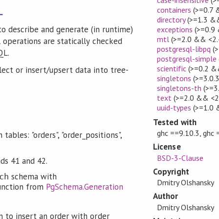
containers
(>=0.7 
L
directory
(>=1.3 &&
o describe and generate (in runtime)
exceptions
(>=0.9 
mtl
(>=2.0 && <2.
 operations are statically checked
postgresql-libpq
(>
QL.
postgresql-simple
scientific
(>=0.2 &
ect or insert/upsert data into tree-
singletons
(>=3.0.
singletons-th
(>=3
text
(>=2.0 && <2
uuid-types
(>=1.0 
Tested with
ghc ==9.10.3, ghc 
ables: "orders", "order_positions",
License
BSD-3-Clause
ids 41 and 42.
Copyright
schema with
ch
Dmitry Olshansky
nction from
PgSchema.Generation
Author
Dmitry Olshansky
 to insert an order with order