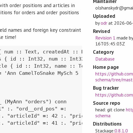
Maintainer
with order positions and articles in
olshanskydr@gmai
tions for orders and order positions
Uploaded
by
odr
at
2026-06
ield names and foreign key constraint
Revised
e time!
Revision 1
made b
16T05:45:03Z
Category
{ num :: Text, createdAt :: Day, items :: [Ord
Database
s { id :: Int32, num :: Int32, article :: Art
cle { id :: Int32, name :: Text } deriving Gen
Home page
= 'Ann CamelToSnake MySch 5 ("dbSchema" ->> ta
https://github.com
schema/tree/mast
Bug tracker
https://github.co
 (MyAnn "orders") conn

Source repo
" :. "ord__ord_pos" =:

head: git clone
htt
schema
:. "articleId" =: 42 :. "price" =: 10

:. "articleId" =: 41 :. "price" =: 15 ] ]

Distributions
Stackage:
0.8.1.0