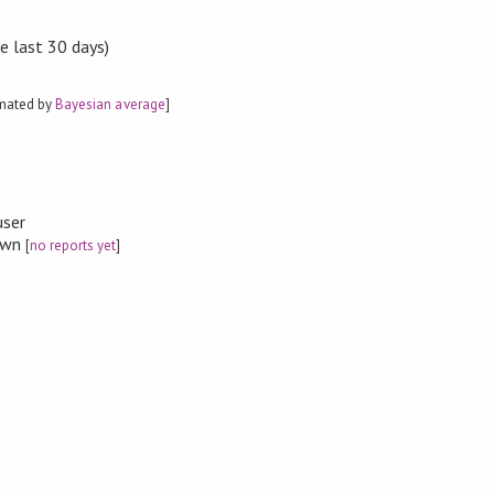
e last 30 days)
imated by
Bayesian average
]


user
nown
[
no reports yet
]