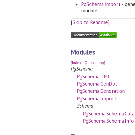
PgSchema.Import
- gene
module.
[
Skip to Readme
]
Modules
[
Index
] [
Quick Jump
]
PgSchema
PgSchema.DML
PgSchema.GenDot
PgSchema.Generation
PgSchema.Import
Schema
PgSchema.Schema.Cata
PgSchema.Schema.Info