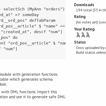
Downloads
- selectSch (MyAnn "orders") conn $ qRoot do

194 total (33 in th
d_at" >? someDay

Rating
d__ord_pos" defTabParam

(no votes yet)
[est
rd_pos__article" $ "name" ~~? "%pencil%")

Your Rating
"created_at", descf "num"]

λ
λ
λ
pos" do

Status
ent "ord_pos__article" $ "name" ~~? "%pencil%"
Docs uploaded by 
 "num"]

Build status unk
module with generation functions.
table which generates schema
dule.
 with DML functions. Import this
ation and use it to generate safe DML