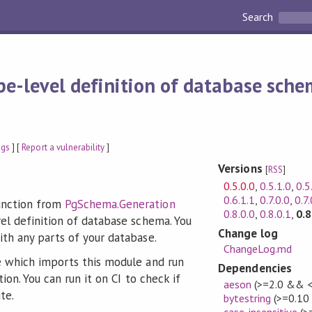
Search
pe-level definition of database sch
ags
] [
Report a vulnerability
]
Versions
[
RSS
]
0.5.0.0
,
0.5.1.0
,
0.5
0.6.1.1
,
0.7.0.0
,
0.7.
nction from
PgSchema.Generation
0.8.0.0
,
0.8.0.1
,
0.8
el definition of database schema. You
Change log
th any parts of your database.
ChangeLog.md
 which imports this module and run
Dependencies
ion. You can run it on CI to check if
aeson
(>=2.0 && <
te.
bytestring
(>=0.10
case-insensitive
(>