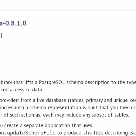
a-0.8.1.0
n
]
library that lifts a PostgreSQL schema description to the typ
ked access to data.
provider: from a live database (tables, primary and unique ke
and enums) a schema representation is built that you then us
 of such schemas; each may include any subset of tables.
 create a separate application that uses
to produce
files describing ea
on.updateSchemaFile
.hs