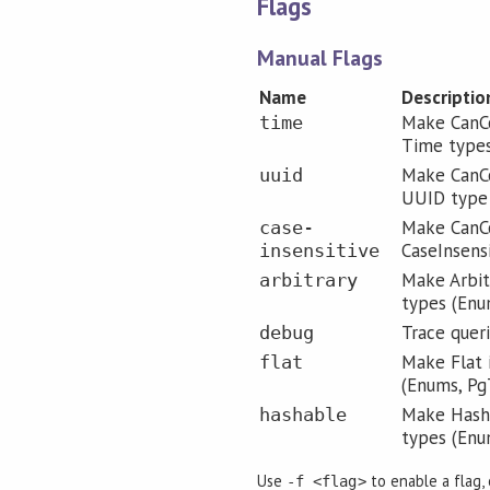
Flags
Manual Flags
Name
Descriptio
Make CanCo
time
Time type
Make CanCo
uuid
UUID type
Make CanCo
case-
CaseInsens
insensitive
Make Arbitr
arbitrary
types (Enu
Trace quer
debug
Make Flat 
flat
(Enums, Pg
Make Hasha
hashable
types (Enu
Use
to enable a flag,
-f <flag>