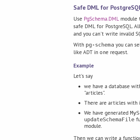
Safe DML for PostgreSQ
Use
PgSchema.DML
module t
safe DML for PostgreSQL. All
and you can't write invalid S
With
you can sel
pg-schema
like ADT in one request.
Example
Let's say
we have a database with t
"articles".
There are articles with 
We have generated
MyS
fu
updateSchemaFile
module.
Then we can write a function