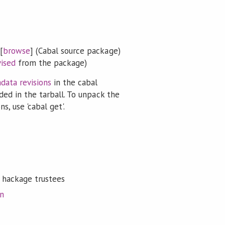
[
browse
] (Cabal source package)
vised
from the package)
data revisions
in the cabal
ded in the tarball. To unpack the
s, use 'cabal get'.
 hackage trustees
on