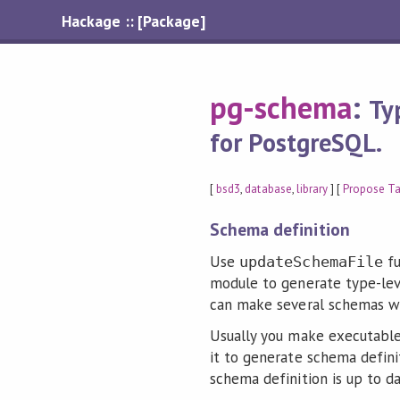
Hackage :: [Package]
pg-schema
:
Ty
for PostgreSQL.
[
bsd3
,
database
,
library
] [
Propose T
Schema definition
Use
fu
updateSchemaFile
module to generate type-lev
can make several schemas wi
Usually you make executable
it to generate schema definit
schema definition is up to da