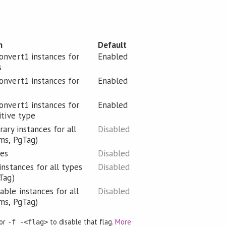
n
Default
nvert1 instances for
Enabled
s
nvert1 instances for
Enabled
nvert1 instances for
Enabled
itive type
ary instances for all
Disabled
ms, PgTag)
ies
Disabled
instances for all types
Disabled
Tag)
ble instances for all
Disabled
ms, PgTag)
 or
to disable that flag.
More
-f -<flag>