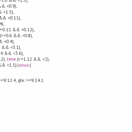
&& <0.9)
,
 <1.5)
,
&& <0.11)
,
4)
,
=0.11 && <0.12)
,
(>=0.6 && <0.8)
,
& <0.4)
,
3 && <3.1)
,
.4 && <3.6)
,
.2)
,
time
(>=1.12 && <2)
,
&& <1.1)
[
details
]
==9.12.4, ghc ==9.14.1