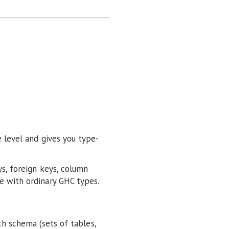
e level and gives you type-
ys, foreign keys, column
e with ordinary GHC types.
ch schema (sets of tables,