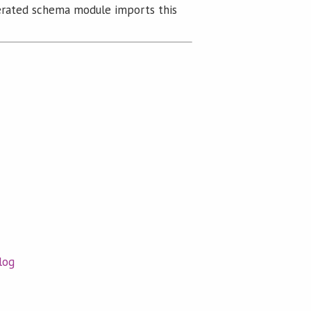
rated schema module imports this
log