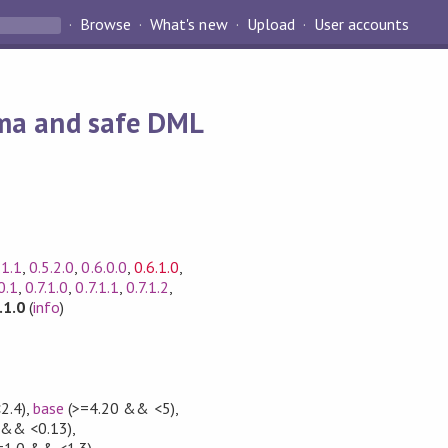
Browse
What's new
Upload
User accounts
ema and safe DML
.1.1
,
0.5.2.0
,
0.6.0.0
,
0.6.1.0
,
0.1
,
0.7.1.0
,
0.7.1.1
,
0.7.1.2
,
.1.0
(
info
)
2.4)
,
base
(>=4.20 && <5)
,
 && <0.13)
,
=1.0 && <1.3)
,