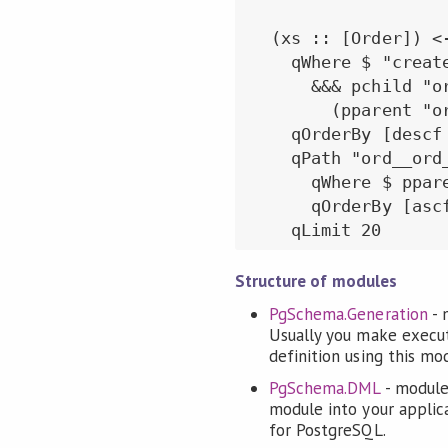
  (xs :: [Order]) <
    qWhere $ "create
      &&& pchild "or
        (pparent "o
    qOrderBy [descf 
    qPath "ord__ord_
      qWhere $ ppar
      qOrderBy [ascf
Structure of modules
PgSchema.Generation
- 
Usually you make execu
definition using this mo
PgSchema.DML
- module
module into your applic
for PostgreSQL.