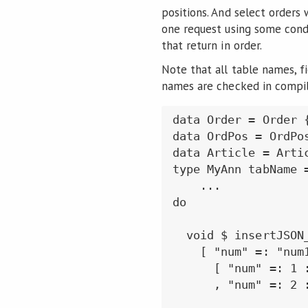
positions. And select orders 
one request using some condi
that return in order.
Note that all table names, f
names are checked in compil
data Order = Order 
data OrdPos = OrdPo
data Article = Arti
type MyAnn tabName 
    ...

do

  void $ insertJSON_
    [ "num" =: "num1
      [ "num" =: 1 
      , "num" =: 2 