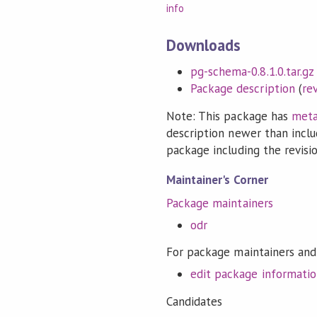
info
Downloads
pg-schema-0.8.1.0.tar.gz
Package description
(
re
Note: This package has
meta
description newer than inclu
package including the revision
Maintainer's Corner
Package maintainers
odr
For package maintainers and
edit package informati
Candidates