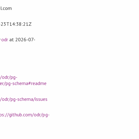
l.com
-23T14:38:21Z
y
odr
at
2026-07-
Pos] } deriving Generic

icle, price :: Double } deriving Generic

eric

bName)

/odr/pg-
er/pg-schema#readme
m/odr/pg-schema/issues
ps://github.com/odr/pg-