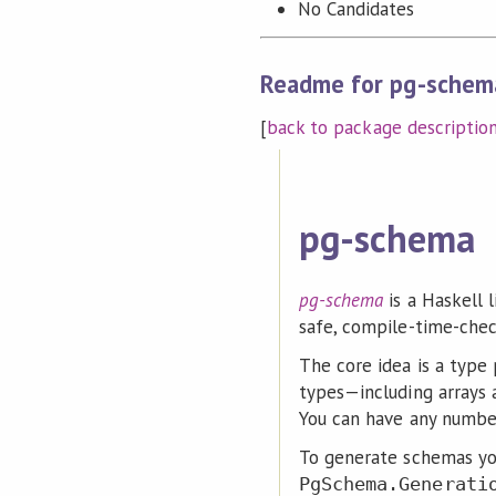
No Candidates
Readme for pg-schem
[
back to package descriptio
pg-schema
pg-schema
is a Haskell 
safe, compile-time-chec
The core idea is a type 
types—including arrays 
You can have any number
To generate schemas you
PgSchema.Generati