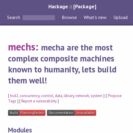
Hackage :: [Package]
Search
Browse
What's new
Upload
mechs
:
mecha are the most
complex composite machines
known to humanity, lets build
them well!
[
bsd2
,
concurrency
,
control
,
data
,
library
,
network
,
system
] [
Propose
Tags
] [
Report a vulnerability
]
Modules