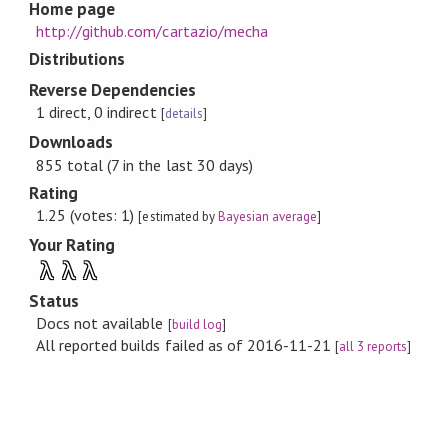
Home page
http://github.com/cartazio/mecha
Distributions
Reverse Dependencies
1 direct, 0 indirect
[
details
]
Downloads
855 total (7 in the last 30 days)
Rating
1.25 (votes: 1)
[estimated by
Bayesian average
]
Your Rating
λ
λ
λ
Status
Docs not available
[
build log
]
All reported builds failed as of 2016-11-21
[
all 3 reports
]