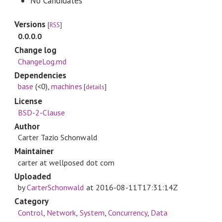
No Candidates
Versions
[
RSS
]
0.0.0.0
Change log
ChangeLog.md
Dependencies
base
(<0)
,
machines
[
details
]
License
BSD-2-Clause
Author
Carter Tazio Schonwald
Maintainer
carter at wellposed dot com
Uploaded
by
CarterSchonwald
at
2016-08-11T17:31:14Z
Category
Control
,
Network
,
System
,
Concurrency
,
Data