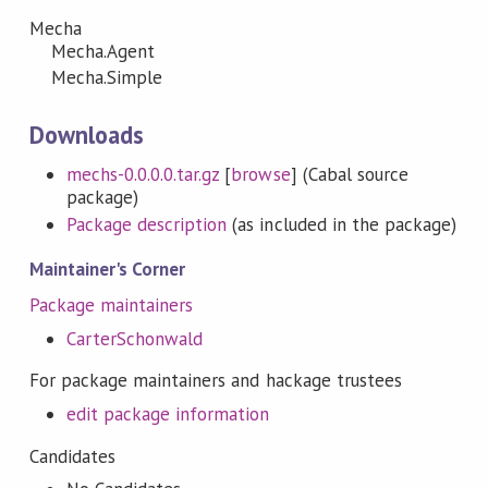
Mecha
Mecha.Agent
Mecha.Simple
Downloads
mechs-0.0.0.0.tar.gz
[
browse
] (Cabal source
package)
Package description
(as included in the package)
Maintainer's Corner
Package maintainers
CarterSchonwald
For package maintainers and hackage trustees
edit package information
Candidates