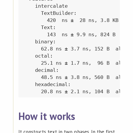
How it works
It constructs text in two phases. In the first