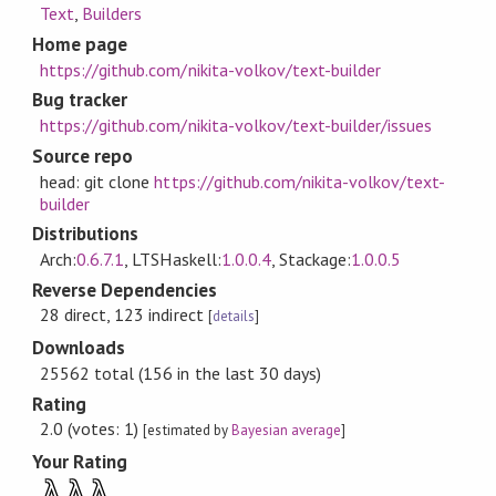
Text
,
Builders
Home page
https://github.com/nikita-volkov/text-builder
Bug tracker
https://github.com/nikita-volkov/text-builder/issues
Source repo
head: git clone
https://github.com/nikita-volkov/text-
builder
Distributions
Arch:
0.6.7.1
, LTSHaskell:
1.0.0.4
, Stackage:
1.0.0.5
Reverse Dependencies
28 direct, 123 indirect
[
details
]
Downloads
25562 total (156 in the last 30 days)
Rating
2.0 (votes: 1)
[estimated by
Bayesian average
]
Your Rating
λ
λ
λ