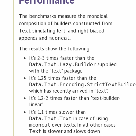
The benchmarks measure the monoidal
composition of builders constructed from
simulating left- and right-biased
Text
appends and
.
mconcat
The results show the following:
It's 2-3 times faster than the
supplied
Data.Text.Lazy.Builder
with the "text" package.
It's 1.25 times faster than the
Data.Text.Encoding.StrictTextBuilde
which has recently arrived in "text".
It's 1.2-2 times faster than "text-builder-
linear".
It's 1.1 times slower than
in case of using
Data.Text.Text
over texts. In all other cases
mconcat
is slower and slows down
Text