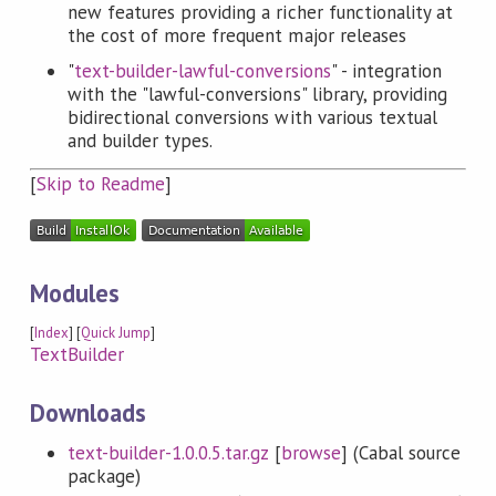
new features providing a richer functionality at
the cost of more frequent major releases
"
text-builder-lawful-conversions
" - integration
with the "lawful-conversions" library, providing
bidirectional conversions with various textual
and builder types.
[
Skip to Readme
]
Modules
[
Index
] [
Quick Jump
]
TextBuilder
Downloads
text-builder-1.0.0.5.tar.gz
[
browse
] (Cabal source
package)