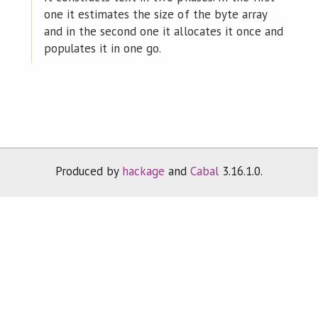
one it estimates the size of the byte array
and in the second one it allocates it once and
populates it in one go.
Produced by
hackage
and
Cabal
3.16.1.0.