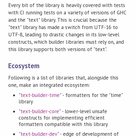
Every bit of the library is heavily covered with tests
with CI running tests on a variety of versions of GHC
and the "text" library. This is crucial because the
"text" library has made a switch from UTF-16 to
UTF-8, leading to drastic changes in its low-level
constructs, which builder libraries must rely on, and
this library supports both versions of "text".
Ecosystem
Following is a list of libraries that, alongside this
one, make an integrated ecosystem:
"
text-builder-time
" - formatters for the "time"
library
"
text-builder-core
" - lower-level unsafe
constructs for implementing efficient
formatters compatible with this library
"
text-builder-dev
" - edge of development of