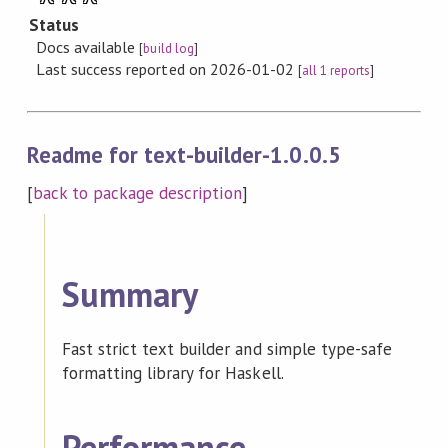
Status
Docs available
[
build log
]
Last success reported on 2026-01-02
[
all 1 reports
]
Readme for text-builder-1.0.0.5
[
back to package description
]
Summary
Fast strict text builder and simple type-safe
formatting library for Haskell.
Performance