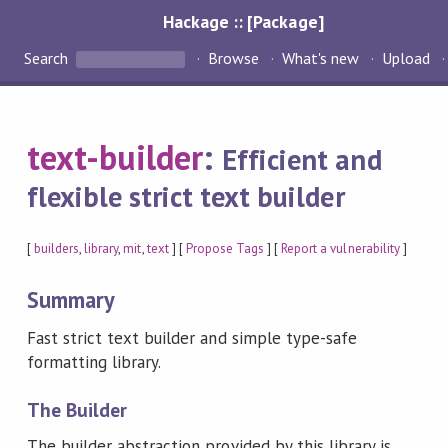
Hackage :: [Package]
Search
Browse
What's new
Upload
text-builder
:
Efficient and
flexible strict text builder
[
builders
,
library
,
mit
,
text
] [
Propose Tags
] [
Report a vulnerability
]
Summary
Fast strict text builder and simple type-safe
formatting library.
The Builder
The builder abstraction provided by this library is