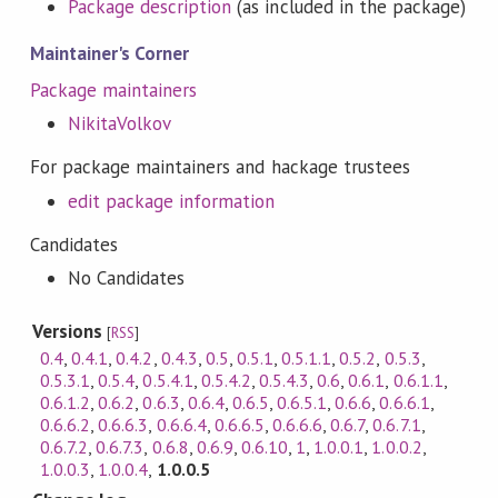
Package description
(as included in the package)
Maintainer's Corner
Package maintainers
NikitaVolkov
For package maintainers and hackage trustees
edit package information
Candidates
No Candidates
Versions
[
RSS
]
0.4
,
0.4.1
,
0.4.2
,
0.4.3
,
0.5
,
0.5.1
,
0.5.1.1
,
0.5.2
,
0.5.3
,
0.5.3.1
,
0.5.4
,
0.5.4.1
,
0.5.4.2
,
0.5.4.3
,
0.6
,
0.6.1
,
0.6.1.1
,
0.6.1.2
,
0.6.2
,
0.6.3
,
0.6.4
,
0.6.5
,
0.6.5.1
,
0.6.6
,
0.6.6.1
,
0.6.6.2
,
0.6.6.3
,
0.6.6.4
,
0.6.6.5
,
0.6.6.6
,
0.6.7
,
0.6.7.1
,
0.6.7.2
,
0.6.7.3
,
0.6.8
,
0.6.9
,
0.6.10
,
1
,
1.0.0.1
,
1.0.0.2
,
1.0.0.3
,
1.0.0.4
,
1.0.0.5