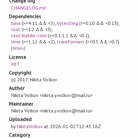
Change log
CHANGELOG.md
Dependencies
base
(>=4.11 && <5)
,
bytestring
(>=0.10 && <0.13)
,
text
(>=1.2 && <3)
,
text-builder-core
(>=0.1.1.1 && <0.2)
,
time
(>=1.12 && <2)
,
transformers
(>=0.5 && <0.7)
[
details
]
License
MIT
Copyright
(c) 2017, Nikita Volkov
Author
Nikita Volkov <nikita.y.volkov@mail.ru>
Maintainer
Nikita Volkov <nikita.y.volkov@mail.ru>
Uploaded
by
NikitaVolkov
at
2026-01-02T12:43:16Z
Category