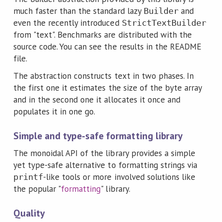
much faster than the standard lazy
and
Builder
even the recently introduced
StrictTextBuilder
from "text". Benchmarks are distributed with the
source code. You can see the results in the README
file.
The abstraction constructs text in two phases. In
the first one it estimates the size of the byte array
and in the second one it allocates it once and
populates it in one go.
Simple and type-safe formatting library
The monoidal API of the library provides a simple
yet type-safe alternative to formatting strings via
-like tools or more involved solutions like
printf
the popular "
formatting
" library.
Quality