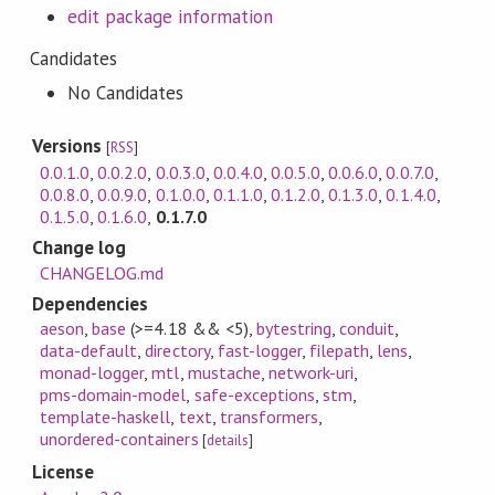
edit package information
Candidates
No Candidates
Versions
[
RSS
]
0.0.1.0
,
0.0.2.0
,
0.0.3.0
,
0.0.4.0
,
0.0.5.0
,
0.0.6.0
,
0.0.7.0
,
0.0.8.0
,
0.0.9.0
,
0.1.0.0
,
0.1.1.0
,
0.1.2.0
,
0.1.3.0
,
0.1.4.0
,
0.1.5.0
,
0.1.6.0
,
0.1.7.0
Change log
CHANGELOG.md
Dependencies
aeson
,
base
(>=4.18 && <5)
,
bytestring
,
conduit
,
data-default
,
directory
,
fast-logger
,
filepath
,
lens
,
monad-logger
,
mtl
,
mustache
,
network-uri
,
pms-domain-model
,
safe-exceptions
,
stm
,
template-haskell
,
text
,
transformers
,
unordered-containers
[
details
]
License