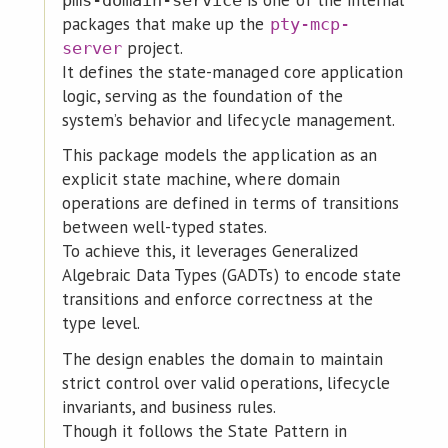
is one of the internal
pms-domain-service
packages that make up the
pty-mcp-
project.
server
It defines the state-managed core application
logic, serving as the foundation of the
system’s behavior and lifecycle management.
This package models the application as an
explicit state machine, where domain
operations are defined in terms of transitions
between well-typed states.
To achieve this, it leverages Generalized
Algebraic Data Types (GADTs) to encode state
transitions and enforce correctness at the
type level.
The design enables the domain to maintain
strict control over valid operations, lifecycle
invariants, and business rules.
Though it follows the State Pattern in