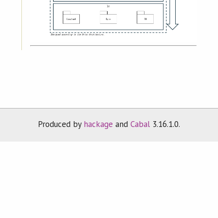
Produced by
hackage
and
Cabal
3.16.1.0.