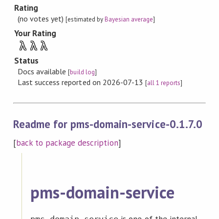
Rating
(no votes yet)
[estimated by
Bayesian average
]
Your Rating
λ
λ
λ
Status
Docs available
[
build log
]
Last success reported on 2026-07-13
[
all 1 reports
]
Readme for pms-domain-service-0.1.7.0
[
back to package description
]
pms-domain-service