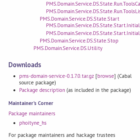
PMS.Domain.Service.DS.State.Run.ToolsCa
PMS.Domain.Service.DS.State.Run.ToolsLi
PMS.Domain.Service.DS.State.Start
PMS.Domain.Service.DS.State.Start.Initial
PMS.Domain.Service.DS.State.Start.Initial
PMS.Domain.Service.DS.State.Stop
PMS.Domain.Service.DS.Utility
Downloads
pms-domain-service-0.1.7.0.tar.gz
[
browse
] (Cabal
source package)
Package description
(as included in the package)
Maintainer's Corner
Package maintainers
phoityne_hs
For package maintainers and hackage trustees