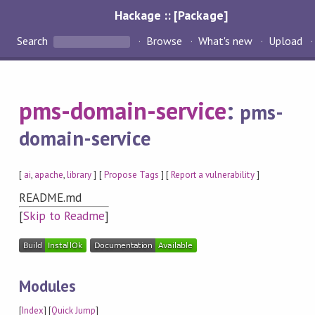
Hackage :: [Package]
Search
Browse
What's new
Upload
pms-domain-service
:
pms-
domain-service
[
ai
,
apache
,
library
] [
Propose Tags
] [
Report a vulnerability
]
README.md
[
Skip to Readme
]
Modules
[
Index
] [
Quick Jump
]