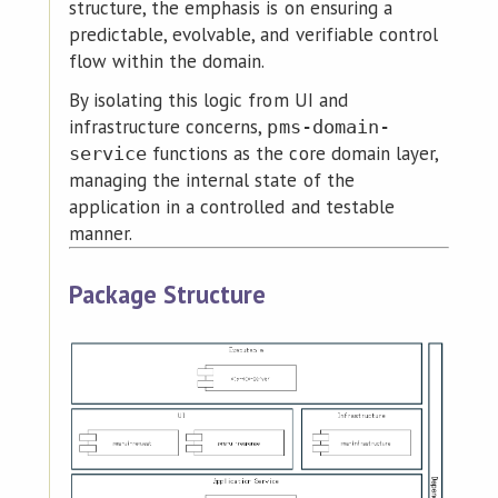
structure, the emphasis is on ensuring a
predictable, evolvable, and verifiable control
flow within the domain.
By isolating this logic from UI and
infrastructure concerns,
pms-domain-
functions as the core domain layer,
service
managing the internal state of the
application in a controlled and testable
manner.
Package Structure