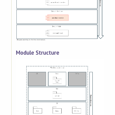
Module Structure