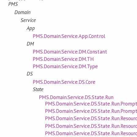
PMS
Domain
Service
App
PMS.Domain.Service.App.Control
DM
PMS.Domain.Service.DM.Constant
PMS.Domain.Service.DM.TH
PMS.Domain.Service.DM.Type
DS
PMS.Domain.Service.DS.Core
State
PMS.Domain.Service.DS.State.Run
PMS.Domain.Service.DS.State.Run.Promp
PMS.Domain.Service.DS.State.Run.Prompt
PMS.Domain.Service.DS.State.Run.Resourc
PMS.Domain.Service.DS.State.Run.Resour
PMS.Domain.Service.DS.State.Run.Resour