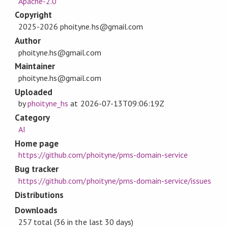
Apache-2.0
Copyright
2025-2026 phoityne.hs@gmail.com
Author
phoityne.hs@gmail.com
Maintainer
phoityne.hs@gmail.com
Uploaded
by
phoityne_hs
at
2026-07-13T09:06:19Z
Category
AI
Home page
https://github.com/phoityne/pms-domain-service
Bug tracker
https://github.com/phoityne/pms-domain-service/issues
Distributions
Downloads
257 total (36 in the last 30 days)