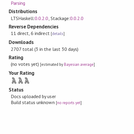
Parsing
Distributions
LTSHaskell:
0.0.2.0
, Stackage:
0.0.2.0
Reverse Dependencies
11 direct, 6 indirect
[
details
]
Downloads
2707 total (3 in the last 30 days)
Rating
(no votes yet)
[estimated by
Bayesian average
]
Your Rating
λ
λ
λ
Status
Docs uploaded by user
Build status unknown
[
no reports yet
]