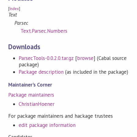
[
Index
]
Text
Parsec
Text.Parsec.Numbers
Downloads
ParsecTools-0.0.2.0.tar.gz
[
browse
] (Cabal source
package)
Package description
(as included in the package)
Maintainer's Corner
Package maintainers
ChristianHoener
For package maintainers and hackage trustees
edit package information