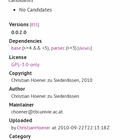
Candidates
No Candidates
Versions
[
RSS
]
0.0.2.0
Dependencies
base
(>=4 && <5)
,
parsec
(>=3)
[
details
]
License
GPL-3.0-only
Copyright
Christian Hoener zu Siederdissen, 2010
Author
Christian Hoener zu Siederdissen
Maintainer
choener@tbi.univie.ac.at
Uploaded
by
ChristianHoener
at
2010-09-22T22:13:18Z
Category