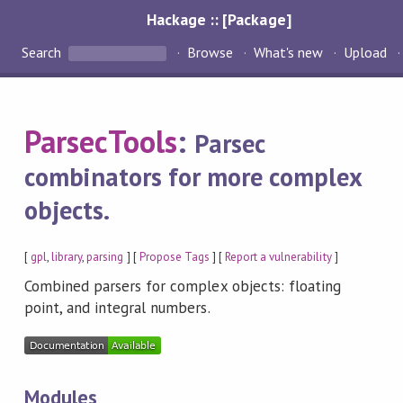
Hackage :: [Package]
Search
Browse
What's new
Upload
ParsecTools
:
Parsec
combinators for more complex
objects.
[
gpl
,
library
,
parsing
] [
Propose Tags
] [
Report a vulnerability
]
Combined parsers for complex objects: floating
point, and integral numbers.
Modules