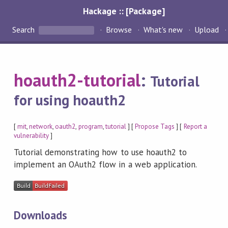
Hackage :: [Package]
Search
Browse
What's new
Upload
hoauth2-tutorial
:
Tutorial
for using hoauth2
[
mit
,
network
,
oauth2
,
program
,
tutorial
] [
Propose Tags
] [
Report a
vulnerability
]
Tutorial demonstrating how to use hoauth2 to
implement an OAuth2 flow in a web application.
Downloads