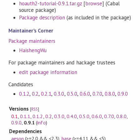
hoauth2-tutorial-0.9.1.tar.gz
[
browse
] (Cabal
source package)
Package description
(as included in the package)
Maintainer's Corner
Package maintainers
HaishengWu
For package maintainers and hackage trustees
edit package information
Candidates
0.1.2
,
0.2
,
0.2.1
,
0.3.0
,
0.5.0
,
0.6.0
,
0.7.0
,
0.8.0
,
0.9.0
Versions
[
RSS
]
0.1
,
0.1.1
,
0.1.2
,
0.2
,
0.3.0
,
0.4.0
,
0.5.0
,
0.6.0
,
0.7.0
,
0.8.0
,
0.9.0
,
0.9.1
(
info
)
Dependencies
aeson
(>=2.0 && <2.3)
,
base
(>=4.11 && <5)
,