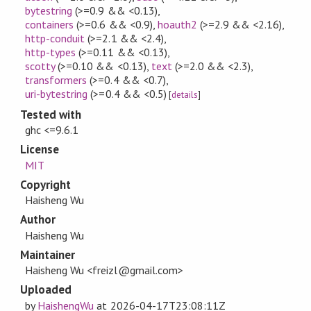
bytestring
(>=0.9 && <0.13)
,
containers
(>=0.6 && <0.9)
,
hoauth2
(>=2.9 && <2.16)
,
http-conduit
(>=2.1 && <2.4)
,
http-types
(>=0.11 && <0.13)
,
scotty
(>=0.10 && <0.13)
,
text
(>=2.0 && <2.3)
,
transformers
(>=0.4 && <0.7)
,
uri-bytestring
(>=0.4 && <0.5)
[
details
]
Tested with
ghc <=9.6.1
License
MIT
Copyright
Haisheng Wu
Author
Haisheng Wu
Maintainer
Haisheng Wu <freizl@gmail.com>
Uploaded
by
HaishengWu
at
2026-04-17T23:08:11Z