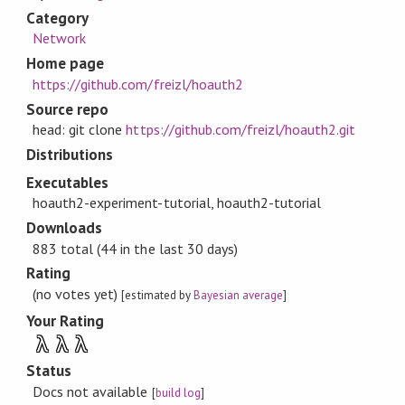
Category
Network
Home page
https://github.com/freizl/hoauth2
Source repo
head: git clone
https://github.com/freizl/hoauth2.git
Distributions
Executables
hoauth2-experiment-tutorial, hoauth2-tutorial
Downloads
883 total (44 in the last 30 days)
Rating
(no votes yet)
[estimated by
Bayesian average
]
Your Rating
λ
λ
λ
Status
Docs not available
[
build log
]