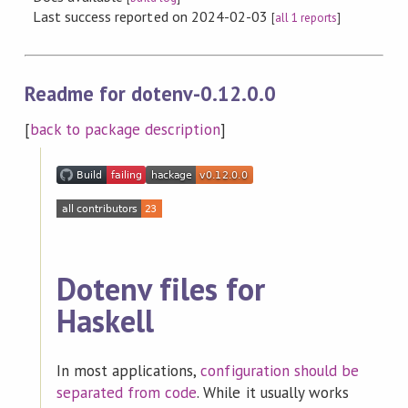
Last success reported on 2024-02-03
[
all 1 reports
]
Readme for dotenv-0.12.0.0
[
back to package description
]
Dotenv files for
Haskell
In most applications,
configuration should be
separated from code
. While it usually works