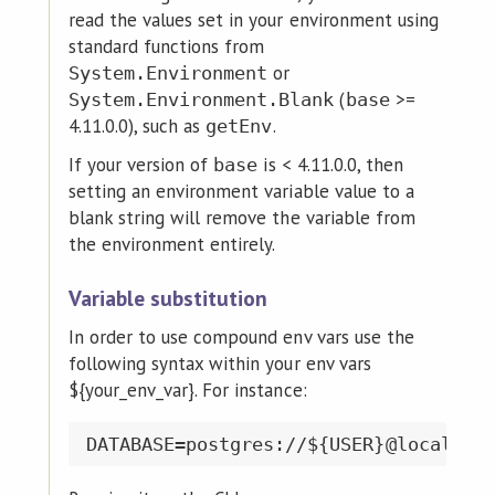
read the values set in your environment using
standard functions from
or
System.Environment
(
>=
System.Environment.Blank
base
4.11.0.0), such as
.
getEnv
If your version of
is < 4.11.0.0, then
base
setting an environment variable value to a
blank string will remove the variable from
the environment entirely.
Variable substitution
In order to use compound env vars use the
following syntax within your env vars
${your_env_var}. For instance: