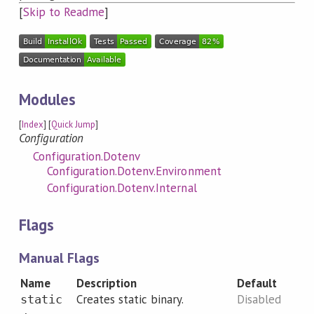
[
Skip to Readme
]
Modules
[
Index
] [
Quick Jump
]
Configuration
Configuration.Dotenv
Configuration.Dotenv.Environment
Configuration.Dotenv.Internal
Flags
Manual Flags
Name
Description
Default
Creates static binary.
Disabled
static