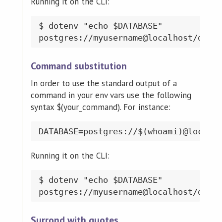
Running it on the CLI:
$ dotenv "echo $DATABASE"

Command substitution
In order to use the standard output of a
command in your env vars use the following
syntax $(your_command). For instance:
Running it on the CLI:
$ dotenv "echo $DATABASE"

Surrond with quotes