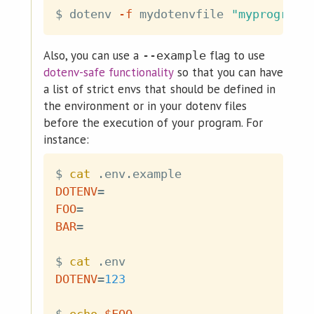
$ dotenv 
-f
 mydotenvfile 
"myprogram 
Also, you can use a
flag to use
--example
dotenv-safe functionality
so that you can have
a list of strict envs that should be defined in
the environment or in your dotenv files
before the execution of your program. For
instance:
$ 
cat
DOTENV
=
FOO
=
BAR
=
$ 
cat
DOTENV
=
123