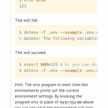
$ 
echo
$FOO
123
This will fail:
$ dotenv 
-f
 .env 
--example
 .env.exam
>
 dotenv: The following variables ar
This will succeed:
$ 
export
BAR
=
123
# Or you can do som
$ dotenv 
-f
 .env 
--example
 .env.exam
Hint: The
program in most Unix-like
env
environments prints out the current
environment settings. By invoking the
program
in place of
above
env
myprogram
you can see what the environment will look