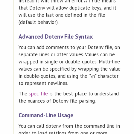
instead it will throw an error. A
means
True
that Dotenv will allow duplicate keys, and it
will use the last one defined in the file
(default behavior).
Advanced Dotenv File Syntax
You can add comments to your Dotenv file, on
separate lines or after values. Values can be
wrapped in single or double quotes. Multi-line
values can be specified by wrapping the value
in double-quotes, and using the "\n" character
to represent newlines.
The
spec file
is the best place to understand
the nuances of Dotenv file parsing.
Command-Line Usage
You can call dotenv from the command line in
order to load settings from one or more