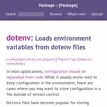
Hackage :: [Package]
Search
Browse
What's new
Upload
dotenv
:
Loads environment
variables from dotenv files
[
configuration
,
library
,
mit
,
program
] [
Propose Tags
] [
Report a
vulnerability
]
In most applications,
configuration should be
separated from code
. While it usually works well to
keep configuration in the environment, there are
cases where you may want to store configuration in a
file outside of version control.
files have become popular for storing
Dotenv