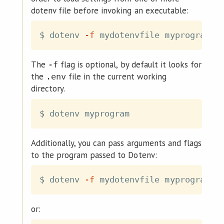
dotenv file before invoking an executable:
$ dotenv 
-f
The
flag is optional, by default it looks for
-f
the
file in the current working
.env
directory.
Additionally, you can pass arguments and flags
to the program passed to Dotenv:
$ dotenv 
-f
 mydotenvfile myprogram -
or: