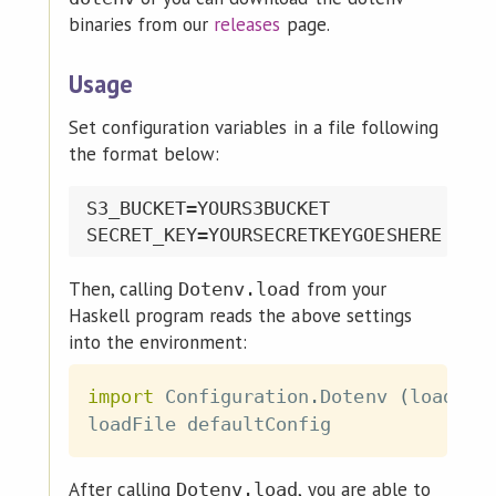
binaries from our
releases
page.
Usage
Set configuration variables in a file following
the format below:
S3_BUCKET=YOURS3BUCKET

Then, calling
from your
Dotenv.load
Haskell program reads the above settings
into the environment:
import
 Configuration
.
Dotenv
(
loadFil
loadFile
defaultConfig
After calling
, you are able to
Dotenv.load