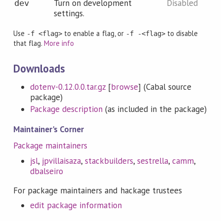
Turn on development
Disabled
dev
settings.
Use
to enable a flag, or
to disable
-f <flag>
-f -<flag>
that flag.
More info
Downloads
dotenv-0.12.0.0.tar.gz
[
browse
] (Cabal source
package)
Package description
(as included in the package)
Maintainer's Corner
Package maintainers
jsl
,
jpvillaisaza
,
stackbuilders
,
sestrella
,
camm
,
dbalseiro
For package maintainers and hackage trustees
edit package information