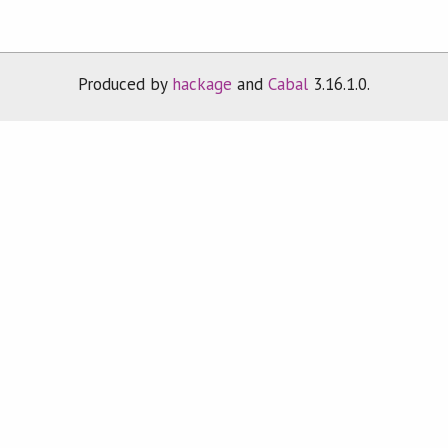
Produced by
hackage
and
Cabal
3.16.1.0.