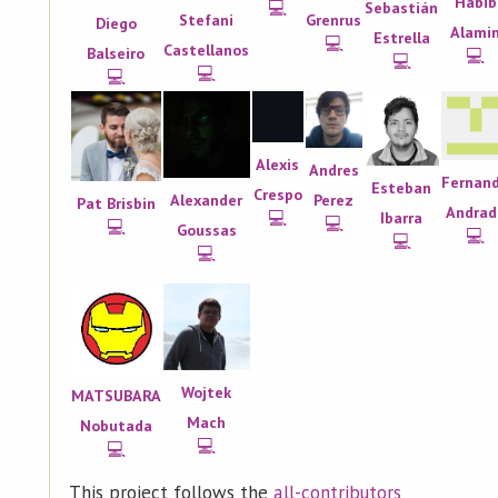
Habib
💻
Sebastián
Grenrus
Stefani
Diego
Alami
Estrella
💻
Castellanos
Balseiro
💻
💻
💻
💻
Alexis
Andres
Fernan
Esteban
Crespo
Perez
Alexander
Pat Brisbin
Andrad
💻
Ibarra
💻
💻
Goussas
💻
💻
💻
Wojtek
MATSUBARA
Mach
Nobutada
💻
💻
This project follows the
all-contributors