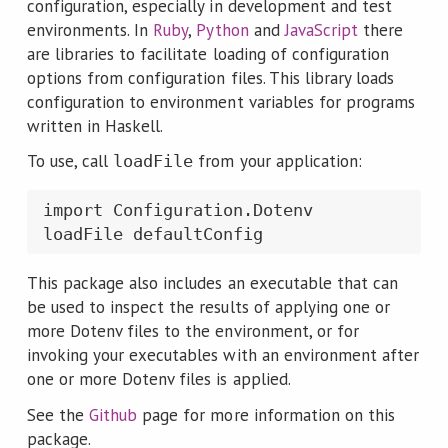
configuration, especially in development and test
environments. In
Ruby
,
Python
and
JavaScript
there
are libraries to facilitate loading of configuration
options from configuration files. This library loads
configuration to environment variables for programs
written in Haskell.
To use, call
from your application:
loadFile
import Configuration.Dotenv

loadFile defaultConfig
This package also includes an executable that can
be used to inspect the results of applying one or
more Dotenv files to the environment, or for
invoking your executables with an environment after
one or more Dotenv files is applied.
See the
Github
page for more information on this
package.