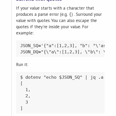
If your value starts with a character that
produces a parse error (e.g.
) . Surround your
{
value with quotes. You can also escape the
quotes if they're inside your value. For
example:
JSON_SQ='{"a":[1,2,3], "b": "\'asdf\'
Run it:
$ dotenv "echo $JSON_SQ" | jq .a

[

  1,

  2,

  3
