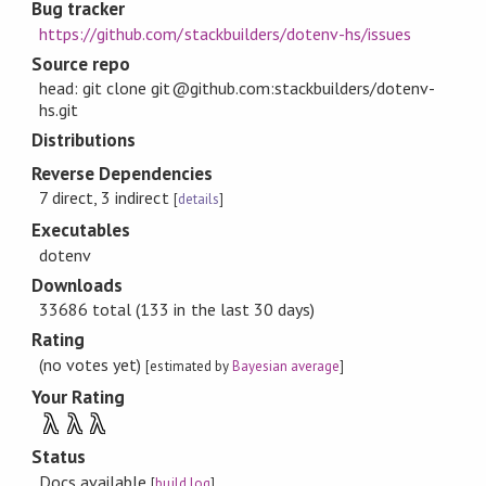
Bug tracker
https://github.com/stackbuilders/dotenv-hs/issues
Source repo
head: git clone git@github.com:stackbuilders/dotenv-
hs.git
Distributions
Reverse Dependencies
7 direct, 3 indirect
[
details
]
Executables
dotenv
Downloads
33686 total (133 in the last 30 days)
Rating
(no votes yet)
[estimated by
Bayesian average
]
Your Rating
λ
λ
λ
Status
Docs available
[
build log
]