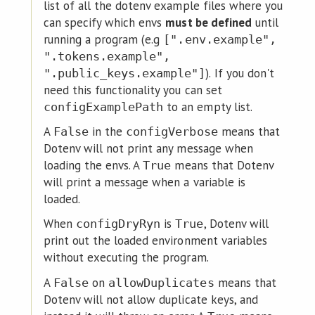
list of all the dotenv example files where you
can specify which envs
must be defined
until
running a program (e.g
[".env.example",
".tokens.example",
). If you don't
".public_keys.example"]
need this functionality you can set
to an empty list.
configExamplePath
A
in the
means that
False
configVerbose
Dotenv will not print any message when
loading the envs. A
means that Dotenv
True
will print a message when a variable is
loaded.
When
is
, Dotenv will
configDryRyn
True
print out the loaded environment variables
without executing the program.
A
on
means that
False
allowDuplicates
Dotenv will not allow duplicate keys, and