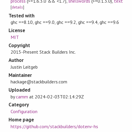
process
(>=1.6.3.0 && <1.7)
,
shellwords
(>=0.1.3.0)
,
text
[
details
]
Tested with
ghc ==8.10, ghc ==9.0, ghc ==9.2, ghc ==9.4, ghc ==9.6
License
MIT
Copyright
2015-Present Stack Builders Inc.
Author
Justin Leitgeb
Maintainer
hackage@stackbuilders.com
Uploaded
by
camm
at
2024-02-03T02:14:29Z
Category
Configuration
Home page
https://github.com/stackbuilders/dotenv-hs