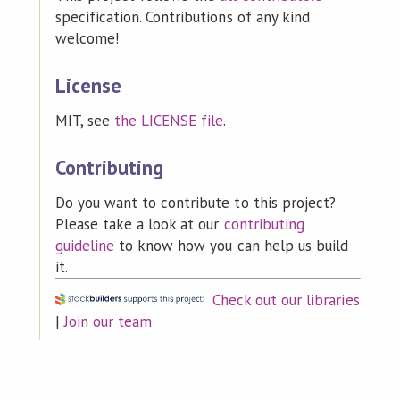
specification. Contributions of any kind
welcome!
License
MIT, see
the LICENSE file
.
Contributing
Do you want to contribute to this project?
Please take a look at our
contributing
guideline
to know how you can help us build
it.
Check out our libraries
|
Join our team