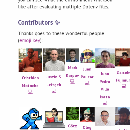
like after evaluating multiple Dotenv files.
Contributors ✨
Thanks goes to these wonderful people
(
emoji key
):
Mark
Juan
Daisuk
Juan
Karpov
Paucar
Justin S.
Cristhian
Fujimu
💻
Pedro
💻
Leitgeb
Motoche
💻
Villa
💻
💻
Isaza
💻
Götz
Oleg