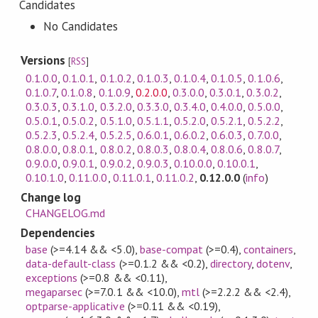
Candidates
No Candidates
Versions
[
RSS
]
0.1.0.0
,
0.1.0.1
,
0.1.0.2
,
0.1.0.3
,
0.1.0.4
,
0.1.0.5
,
0.1.0.6
,
0.1.0.7
,
0.1.0.8
,
0.1.0.9
,
0.2.0.0
,
0.3.0.0
,
0.3.0.1
,
0.3.0.2
,
0.3.0.3
,
0.3.1.0
,
0.3.2.0
,
0.3.3.0
,
0.3.4.0
,
0.4.0.0
,
0.5.0.0
,
0.5.0.1
,
0.5.0.2
,
0.5.1.0
,
0.5.1.1
,
0.5.2.0
,
0.5.2.1
,
0.5.2.2
,
0.5.2.3
,
0.5.2.4
,
0.5.2.5
,
0.6.0.1
,
0.6.0.2
,
0.6.0.3
,
0.7.0.0
,
0.8.0.0
,
0.8.0.1
,
0.8.0.2
,
0.8.0.3
,
0.8.0.4
,
0.8.0.6
,
0.8.0.7
,
0.9.0.0
,
0.9.0.1
,
0.9.0.2
,
0.9.0.3
,
0.10.0.0
,
0.10.0.1
,
0.10.1.0
,
0.11.0.0
,
0.11.0.1
,
0.11.0.2
,
0.12.0.0
(
info
)
Change log
CHANGELOG.md
Dependencies
base
(>=4.14 && <5.0)
,
base-compat
(>=0.4)
,
containers
,
data-default-class
(>=0.1.2 && <0.2)
,
directory
,
dotenv
,
exceptions
(>=0.8 && <0.11)
,
megaparsec
(>=7.0.1 && <10.0)
,
mtl
(>=2.2.2 && <2.4)
,
optparse-applicative
(>=0.11 && <0.19)
,