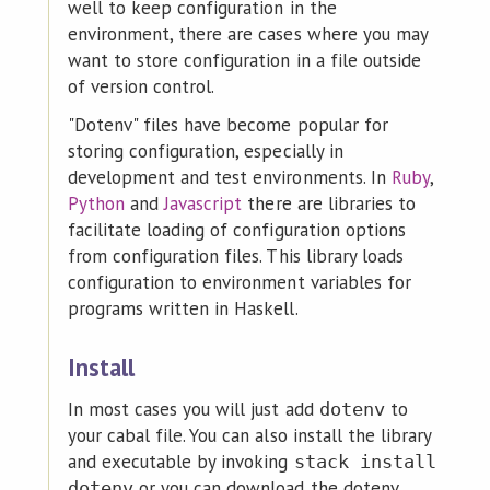
well to keep configuration in the
environment, there are cases where you may
want to store configuration in a file outside
of version control.
"Dotenv" files have become popular for
storing configuration, especially in
development and test environments. In
Ruby
,
Python
and
Javascript
there are libraries to
facilitate loading of configuration options
from configuration files. This library loads
configuration to environment variables for
programs written in Haskell.
Install
In most cases you will just add
to
dotenv
your cabal file. You can also install the library
and executable by invoking
stack install
or you can download the dotenv
dotenv