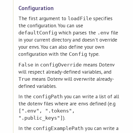
Configuration
The first argument to
specifies
loadFile
the configuration. You can use
which parses the
file
defaultConfig
.env
in your current directory and doesn't override
your envs. You can also define your own
configuration with the
type.
Config
in
means Dotenv
False
configOverride
will respect already-defined variables, and
means Dotenv will overwrite already-
True
defined variables.
In the
you can write a list of all
configPath
the dotenv files where are envs defined (e.g
[".env", ".tokens",
).
".public_keys"]
In the
you can write a
configExamplePath