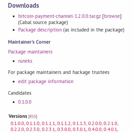
Downloads
bitcoin-payment-channel-1.2.0.0.tar.gz
[
browse
]
(Cabal source package)
Package description
(as included in the package)
Maintainer's Corner
Package maintainers
runeks
For package maintainers and hackage trustees
edit package information
Candidates
0.1.0.0
Versions
[
RSS
]
0.1.0.0
,
0.1.1.0
,
0.1.1.1
,
0.1.1.2
,
0.1.1.3
,
0.2.0.0
,
0.2.1.0
,
0.2.2.0
,
0.2.3.0
,
0.2.3.1
,
0.3.0.0
,
0.3.0.1
,
0.4.0.0
,
0.4.0.1
,