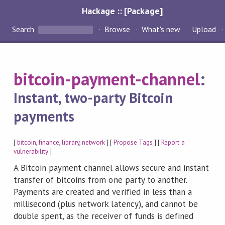
Hackage :: [Package]
Search
Browse
What's new
Upload
bitcoin-payment-channel
:
Instant, two-party Bitcoin
payments
[
bitcoin
,
finance
,
library
,
network
] [
Propose Tags
] [
Report a
vulnerability
]
A Bitcoin payment channel allows secure and instant
transfer of bitcoins from one party to another.
Payments are created and verified in less than a
millisecond (plus network latency), and cannot be
double spent, as the receiver of funds is defined