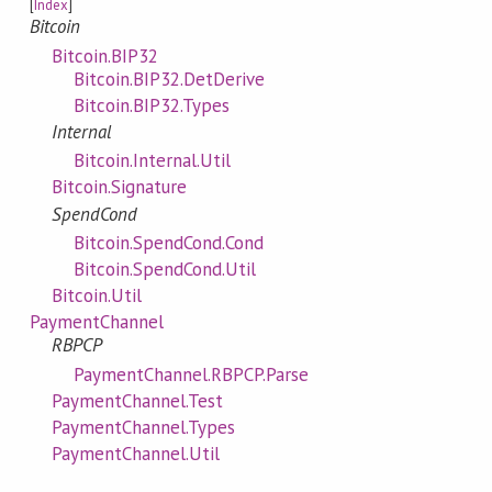
[
Index
]
Bitcoin
Bitcoin.BIP32
Bitcoin.BIP32.DetDerive
Bitcoin.BIP32.Types
Internal
Bitcoin.Internal.Util
Bitcoin.Signature
SpendCond
Bitcoin.SpendCond.Cond
Bitcoin.SpendCond.Util
Bitcoin.Util
PaymentChannel
RBPCP
PaymentChannel.RBPCP.Parse
PaymentChannel.Test
PaymentChannel.Types
PaymentChannel.Util