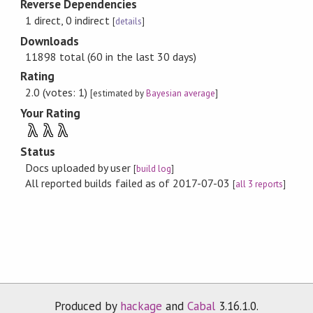
Reverse Dependencies
1 direct, 0 indirect
[
details
]
Downloads
11898 total (60 in the last 30 days)
Rating
2.0 (votes: 1)
[estimated by
Bayesian average
]
Your Rating
λ
λ
λ
Status
Docs uploaded by user
[
build log
]
All reported builds failed as of 2017-07-03
[
all 3 reports
]
Produced by
hackage
and
Cabal
3.16.1.0.