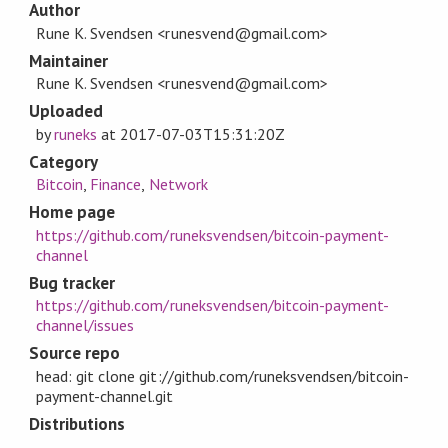
Author
Rune K. Svendsen <runesvend@gmail.com>
Maintainer
Rune K. Svendsen <runesvend@gmail.com>
Uploaded
by
runeks
at
2017-07-03T15:31:20Z
Category
Bitcoin
,
Finance
,
Network
Home page
https://github.com/runeksvendsen/bitcoin-payment-
channel
Bug tracker
https://github.com/runeksvendsen/bitcoin-payment-
channel/issues
Source repo
head: git clone git://github.com/runeksvendsen/bitcoin-
payment-channel.git
Distributions