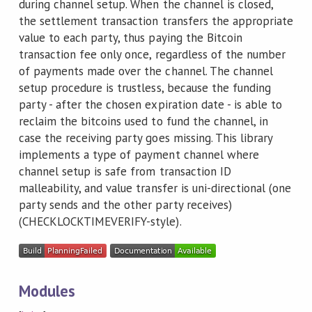
during channel setup. When the channel is closed,
the settlement transaction transfers the appropriate
value to each party, thus paying the Bitcoin
transaction fee only once, regardless of the number
of payments made over the channel. The channel
setup procedure is trustless, because the funding
party - after the chosen expiration date - is able to
reclaim the bitcoins used to fund the channel, in
case the receiving party goes missing. This library
implements a type of payment channel where
channel setup is safe from transaction ID
malleability, and value transfer is uni-directional (one
party sends and the other party receives)
(CHECKLOCKTIMEVERIFY-style).
Modules