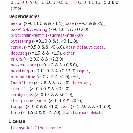
0.5.0.0
,
0.5.0.1
,
0.6.0.0
,
0.6.0.1
,
1.0.0.0
,
1.0.1.0
,
1.2.0.0
(
info
)
Dependencies
aeson
(>=0.11.0 && <1.1)
,
base
(>=4.7 && <5)
,
base16-bytestring
(>=0.1.0 && <0.2.0)
,
blockchain-restful-address-index-api
,
bytestring
(>=0.10.0 && <0.11.0)
,
cereal
(>=0.5.0 && <0.6.0)
,
data-default-class
,
deepseq
(>=1.3 && <1.5)
,
either
,
errors
(>=2.0.0 && <2.2.0)
,
haskoin-core
(>=0.4.0 && <0.5.0)
,
hexstring
(>=0.11.0 && <0.12.0)
,
hspec
,
monad-time
(>=0.2 && <1.0)
,
mtl
,
QuickCheck
(>=2.8 && <2.10)
,
rbpcp-api
,
scientific
(>=0.3.0 && <0.4.0)
,
semigroups
(>=0.17 && <0.19)
,
string-conversions
(>=0.4 && <0.5)
,
tagged
(>=0.8 && <1.0)
,
text
(>=1.2.0 && <1.3.0)
,
time
(>=1.5.0 && <1.7.0)
,
transformers
[
details
]
License
LicenseRef-OtherLicense