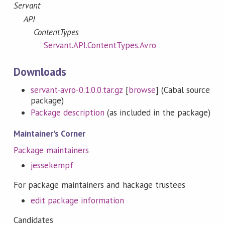
Servant
API
ContentTypes
Servant.API.ContentTypes.Avro
Downloads
servant-avro-0.1.0.0.tar.gz
[
browse
] (Cabal source
package)
Package description
(as included in the package)
Maintainer's Corner
Package maintainers
jessekempf
For package maintainers and hackage trustees
edit package information
Candidates