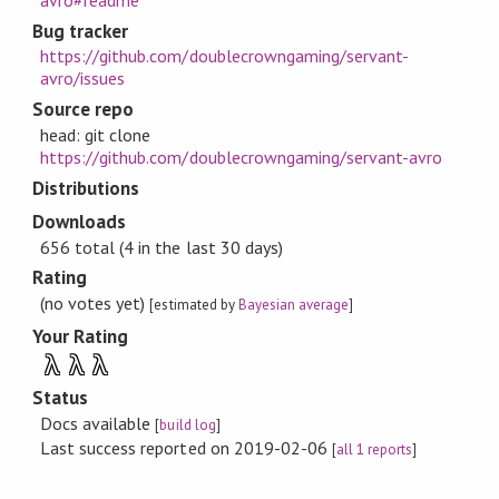
Bug tracker
https://github.com/doublecrowngaming/servant-
avro/issues
Source repo
head: git clone
https://github.com/doublecrowngaming/servant-avro
Distributions
Downloads
656 total (4 in the last 30 days)
Rating
(no votes yet)
[estimated by
Bayesian average
]
Your Rating
λ
λ
λ
Status
Docs available
[
build log
]
Last success reported on 2019-02-06
[
all 1 reports
]