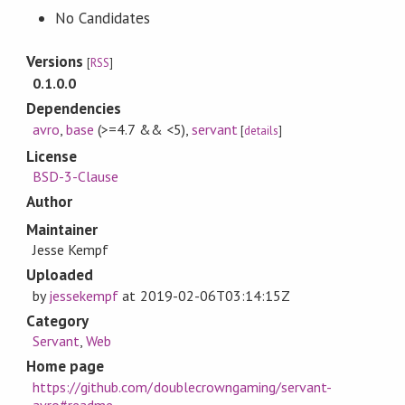
No Candidates
Versions
[
RSS
]
0.1.0.0
Dependencies
avro
,
base
(>=4.7 && <5)
,
servant
[
details
]
License
BSD-3-Clause
Author
Maintainer
Jesse Kempf
Uploaded
by
jessekempf
at
2019-02-06T03:14:15Z
Category
Servant
,
Web
Home page
https://github.com/doublecrowngaming/servant-
avro#readme