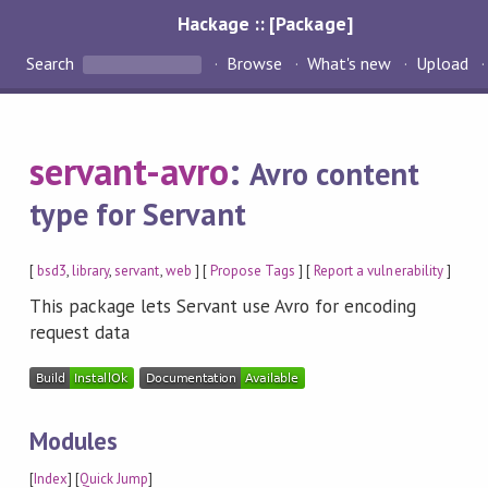
Hackage :: [Package]
Search
Browse
What's new
Upload
servant-avro
:
Avro content
type for Servant
[
bsd3
,
library
,
servant
,
web
] [
Propose Tags
] [
Report a vulnerability
]
This package lets Servant use Avro for encoding
request data
Modules
[
Index
] [
Quick Jump
]