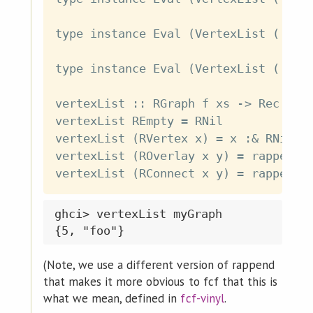
type instance Eval (VertexList ('Over
type instance Eval (VertexList ('Conn
vertexList :: RGraph f xs -> Rec f (E
vertexList REmpty = RNil

vertexList (RVertex x) = x :& RNil

vertexList (ROverlay x y) = rappend (
ghci> vertexList myGraph

(Note, we use a different version of rappend
that makes it more obvious to fcf that this is
what we mean, defined in
fcf-vinyl
.