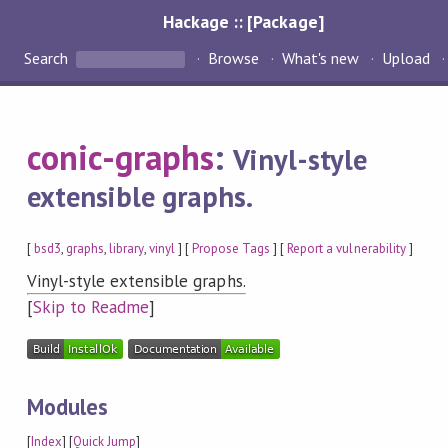
Hackage :: [Package]
Search
Browse
What's new
Upload
conic-graphs
:
Vinyl-style
extensible graphs.
[
bsd3
,
graphs
,
library
,
vinyl
] [
Propose Tags
] [
Report a vulnerability
]
Vinyl-style extensible graphs.
[
Skip to Readme
]
Modules
[
Index
] [
Quick Jump
]