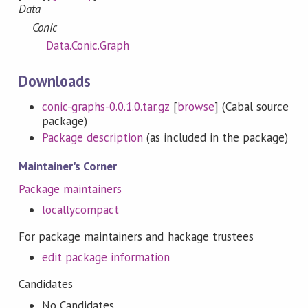
Data
Conic
Data.Conic.Graph
Downloads
conic-graphs-0.0.1.0.tar.gz
[
browse
] (Cabal source
package)
Package description
(as included in the package)
Maintainer's Corner
Package maintainers
locallycompact
For package maintainers and hackage trustees
edit package information
Candidates
No Candidates