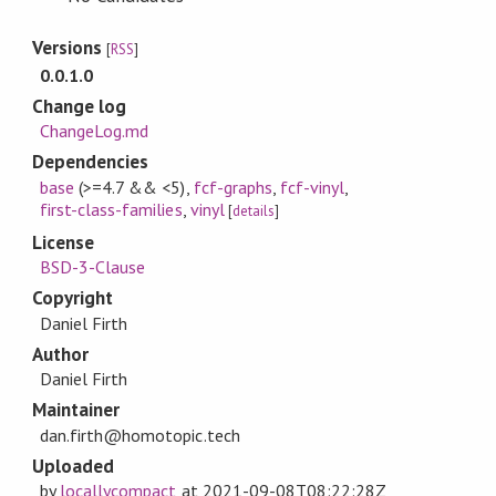
Versions
[
RSS
]
0.0.1.0
Change log
ChangeLog.md
Dependencies
base
(>=4.7 && <5)
,
fcf-graphs
,
fcf-vinyl
,
first-class-families
,
vinyl
[
details
]
License
BSD-3-Clause
Copyright
Daniel Firth
Author
Daniel Firth
Maintainer
dan.firth@homotopic.tech
Uploaded
by
locallycompact
at
2021-09-08T08:22:28Z