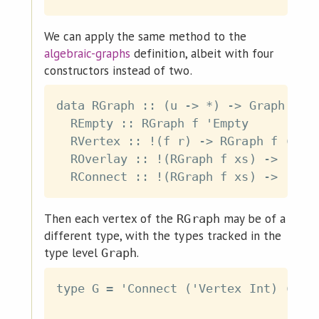
We can apply the same method to the
algebraic-graphs
definition, albeit with four
constructors instead of two.
data RGraph :: (u -> *) -> Graph u ->
  REmpty :: RGraph f 'Empty

  RVertex :: !(f r) -> RGraph f ('Ver
  ROverlay :: !(RGraph f xs) -> !(RGr
Then each vertex of the
may be of a
RGraph
different type, with the types tracked in the
type level
.
Graph
type G = 'Connect ('Vertex Int) ('Ver