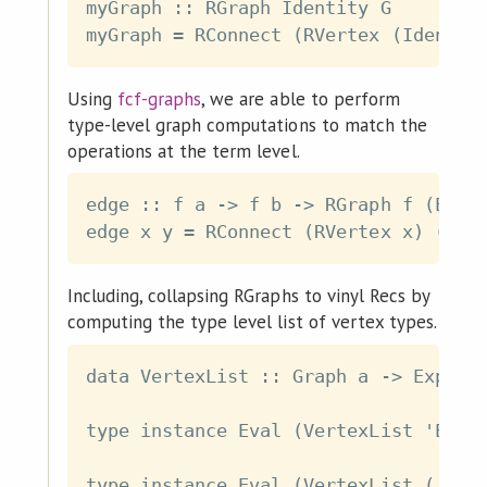
myGraph :: RGraph Identity G

Using
fcf-graphs
, we are able to perform
type-level graph computations to match the
operations at the term level.
edge :: f a -> f b -> RGraph f (Eval 
Including, collapsing RGraphs to vinyl Recs by
computing the type level list of vertex types.
data VertexList :: Graph a -> Exp [a]
type instance Eval (VertexList 'Empty
type instance Eval (VertexList ('Vert