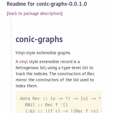
Readme for conic-graphs-0.0.1.0
[
back to package description
]
conic-graphs
Vinyl-style extensible graphs.
A
vinyl
style extensible record is a
hetrogenous list, using a type-level list to
track the indicies. The constructors of
Rec
mirror the constructors of the list used to
index them.
data Rec :: (u -> *) -> [u] -> * wher
  RNil :: Rec f '[]
