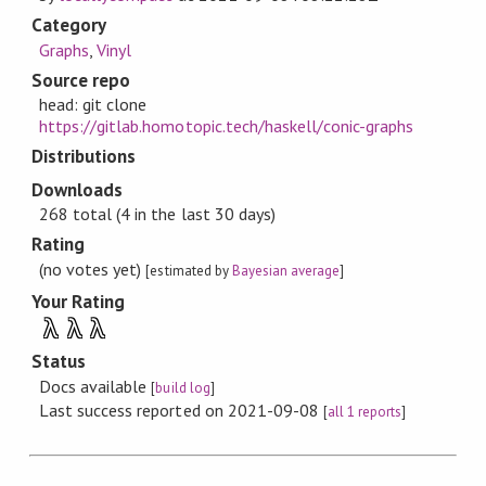
Category
Graphs
,
Vinyl
Source repo
head: git clone
https://gitlab.homotopic.tech/haskell/conic-graphs
Distributions
Downloads
268 total (4 in the last 30 days)
Rating
(no votes yet)
[estimated by
Bayesian average
]
Your Rating
λ
λ
λ
Status
Docs available
[
build log
]
Last success reported on 2021-09-08
[
all 1 reports
]