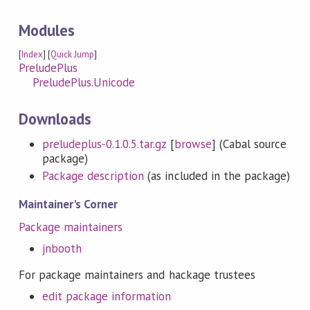
Modules
[
Index
] [
Quick Jump
]
PreludePlus
PreludePlus.Unicode
Downloads
preludeplus-0.1.0.5.tar.gz
[
browse
] (Cabal source
package)
Package description
(as included in the package)
Maintainer's Corner
Package maintainers
jnbooth
For package maintainers and hackage trustees
edit package information