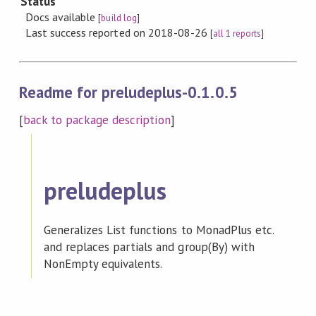
Status
Docs available
[
build log
]
Last success reported on 2018-08-26
[
all 1 reports
]
Readme for preludeplus-0.1.0.5
[
back to package description
]
preludeplus
Generalizes List functions to MonadPlus etc.
and replaces partials and group(By) with
NonEmpty equivalents.