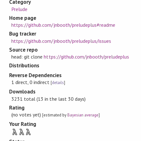
Category
Prelude
Home page
https://github.com/jnbooth/preludeplus#readme
Bug tracker
https://github.com/jnbooth/preludeplus/issues
Source repo
head: git clone
https://github.com/jnbooth/preludeplus
Distributions
Reverse Dependencies
1 direct, 0 indirect
[
details
]
Downloads
3231 total (13 in the last 30 days)
Rating
(no votes yet)
[estimated by
Bayesian average
]
Your Rating
λ
λ
λ