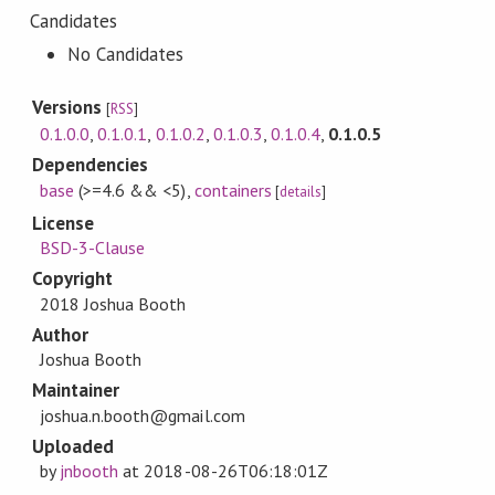
Candidates
No Candidates
Versions
[
RSS
]
0.1.0.0
,
0.1.0.1
,
0.1.0.2
,
0.1.0.3
,
0.1.0.4
,
0.1.0.5
Dependencies
base
(>=4.6 && <5)
,
containers
[
details
]
License
BSD-3-Clause
Copyright
2018 Joshua Booth
Author
Joshua Booth
Maintainer
joshua.n.booth@gmail.com
Uploaded
by
jnbooth
at
2018-08-26T06:18:01Z