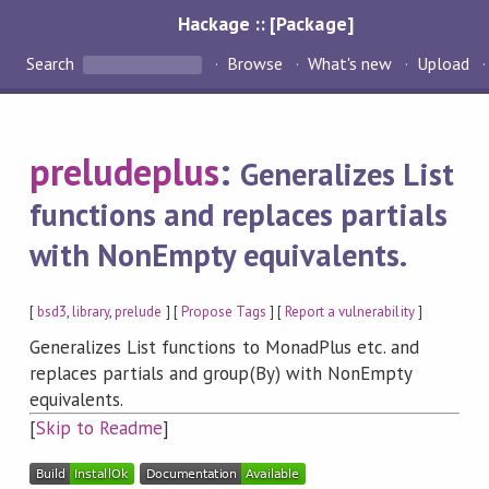
Hackage :: [Package]
Search
Browse
What's new
Upload
preludeplus
:
Generalizes List
functions and replaces partials
with NonEmpty equivalents.
[
bsd3
,
library
,
prelude
] [
Propose Tags
] [
Report a vulnerability
]
Generalizes List functions to MonadPlus etc. and
replaces partials and group(By) with NonEmpty
equivalents.
[
Skip to Readme
]