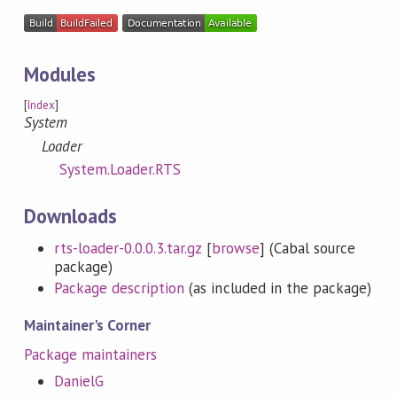
Modules
[
Index
]
System
Loader
System.Loader.RTS
Downloads
rts-loader-0.0.0.3.tar.gz
[
browse
] (Cabal source
package)
Package description
(as included in the package)
Maintainer's Corner
Package maintainers
DanielG