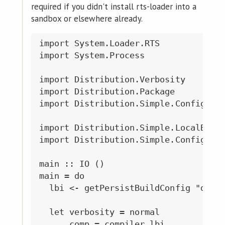
required if you didn't install rts-loader into a
sandbox or elsewhere already.
import System.Loader.RTS

import System.Process

import Distribution.Verbosity

import Distribution.Package

import Distribution.Simple.Configure

import Distribution.Simple.LocalBuild
import Distribution.Simple.Configure 
main :: IO ()

main = do

  lbi <- getPersistBuildConfig "dist"
  let verbosity = normal

      comp = compiler lbi
