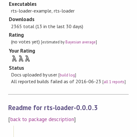
Executables
rts-loader-example, rts-loader
Downloads
2365 total (13 in the last 30 days)
Rating
(no votes yet)
[estimated by
Bayesian average
]
Your Rating
λ
λ
λ
Status
Docs uploaded by user
[
build log
]
All reported builds failed as of 2016-06-23
[
all 1 reports
]
Readme for rts-loader-0.0.0.3
[
back to package description
]