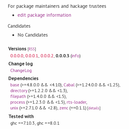
For package maintainers and hackage trustees
edit package information
Candidates
No Candidates
Versions
[
RSS
]
0.0.0.0
,
0.0.0.1
,
0.0.0.2
,
0.0.0.3
(
info
)
Change log
ChangeLog
Dependencies
base
(>=4.8.0.0 && <4.10)
,
Cabal
(>=1.24.0.0 && <1.25)
,
directory
(>=1.2.2.0 && <1.3)
,
filepath
(>=1.4.0.0 && <1.5)
,
process
(>=1.2.3.0 && <1.5)
,
rts-loader
,
unix
(>=2.7.1.0 && <2.8)
,
zenc
(==0.1.1)
[
details
]
Tested with
ghc ==7.10.3, ghc ==8.0.1