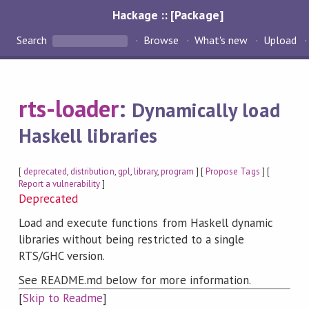
Hackage :: [Package]
Search
Browse
What's new
Upload
rts-loader
:
Dynamically load
Haskell libraries
[
deprecated
,
distribution
,
gpl
,
library
,
program
] [
Propose Tags
] [
Report a vulnerability
]
Deprecated
Load and execute functions from Haskell dynamic
libraries without being restricted to a single
RTS/GHC version.
See README.md below for more information.
[
Skip to Readme
]