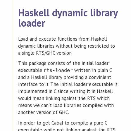
Haskell dynamic library
loader
Load and execute functions from Haskell
dynamic libraries without being restricted to
a single RTS/GHC version.
This package consists of the initial loader
executable
written in plain C
rts-loader
and a Haskell library providing a convinient
interface to it. The initial loader executable is
implemented in C since writing it in Haskell
would mean linking against the RTS which
means we can't load libraries compiled with
another version of GHC.
In order to get Cabal to compile a pure C
executable while not linking against the RTS