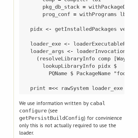
      pkg_db_stack = withPackageDB lb
      prog_conf = withPrograms lbi

  pidx <- getInstalledPackages verbos
  loader_exe <- loaderExecutablePath

  loader_args <- loaderInvocation (Sy
    (resolveLibraryInfo comp [WayDyn]
      lookupLibraryInfo pidx $

        PQName $ PackageName "foopkg"
We use information written by
cabal
(see
configure
) for convinience
getPersistBuildConfig
only this is not actually required to use the
loader.