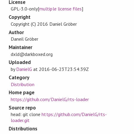
License
GPL-3.0-only[
multiple license files
]
Copyright
Copyright (C) 2016 Daniel Gröber
Author
Daneil Gröber
Maintainer
dxld@darkboxed.org
Uploaded
by
DanielG
at
2016-06-23T23:54:39Z
Category
Distribution
Home page
https://github.com/DanielG/rts-loader
Source repo
head: git clone
https://github.com/DanielG/rts-
loader.git
Distributions