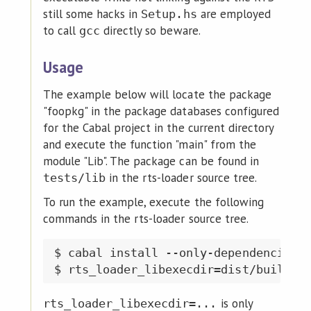
still some hacks in
are employed
Setup.hs
to call
directly so beware.
gcc
Usage
The example below will locate the package
"foopkg" in the package databases configured
for the Cabal project in the current directory
and execute the function "main" from the
module "Lib". The package can be found in
in the rts-loader source tree.
tests/lib
To run the example, execute the following
commands in the rts-loader source tree.
$ cabal install --only-dependencies &
is only
rts_loader_libexecdir=...