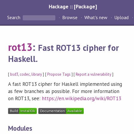
Hackage :: [Package]
Search
Browse
What's new
Upload
rot13
:
Fast ROT13 cipher for
Haskell.
[
bsd3
,
codec
,
library
] [
Propose Tags
] [
Report a vulnerability
]
A fast ROT13 cipher for Haskell implemented using
as few branches as possible. For more information
on ROT13, see:
https://en.wikipedia.org/wiki/ROT13
Modules