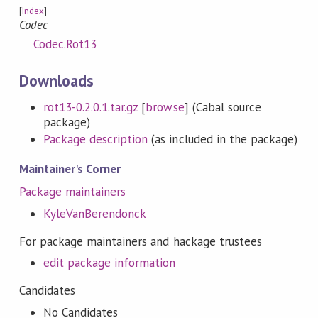
[
Index
]
Codec
Codec.Rot13
Downloads
rot13-0.2.0.1.tar.gz
[
browse
] (Cabal source
package)
Package description
(as included in the package)
Maintainer's Corner
Package maintainers
KyleVanBerendonck
For package maintainers and hackage trustees
edit package information
Candidates
No Candidates