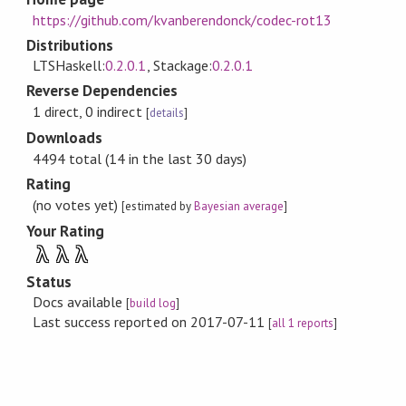
https://github.com/kvanberendonck/codec-rot13
Distributions
LTSHaskell:
0.2.0.1
, Stackage:
0.2.0.1
Reverse Dependencies
1 direct, 0 indirect
[
details
]
Downloads
4494 total (14 in the last 30 days)
Rating
(no votes yet)
[estimated by
Bayesian average
]
Your Rating
λ
λ
λ
Status
Docs available
[
build log
]
Last success reported on 2017-07-11
[
all 1 reports
]