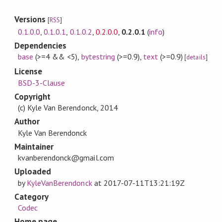
Versions
[
RSS
]
0.1.0.0
,
0.1.0.1
,
0.1.0.2
,
0.2.0.0
,
0.2.0.1
(
info
)
Dependencies
base
(>=4 && <5)
,
bytestring
(>=0.9)
,
text
(>=0.9)
[
details
]
License
BSD-3-Clause
Copyright
(c) Kyle Van Berendonck, 2014
Author
Kyle Van Berendonck
Maintainer
kvanberendonck@gmail.com
Uploaded
by
KyleVanBerendonck
at
2017-07-11T13:21:19Z
Category
Codec
Home page